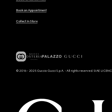
Book an Appointment
Collect In Store
© 2016 - 2025 Guccio Gucci S.p.A. - All rights reserved. SIAE LICE