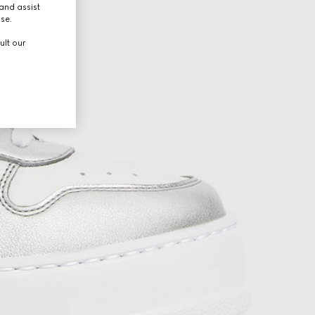
and assist
use.
ult our