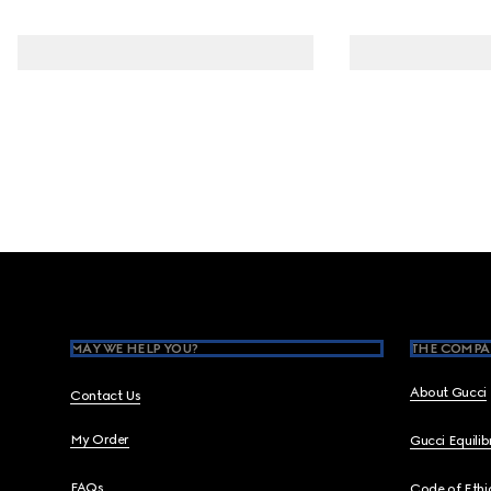
Footer
MAY WE HELP YOU?
THE COMPA
About Gucci
Contact Us
My Order
Gucci Equili
FAQs
Code of Ethi