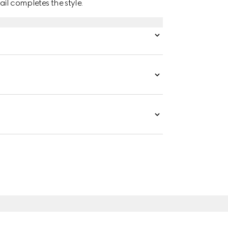
ail completes the style.