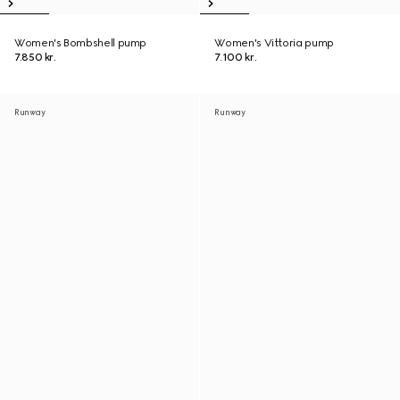
Women's Bombshell pump
Women's Vittoria pump
7.850 kr.
7.100 kr.
Runway
Runway