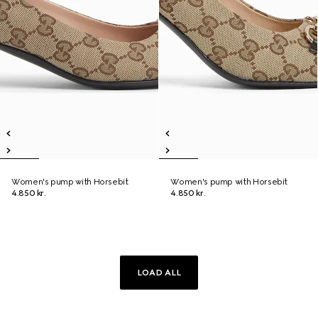
Women's pump with Horsebit
Women's pump with Horsebit
4.850 kr.
4.850 kr.
LOAD ALL