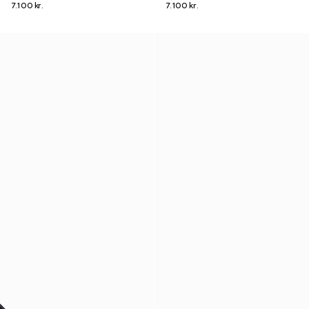
7.100 kr.
7.100 kr.