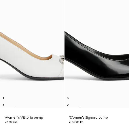
Women's Vittoria pump
Women's Signora pump
7.100 kr.
6.900 kr.