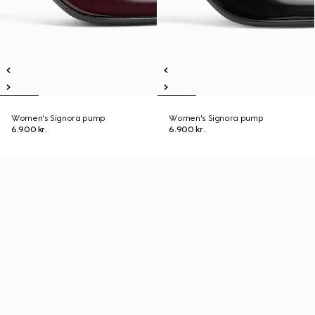
Women's Signora pump
Women's Signora pump
6.900 kr.
6.900 kr.