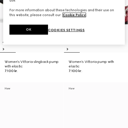
use.
For more information about these technologies and their use on
this website, please consult our
Cookie Policy
.
OK
COOKIES SETTINGS
Women's Vittoria slingback pump
Women's Vittoria pump with
with elastic
elastic
7.100 kr.
7.100 kr.
New
New