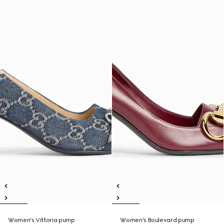
Women's Vittoria pump
Women's Boulevard pump