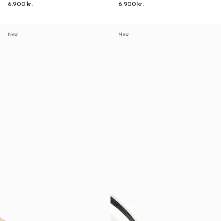
6.900 kr.
6.900 kr.
New
New