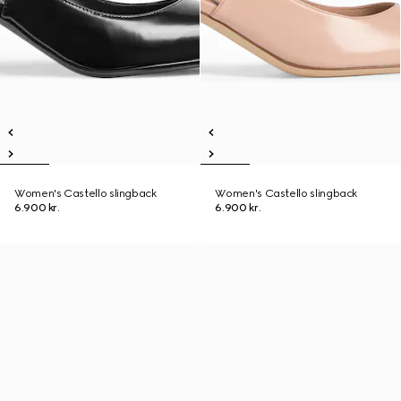
Women's Castello slingback
Women's Castello slingback
6.900 kr.
6.900 kr.