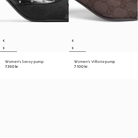
Women's Savoy pump
Women's Vittoria pump
7.350 kr.
7.100 kr.