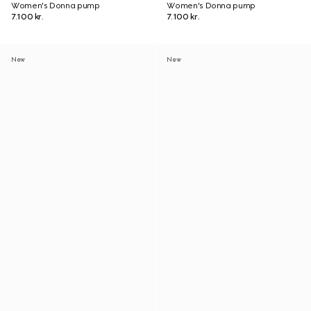
Women's Donna pump
Women's Donna pump
7.100 kr.
7.100 kr.
New
New