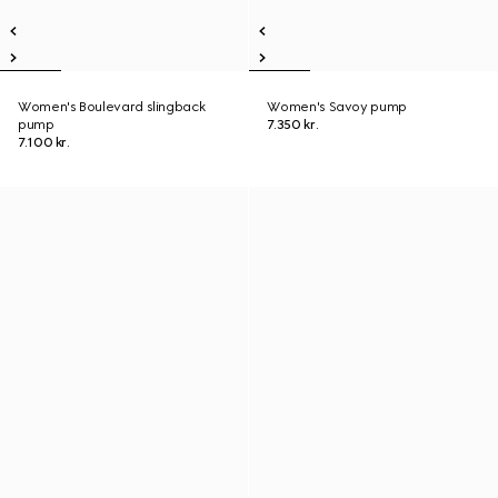
Women's Boulevard slingback
Women's Savoy pump
pump
7.350 kr.
7.100 kr.