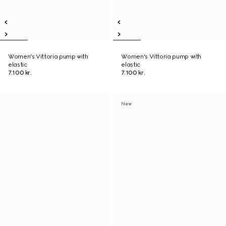
Women's Vittoria pump with
Women's Vittoria pump with
elastic
elastic
7.100 kr.
7.100 kr.
New