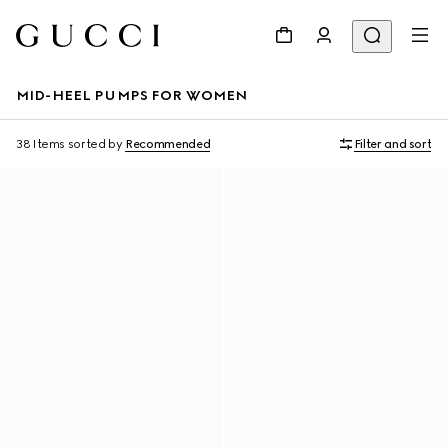
MID-HEEL PUMPS FOR WOMEN
38 Items
sorted by
Recommended
Filter and sort