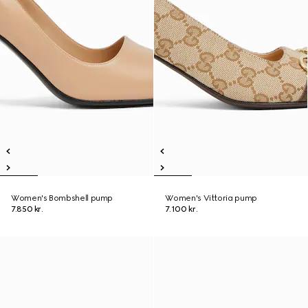
Women's Bombshell pump
Women's Vittoria pump
7.850 kr.
7.100 kr.