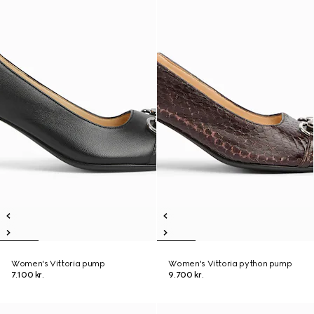
Women's Vittoria pump
Women's Vittoria python pump
7.100 kr.
9.700 kr.