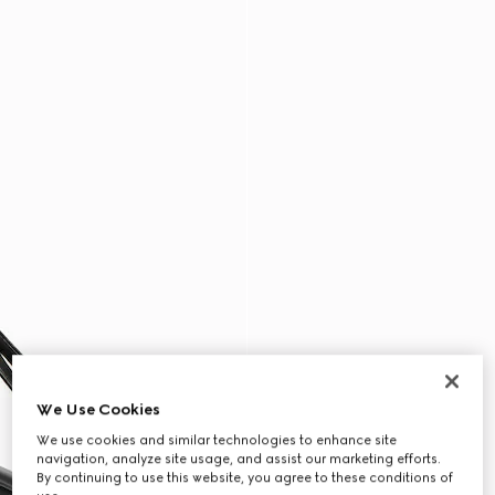
We Use Cookies
We use cookies and similar technologies to enhance site
navigation, analyze site usage, and assist our marketing efforts.
By continuing to use this website, you agree to these conditions of