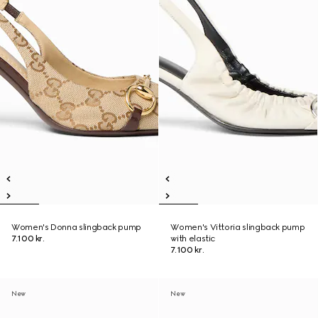
Women's Donna slingback pump
Women's Vittoria slingback pump
7.100 kr.
with elastic
7.100 kr.
New
New