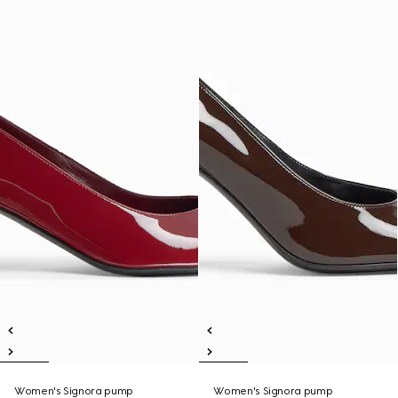
Women's Signora pump
Women's Signora pump