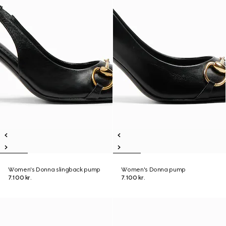
Women's Donna slingback pump
Women's Donna pump
7.100 kr.
7.100 kr.