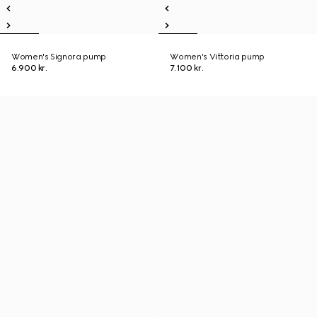
Women's Signora pump
Women's Vittoria pump
6.900 kr.
7.100 kr.