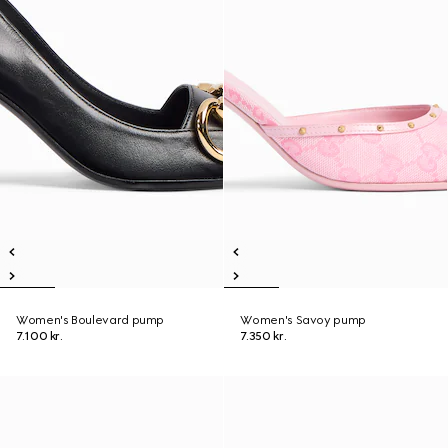
Women's Boulevard pump
Women's Savoy pump
7.100 kr.
7.350 kr.