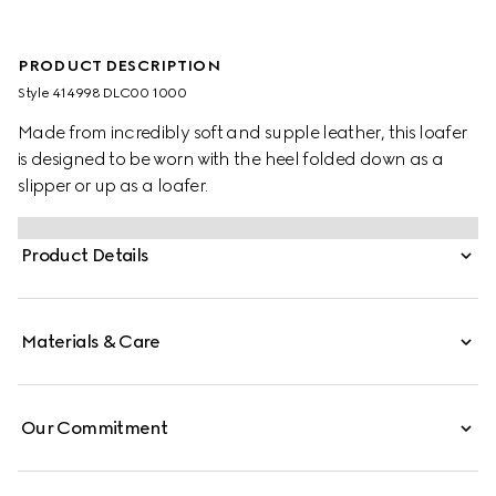
PRODUCT DESCRIPTION
Style ‎414998 DLC00 1000
Made from incredibly soft and supple leather, this loafer
is designed to be worn with the heel folded down as a
slipper or up as a loafer.
Product Details
Materials & Care
Our Commitment