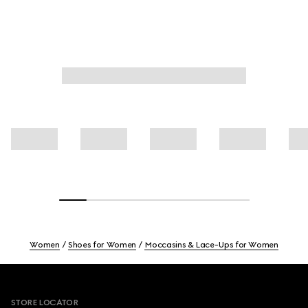
Women
Shoes for Women
Moccasins & Lace-Ups for Women
Footer
STORE LOCATOR