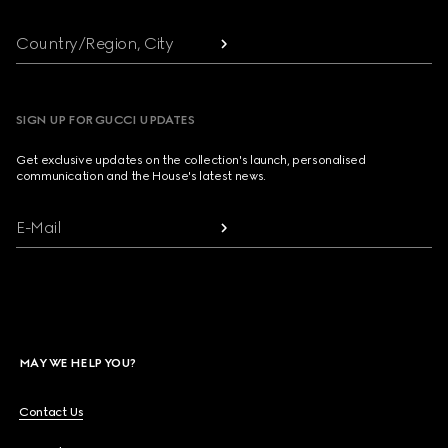
Country/Region, City
SIGN UP FOR GUCCI UPDATES
Get exclusive updates on the collection's launch, personalised
communication and the House's latest news.
E-Mail
MAY WE HELP YOU?
Contact Us