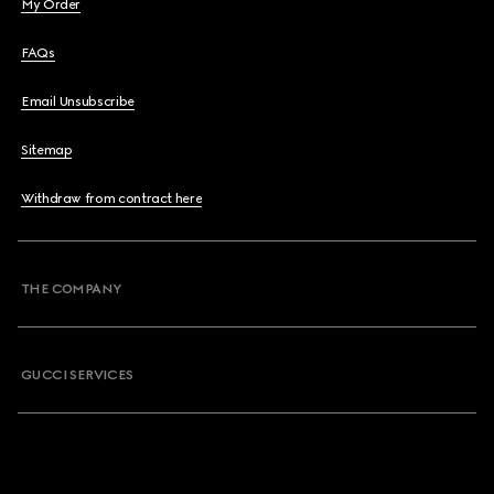
My Order
FAQs
Email Unsubscribe
Sitemap
Withdraw from contract here
THE COMPANY
GUCCI SERVICES