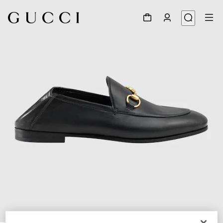
1
/
6