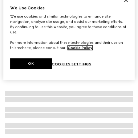
We Use Cookies
Women's loafer with Horsebit
6.900 kr.
We use cookies and similar technologies to enhance site
navigation, analyze site usage, and assist our marketing efforts.
By continuing to use this website, you agree to these conditions of
use.
For more information about these technologies and their use on
this website, please consult our
Cookie Policy
.
OK
COOKIES SETTINGS