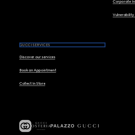
Corporate I
Vulnerability
GUCCI SERVICES
Discover our services
Book an Appointment
Collect In Store