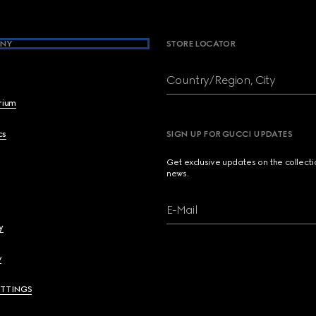
NY
STORE LOCATOR
Country/Region, City
brium
cs
SIGN UP FOR GUCCI UPDATES
Get exclusive updates on the collect
news.
E-Mail
y
y
ETTINGS