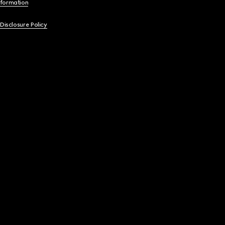
nformation
 Disclosure Policy