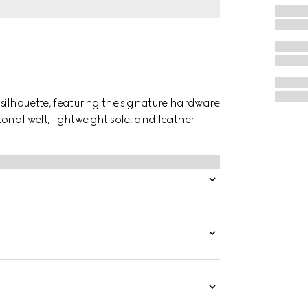
 silhouette, featuring the signature hardware
 tonal welt, lightweight sole, and leather