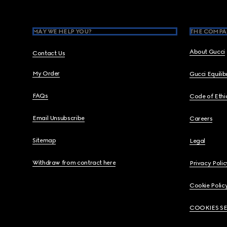
MAY WE HELP YOU?
THE COMPA
About Gucci
Contact Us
My Order
Gucci Equili
FAQs
Code of Ethi
Email Unsubscribe
Careers
Sitemap
Legal
Withdraw from contract here
Privacy Polic
Cookie Polic
COOKIES S