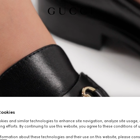
ookies
ies and similar technologies to enhance site navigation, analyze site usage, 
ng efforts. By continuing to use this website, you agree to these conditions of 
formation about these technologies and their use on this website, please cons