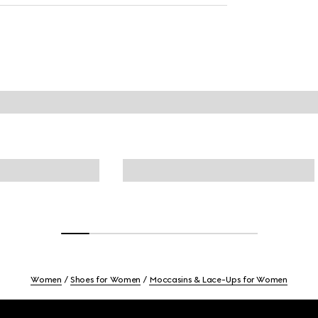
Women
Shoes for Women
Moccasins & Lace-Ups for Women