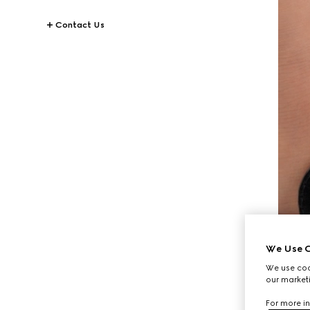
Contact Us
We Use C
We use cook
our marketi
For more in