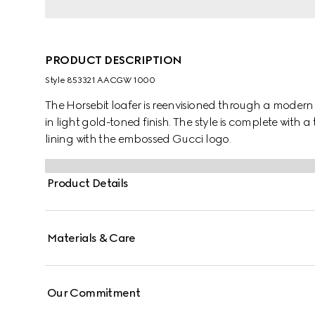
PRODUCT DESCRIPTION
Style ‎853321 AACGW 1000
The Horsebit loafer is reenvisioned through a modern
in light gold-toned finish. The style is complete with a
lining with the embossed Gucci logo.
Product Details
Materials & Care
Our Commitment