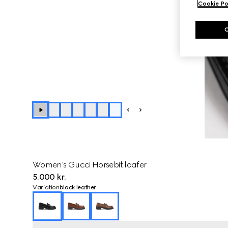
Cookie Po
+
2
Women's Gucci Horsebit loafer
5.000 kr.
Variation
black leather