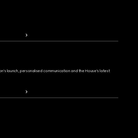
ion's launch, personalised communication and the House's latest