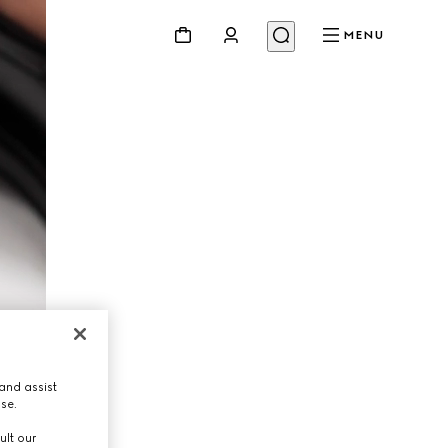
MENU
and assist
use.
ult our