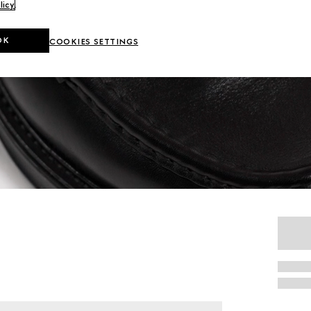
licy
.
OK
COOKIES SETTINGS