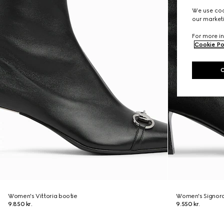
We use cook
our marketi
For more in
Cookie Po
Women's Vittoria bootie
Women's Signora
9.850 kr.
9.550 kr.