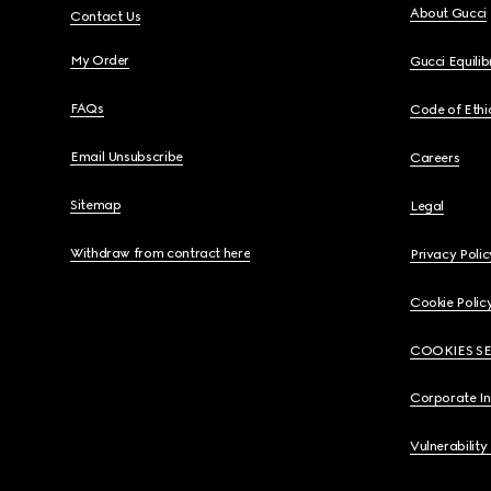
About Gucci
Contact Us
My Order
Gucci Equili
FAQs
Code of Ethi
Email Unsubscribe
Careers
Sitemap
Legal
Withdraw from contract here
Privacy Polic
Cookie Polic
COOKIES S
Corporate I
Vulnerability