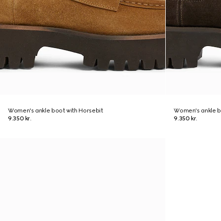
Women's ankle boot with Horsebit
Women's ankle b
9.350 kr.
9.350 kr.