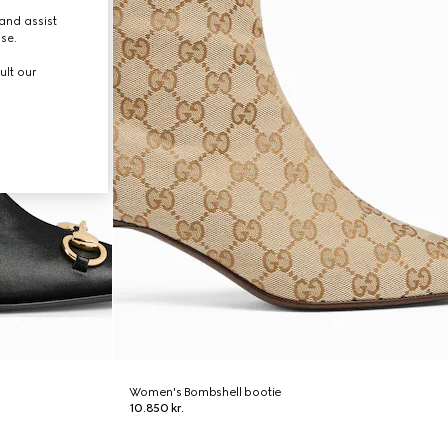
and assist
use.
ult our
Women's Bombshell bootie
10.850 kr.