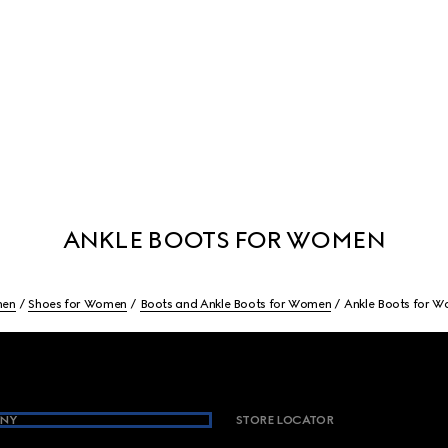
ANKLE BOOTS FOR WOMEN
en
Shoes for Women
Boots and Ankle Boots for Women
Ankle Boots for 
NY
STORE LOCATOR