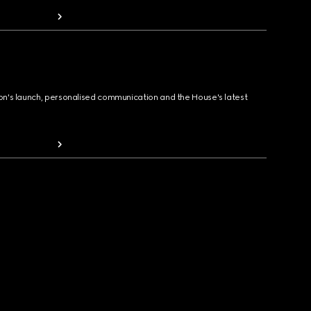
ion's launch, personalised communication and the House's latest