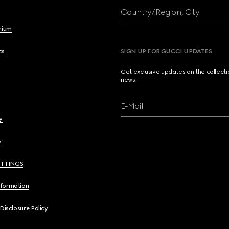
Country/Region, City
brium
cs
SIGN UP FOR GUCCI UPDATES
Get exclusive updates on the collect
news.
E-Mail
y
y
ETTINGS
nformation
 Disclosure Policy