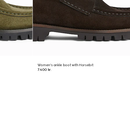
Women's ankle boot with Horsebit
7.400 kr.