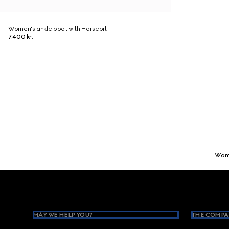
Women's ankle boot with Horsebit
7.400 kr.
Wom
Footer
MAY WE HELP YOU?
THE COMPA