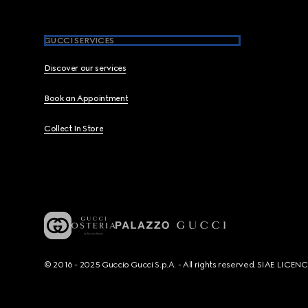
GUCCI SERVICES
Discover our services
Book an Appointment
Collect In Store
© 2016 - 2025 Guccio Gucci S.p.A. - All rights reserved. SIAE LICE