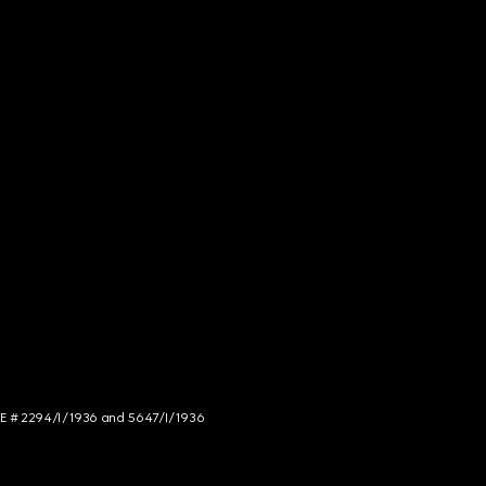
NCE # 2294/I/1936 and 5647/I/1936