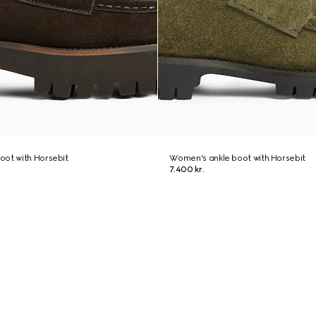
oot with Horsebit
Women's ankle boot with Horsebit
7.400 kr.