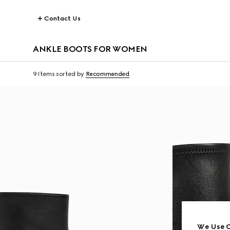
Contact Us
ANKLE BOOTS FOR WOMEN
9 Items
sorted by
Recommended
We Use C