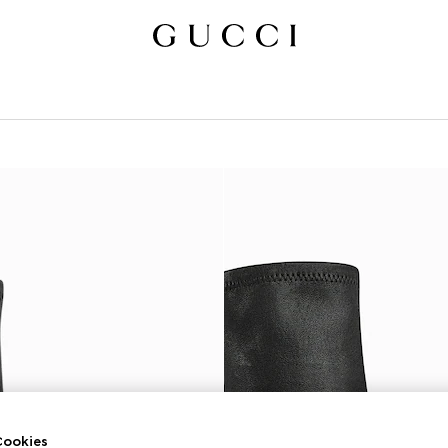
ookies