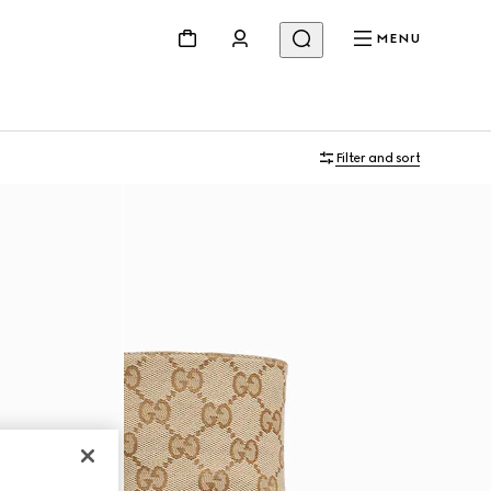
MENU
Filter and sort