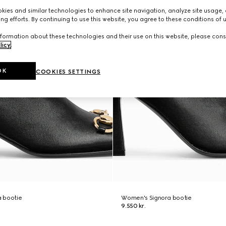
ies and similar technologies to enhance site navigation, analyze site usage, 
ng efforts. By continuing to use this website, you agree to these conditions of 
formation about these technologies and their use on this website, please cons
licy
.
OK
COOKIES SETTINGS
 bootie
Women's Signora bootie
9.550 kr.