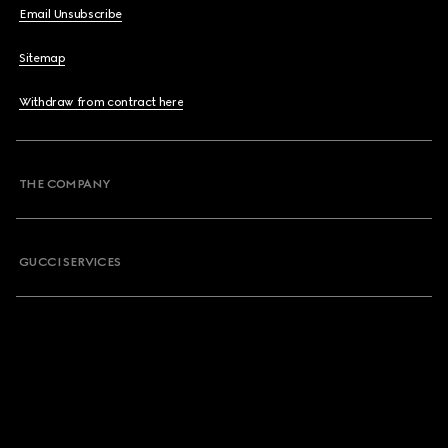
Email Unsubscribe
Sitemap
Withdraw from contract here
THE COMPANY
GUCCI SERVICES