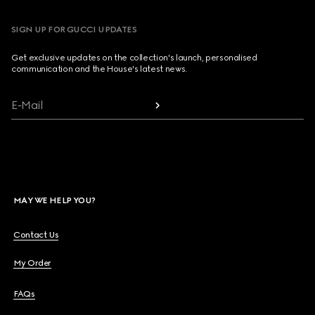
SIGN UP FOR GUCCI UPDATES
Get exclusive updates on the collection's launch, personalised
communication and the House's latest news.
E-Mail
MAY WE HELP YOU?
Contact Us
My Order
FAQs