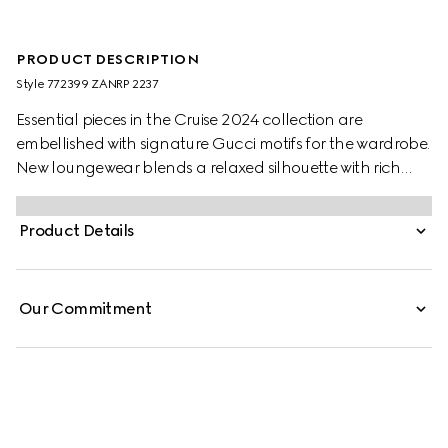
PRODUCT DESCRIPTION
Style ‎772399 ZANRP 2237
Essential pieces in the Cruise 2024 collection are
embellished with signature Gucci motifs for the wardrobe.
New loungewear blends a relaxed silhouette with rich
patterns which speak volume about stylish comfort. This
relaxed shirt is presented in beige and ebony silk with a
Product Details
GG Supreme print and is further enriched with a tonal
piped trim.
Our Commitment