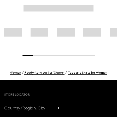
Women
Ready-to-wear for Women
Tops and Shirts for Women
Footer
STORE LOCATOR
Country/Region, City