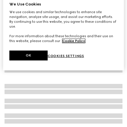
We Use Cookies
GG Supreme print silk shirt
We use cookies and similar technologies to enhance site
15.000 kr.
navigation, analyze site usage, and assist our marketing efforts.
By continuing to use this website, you agree to these conditions of
use.
For more information about these technologies and their use on
this website, please consult our
Cookie Policy
.
OK
COOKIES SETTINGS