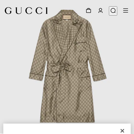
1
/
6