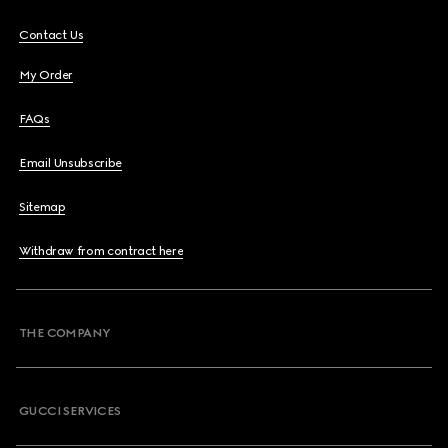
Contact Us
My Order
FAQs
Email Unsubscribe
Sitemap
Withdraw from contract here
THE COMPANY
GUCCI SERVICES