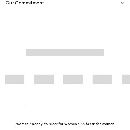
Our Commitment
Women
Ready-to-wear for Women
Knitwear for Women