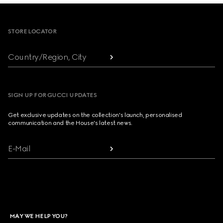
Footer
STORE LOCATOR
Country/Region, City
SIGN UP FOR GUCCI UPDATES
Get exclusive updates on the collection's launch, personalised
communication and the House's latest news.
E-Mail
MAY WE HELP YOU?