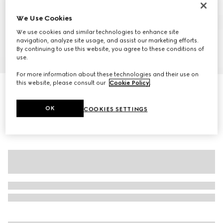
We Use Cookies
We use cookies and similar technologies to enhance site
navigation, analyze site usage, and assist our marketing efforts.
By continuing to use this website, you agree to these conditions of
use.
1
/
7
For more information about these technologies and their use on
this website, please consult our
Cookie Policy
.
GG fine cotton jacquard top
5.250 kr.
OK
COOKIES SETTINGS