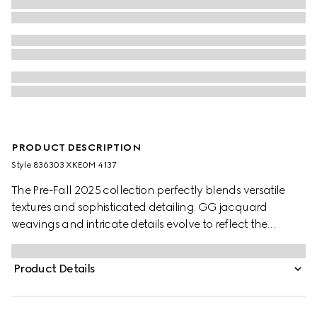
PRODUCT DESCRIPTION
Style ‎836303 XKE0M 4137
The Pre-Fall 2025 collection perfectly blends versatile
textures and sophisticated detailing. GG jacquard
weavings and intricate details evolve to reflect the
changing seasons. The allover GG motif defines this top,
while a contrasting white trim creates a refined finish.
Product Details