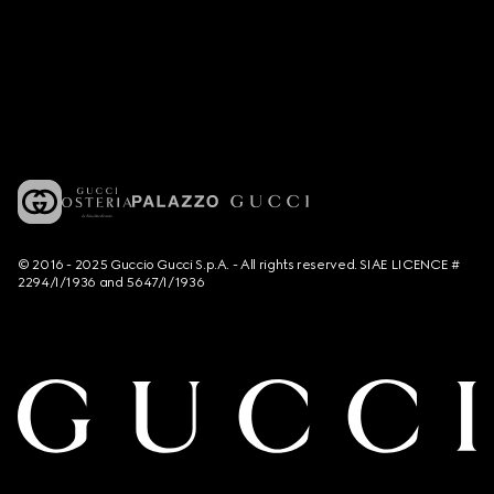
© 2016 - 2025 Guccio Gucci S.p.A. - All rights reserved. SIAE LICENCE #
2294/I/1936 and 5647/I/1936