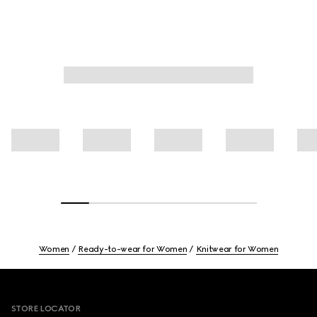
Women
Ready-to-wear for Women
Knitwear for Women
Footer
STORE LOCATOR