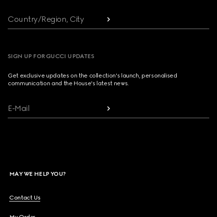
Country/Region, City
SIGN UP FOR GUCCI UPDATES
Get exclusive updates on the collection's launch, personalised
communication and the House's latest news.
E-Mail
MAY WE HELP YOU?
Contact Us