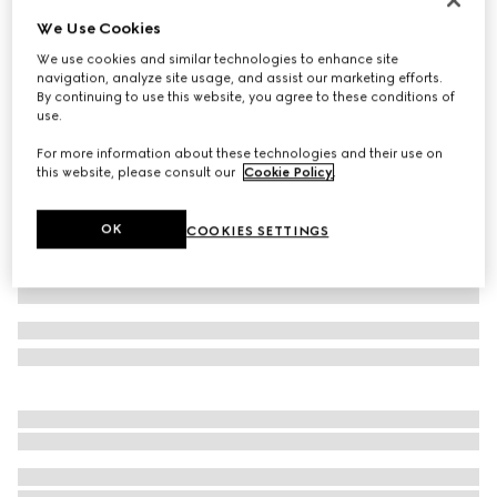
We Use Cookies
Extra fine cashmere silk top
8.300 kr.
We use cookies and similar technologies to enhance site
navigation, analyze site usage, and assist our marketing efforts.
Variation
white
By continuing to use this website, you agree to these conditions of
use.
For more information about these technologies and their use on
this website, please consult our
Cookie Policy
.
OK
COOKIES SETTINGS