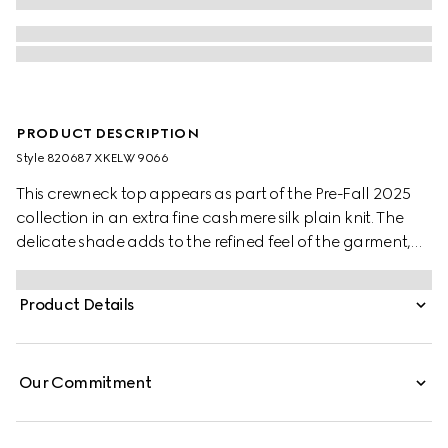
PRODUCT DESCRIPTION
Style ‎820687 XKELW 9066
This crewneck top appears as part of the Pre-Fall 2025
collection in an extra fine cashmere silk plain knit. The
delicate shade adds to the refined feel of the garment,
further defined by a Web trim.
Product Details
Our Commitment