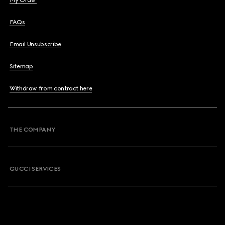
My Order
FAQs
Email Unsubscribe
Sitemap
Withdraw from contract here
THE COMPANY
GUCCI SERVICES