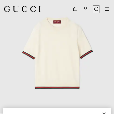
1
/
6