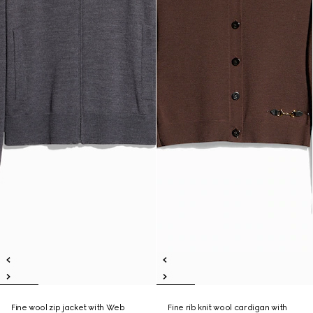
Fine wool zip jacket with Web
Fine rib knit wool cardigan with