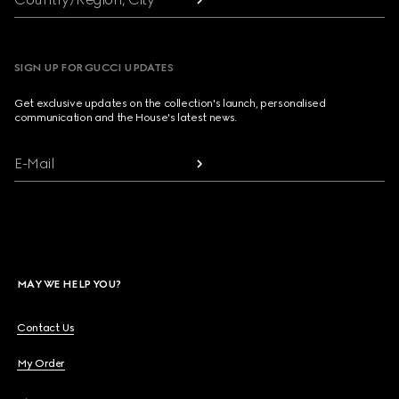
SIGN UP FOR GUCCI UPDATES
Get exclusive updates on the collection's launch, personalised
communication and the House's latest news.
E-Mail
MAY WE HELP YOU?
Contact Us
My Order