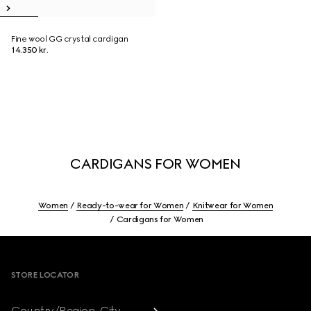
Fine wool GG crystal cardigan
14.350 kr.
CARDIGANS FOR WOMEN
Women
Ready-to-wear for Women
Knitwear for Women
Cardigans for Women
Footer
STORE LOCATOR
Country/Region, City