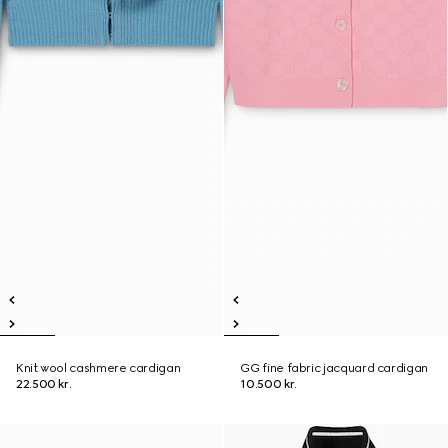
Knit wool cashmere cardigan
GG fine fabric jacquard cardigan
22.500 kr.
10.500 kr.