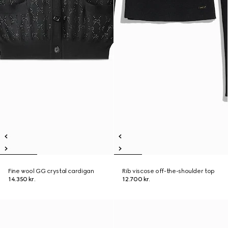
Fine wool GG crystal cardigan
Rib viscose off-the-shoulder top
14.350 kr.
12.700 kr.