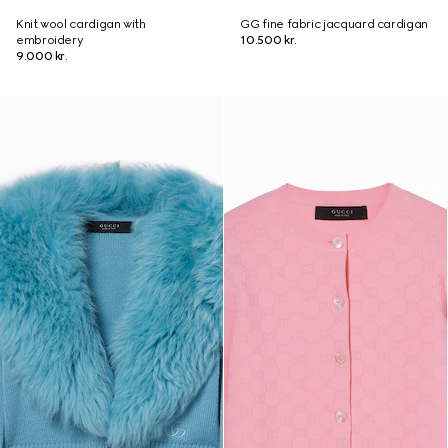
Knit wool cardigan with
GG fine fabric jacquard cardigan
embroidery
10.500 kr.
9.000 kr.