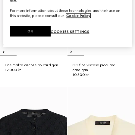
use.
For more information about these technologies and their use on
this website, please consult our
Cookie Policy
.
OK
COOKIES SETTINGS
Fine matte viscose rib cardigan
GG fine viscose jacquard
12.000 kr.
cardigan
10.500 kr.