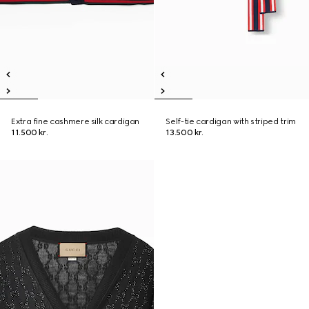
Extra fine cashmere silk cardigan
Self-tie cardigan with striped trim
11.500 kr.
13.500 kr.