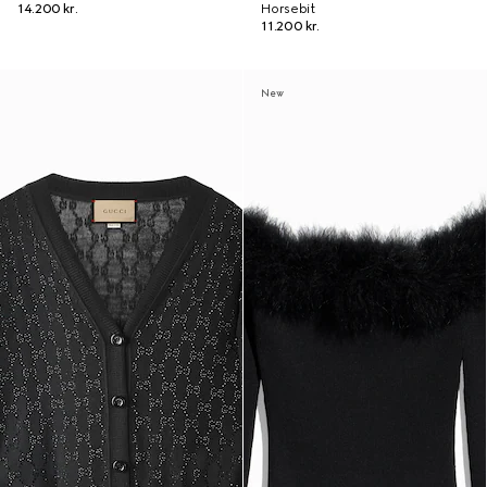
14.200 kr.
Horsebit
11.200 kr.
New