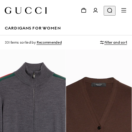
CARDIGANS FOR WOMEN
33 Items
sorted by
Recommended
Filter and sort