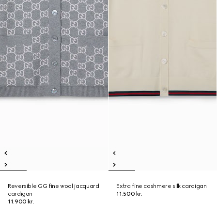
Reversible GG fine wool jacquard
Extra fine cashmere silk cardigan
cardigan
11.500 kr.
11.900 kr.