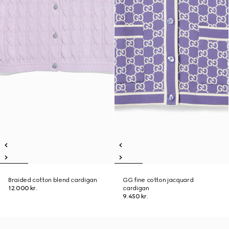
Braided cotton blend cardigan
GG fine cotton jacquard
12.000 kr.
cardigan
9.450 kr.