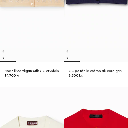
Fine silk cardigan with GG crystals
GG pointelle cotton silk cardigan
14.700 kr.
8.300 kr.