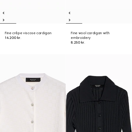
Fine crêpe viscose cardigan
Fine wool cardigan with
14.200 kr.
embroidery
8.250 kr.