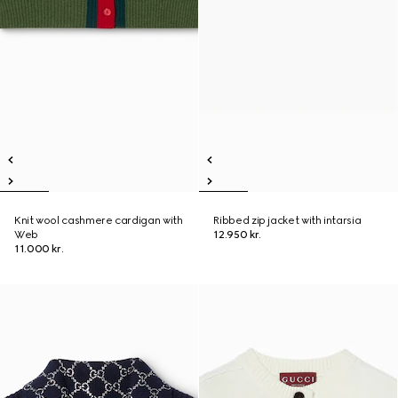
Knit wool cashmere cardigan with
Ribbed zip jacket with intarsia
Web
12.950 kr.
11.000 kr.