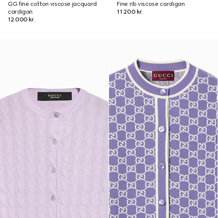
GG fine cotton viscose jacquard
Fine rib viscose cardigan
cardigan
11.200 kr.
12.000 kr.