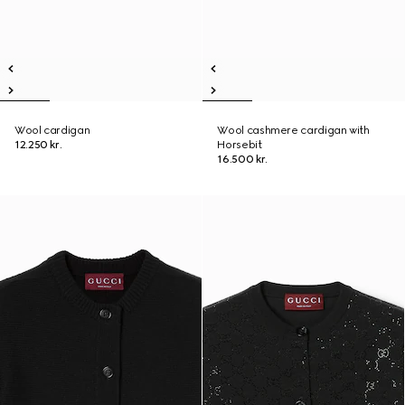
Wool cardigan
Wool cashmere cardigan with
12.250 kr.
Horsebit
16.500 kr.