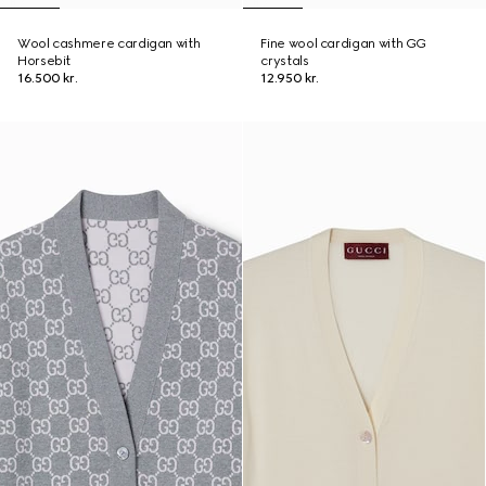
Wool cashmere cardigan with
Fine wool cardigan with GG
Horsebit
crystals
16.500 kr.
12.950 kr.