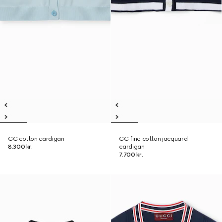
GG cotton cardigan
GG fine cotton jacquard
8.300 kr.
cardigan
7.700 kr.