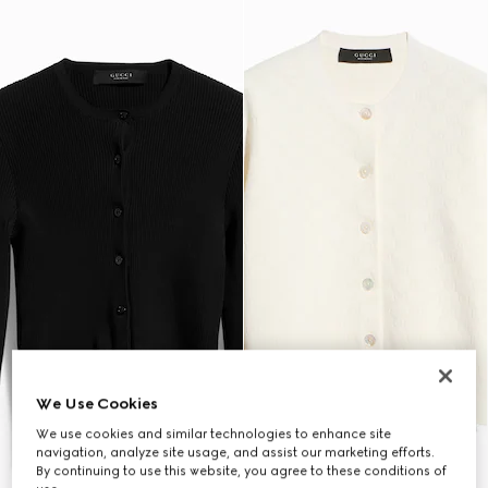
We Use Cookies
We use cookies and similar technologies to enhance site
navigation, analyze site usage, and assist our marketing efforts.
By continuing to use this website, you agree to these conditions of