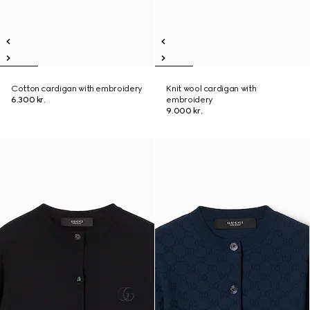
Cotton cardigan with embroidery
Knit wool cardigan with
6.300 kr.
embroidery
9.000 kr.