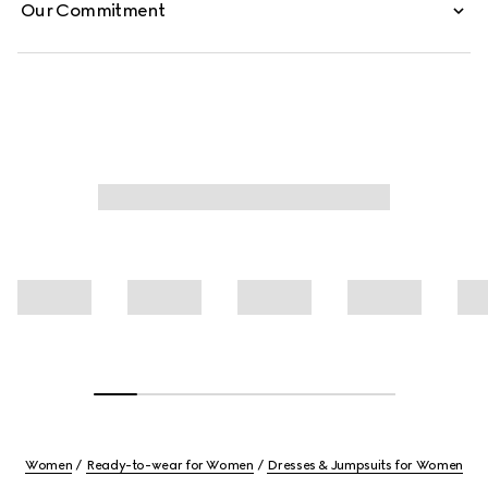
Our Commitment
Women
Ready-to-wear for Women
Dresses & Jumpsuits for Women