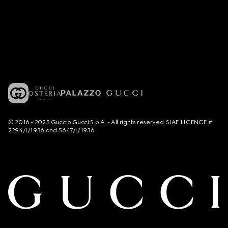
© 2016 - 2025 Guccio Gucci S.p.A. - All rights reserved. SIAE LICENCE #
2294/I/1936 and 5647/I/1936