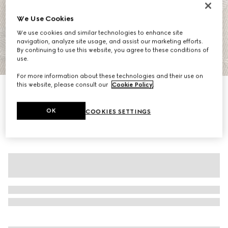
We Use Cookies
We use cookies and similar technologies to enhance site
navigation, analyze site usage, and assist our marketing efforts.
By continuing to use this website, you agree to these conditions of
use.
1
/
7
For more information about these technologies and their use on
this website, please consult our
Cookie Policy
.
GG cotton gabardine dress
10.550 kr.
OK
COOKIES SETTINGS