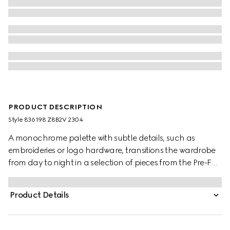
PRODUCT DESCRIPTION
Style ‎836198 Z8B2V 2304
A monochrome palette with subtle details, such as
embroideries or logo hardware, transitions the wardrobe
from day to night in a selection of pieces from the Pre-Fall
2025 collection. This GG cotton gabardine dress features
a detachable Double G leather belt, combining two
Product Details
signature House motifs atop a classic silhouette.