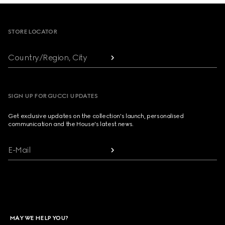
Footer
STORE LOCATOR
Country/Region, City
SIGN UP FOR GUCCI UPDATES
Get exclusive updates on the collection's launch, personalised
communication and the House's latest news.
E-Mail
MAY WE HELP YOU?