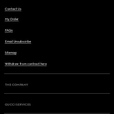
Contact Us
My Order
FAQs
Email Unsubscribe
Sitemap
Withdraw from contract here
THE COMPANY
GUCCI SERVICES