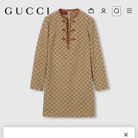
1
/
7