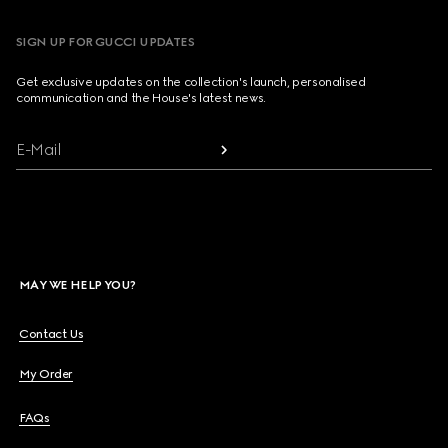
SIGN UP FOR GUCCI UPDATES
Get exclusive updates on the collection's launch, personalised
communication and the House's latest news.
E-Mail
MAY WE HELP YOU?
Contact Us
My Order
FAQs