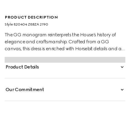
PRODUCT DESCRIPTION
Style ‎820404 Z8BZA 2190
The GG monogram reinterprets the House’s history of
elegance and craftsmanship. Crafted from a GG
canvas, this dress is enriched with Horsebit details and a
brown leather trim.
Product Details
Our Commitment