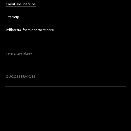
Email Unsubscribe
Sitemap
Withdraw from contract here
THE COMPANY
GUCCI SERVICES