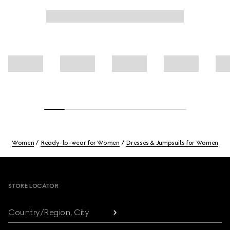
Women
Ready-to-wear for Women
Dresses & Jumpsuits for Women
Footer
STORE LOCATOR
Country/Region, City