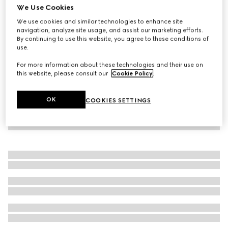
We Use Cookies
GG canvas dress with Horsebit
We use cookies and similar technologies to enhance site
15.800 kr.
navigation, analyze site usage, and assist our marketing efforts.
By continuing to use this website, you agree to these conditions of
use.
For more information about these technologies and their use on
this website, please consult our
Cookie Policy
.
OK
COOKIES SETTINGS