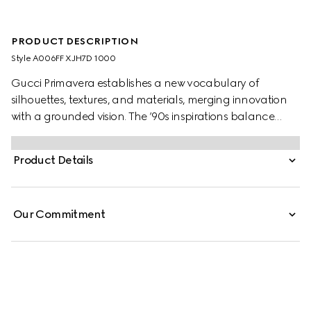
PRODUCT DESCRIPTION
Style ‎A006FF XJH7D 1000
Gucci Primavera establishes a new vocabulary of
silhouettes, textures, and materials, merging innovation
with a grounded vision. The ’90s inspirations balance
elegance and discreet sensuality in figure-defining pieces
that transition from day to aperitivo. Sleek and close-
Product Details
fitting, these seamless stretch nylon jersey leggings are
enhanced by a heel cut-out detail.
Our Commitment