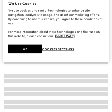
We Use Cookies
Seamless stretch nylon jersey leggings
We use cookies and similar technologies to enhance site
7.200 kr.
navigation, analyze site usage, and assist our marketing efforts.
By continuing to use this website, you agree to these conditions of
use.
For more information about these technologies and their use on
this website, please consult our
Cookie Policy
.
OK
COOKIES SETTINGS