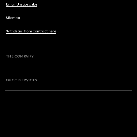
Email Unsubscribe
Sitemap
Withdraw from contract here
THE COMPANY
GUCCI SERVICES