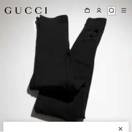
1
/
6