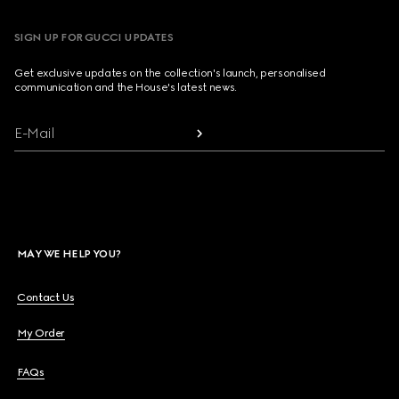
SIGN UP FOR GUCCI UPDATES
Get exclusive updates on the collection's launch, personalised
communication and the House's latest news.
E-Mail
MAY WE HELP YOU?
Contact Us
My Order
FAQs