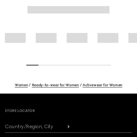
Women
Ready-to-wear for Women
Activewear for Women
Footer
STORE LOCATOR
Country/Region, City