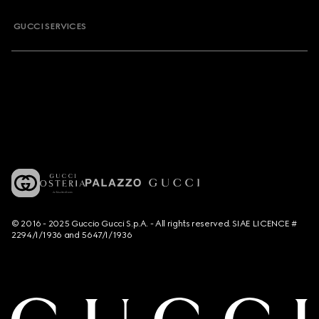
GUCCI SERVICES
© 2016 - 2025 Guccio Gucci S.p.A. - All rights reserved. SIAE LICENCE #
2294/I/1936 and 5647/I/1936