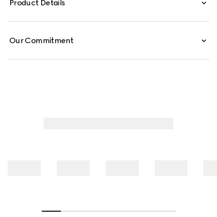
Product Details
Our Commitment