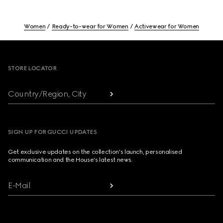
Women
Ready-to-wear for Women
Activewear for Women
Footer
STORE LOCATOR
Country/Region, City
SIGN UP FOR GUCCI UPDATES
Get exclusive updates on the collection's launch, personalised
communication and the House's latest news.
E-Mail