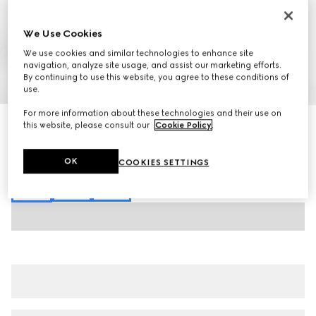
We Use Cookies
We use cookies and similar technologies to enhance site
navigation, analyze site usage, and assist our marketing efforts.
By continuing to use this website, you agree to these conditions of
1
/
7
use.
For more information about these technologies and their use on
GG jacquard trousers
this website, please consult our
Cookie Policy
.
11.500 kr.
Variation
black
OK
COOKIES SETTINGS