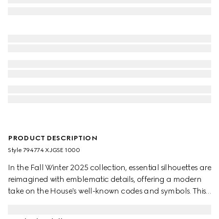
PRODUCT DESCRIPTION
Style ‎794774 XJGSE 1000
In the Fall Winter 2025 collection, essential silhouettes are
reimagined with emblematic details, offering a modern
take on the House's well-known codes and symbols. This
contemporary pair of trousers is presented in black with a
GG motif and matte-finish fabric.