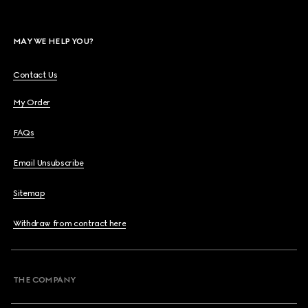
MAY WE HELP YOU?
Contact Us
My Order
FAQs
Email Unsubscribe
Sitemap
Withdraw from contract here
THE COMPANY