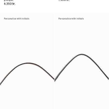
6.350 kr.
Personalise with initials
Personalise with initials