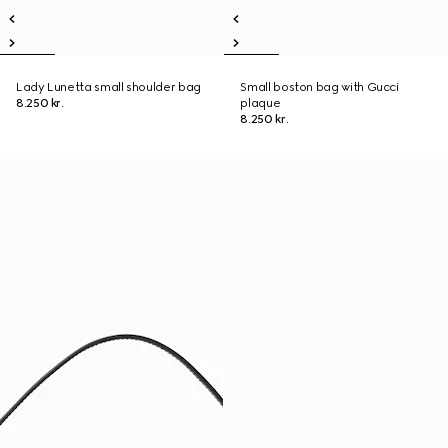
Lady Lunetta small shoulder bag
Small boston bag with Gucci
8.250 kr.
plaque
8.250 kr.