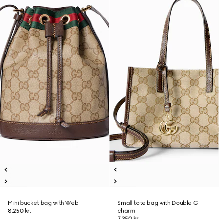
Mini bucket bag with Web
Small tote bag with Double G
8.250 kr.
charm
7.350 kr.