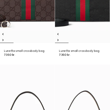
Lunetta small crossbody bag
Lunetta small crossbody bag
7.350 kr.
7.350 kr.