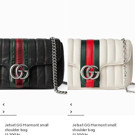
Jetset GG Marmont small
Jetset GG Marmont small
shoulder bag
shoulder bag
11.200 kr.
11.200 kr.