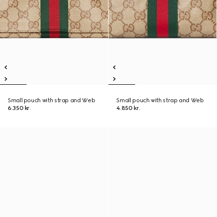
Small pouch with strap and Web
Small pouch with strap and Web
6.350 kr.
4.850 kr.