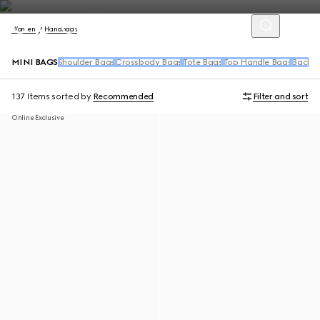
Women
Handbags
MINI BAGS
Shoulder Bags
Crossbody Bags
Tote Bags
Top Handle Bags
Backpa
137 Items
sorted by
Recommended
Filter and sort
Online Exclusive