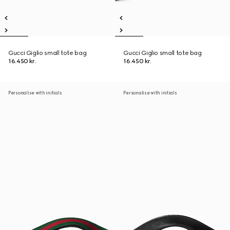
Gucci Giglio small tote bag
Gucci Giglio small tote bag
16.450 kr.
16.450 kr.
Personalise with initials
Personalise with initials