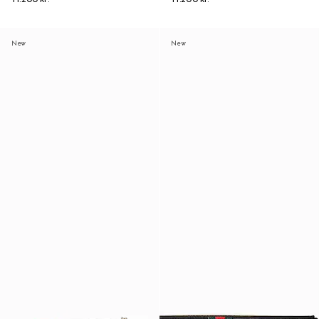
New
New