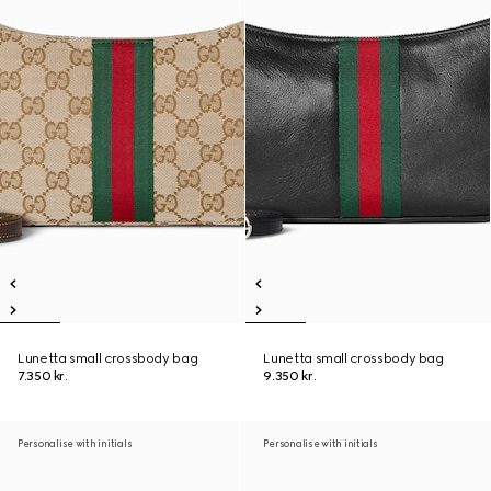
Lunetta small crossbody bag
Lunetta small crossbody bag
7.350 kr.
9.350 kr.
Personalise with initials
Personalise with initials