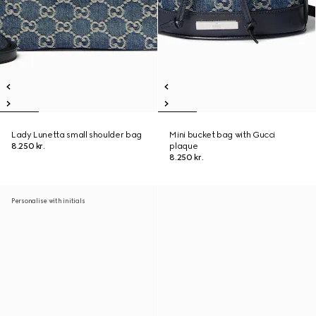
Lady Lunetta small shoulder bag
Mini bucket bag with Gucci
8.250 kr.
plaque
8.250 kr.
Personalise with initials