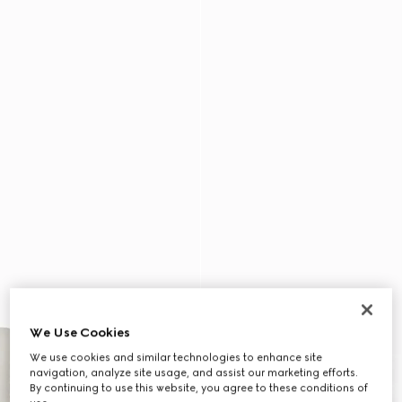
We Use Cookies
We use cookies and similar technologies to enhance site
navigation, analyze site usage, and assist our marketing efforts.
By continuing to use this website, you agree to these conditions of