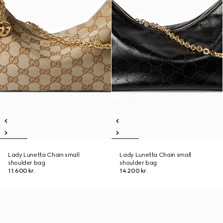
Lady Lunetta Chain small
Lady Lunetta Chain small
shoulder bag
shoulder bag
11.600 kr.
14.200 kr.