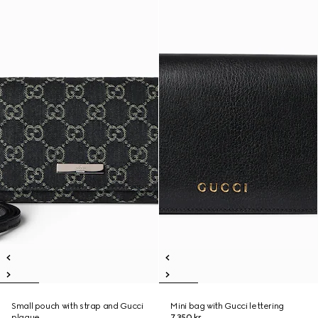
Small pouch with strap and Gucci
Mini bag with Gucci lettering
plaque
7.350 kr.