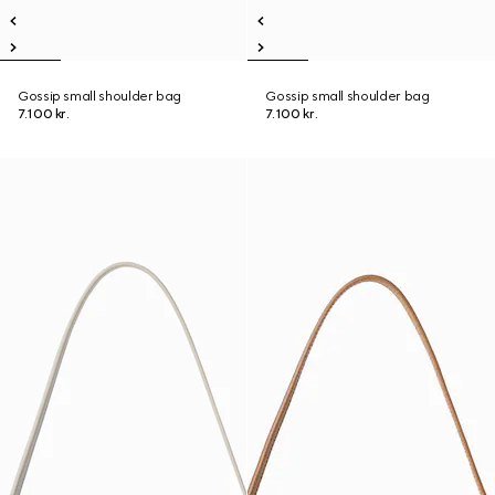
Gossip small shoulder bag
Gossip small shoulder bag
7.100 kr.
7.100 kr.