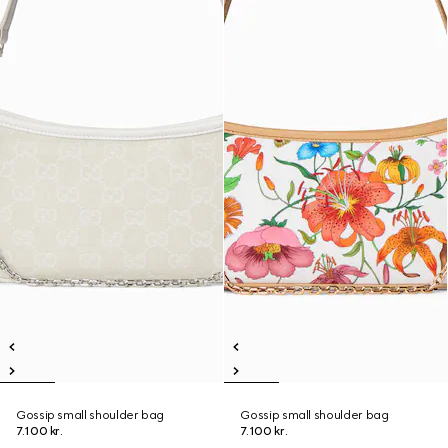
Gossip small shoulder bag
Gossip small shoulder bag
7.100 kr.
7.100 kr.