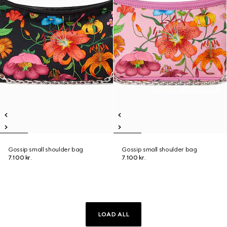
Gossip small shoulder bag
Gossip small shoulder bag
7.100 kr.
7.100 kr.
LOAD ALL