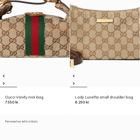
Gucci Vanity mini bag
Lady Lunetta small shoulder bag
7.350 kr.
8.250 kr.
Personalise with initials