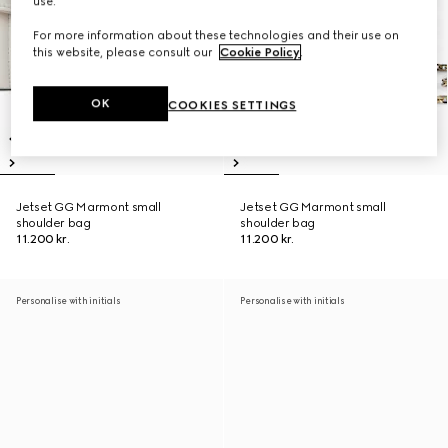
use.
For more information about these technologies and their use on
this website, please consult our
Cookie Policy
.
OK
COOKIES SETTINGS
Jetset GG Marmont small
Jetset GG Marmont small
shoulder bag
shoulder bag
11.200 kr.
11.200 kr.
Personalise with initials
Personalise with initials