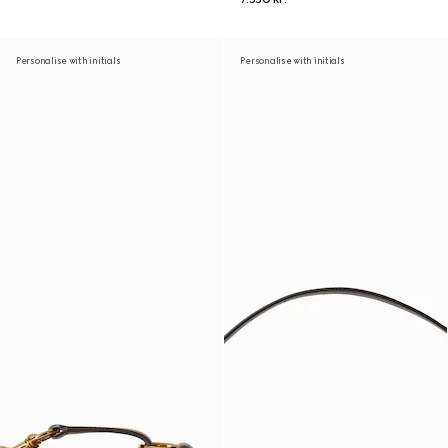
Personalise with initials
Personalise with initials