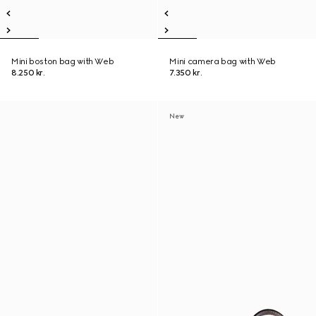
Mini boston bag with Web
Mini camera bag with Web
8.250 kr.
7.350 kr.
New