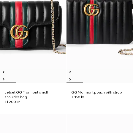
Jetset GG Marmont small
GG Marmont pouch with strap
shoulder bag
7.350 kr.
11.200 kr.