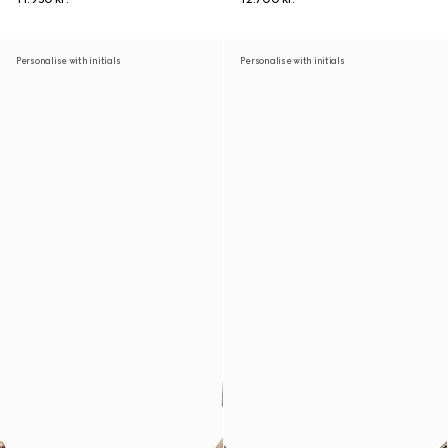
Personalise with initials
Personalise with initials