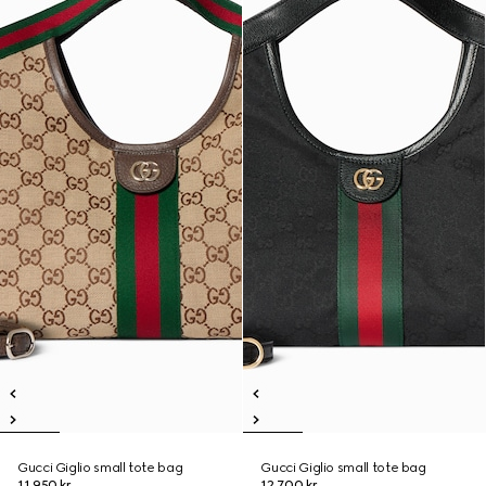
Gucci Giglio small tote bag
Gucci Giglio small tote bag
11.950 kr.
12.700 kr.