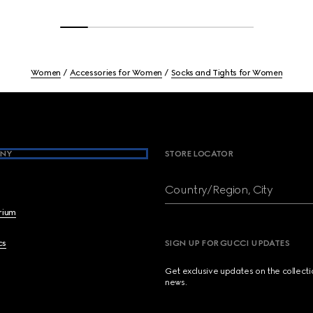
Women
Accessories for Women
Socks and Tights for Women
NY
STORE LOCATOR
Country/Region, City
brium
cs
SIGN UP FOR GUCCI UPDATES
Get exclusive updates on the collect
news.