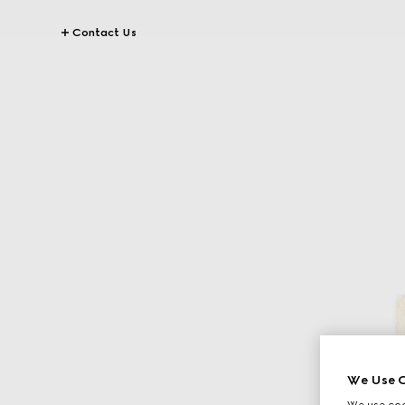
Contact Us
We Use C
We use cook