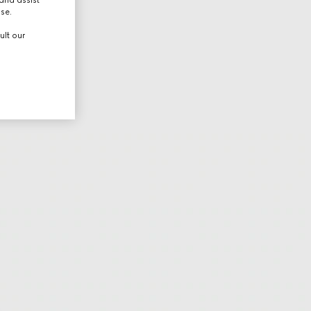
use.
ult our