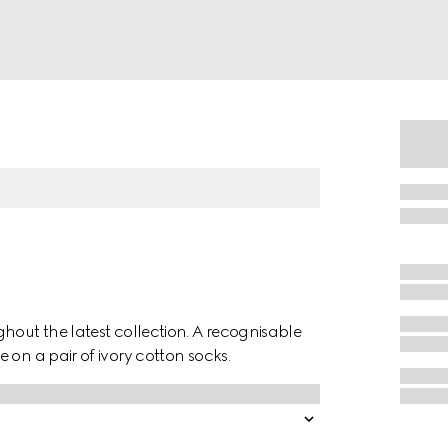
hout the latest collection. A recognisable
 on a pair of ivory cotton socks.