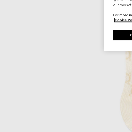
our marketi
For more in
Cookie Po