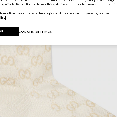
ng efforts. By continuing to use this website, you agree to these conditions of 
formation about these technologies and their use on this website, please cons
licy
.
OK
COOKIES SETTINGS