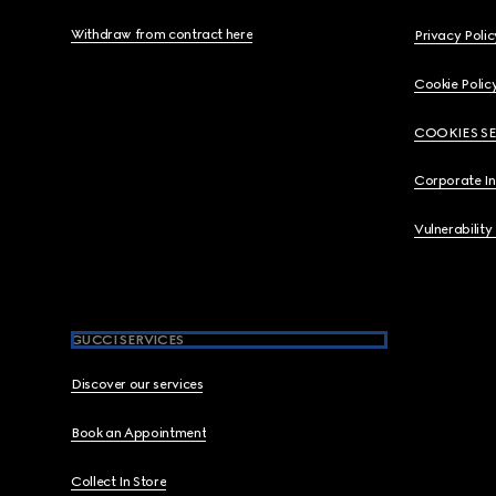
Withdraw from contract here
Privacy Polic
Cookie Polic
COOKIES S
Corporate I
Vulnerability
GUCCI SERVICES
Discover our services
Book an Appointment
Collect In Store