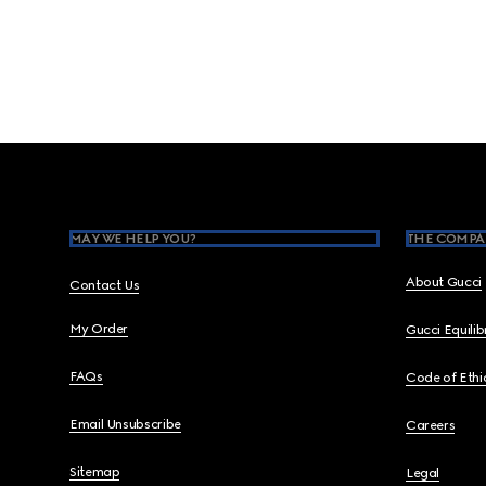
Footer
MAY WE HELP YOU?
THE COMPA
About Gucci
Contact Us
My Order
Gucci Equili
FAQs
Code of Ethi
Email Unsubscribe
Careers
Sitemap
Legal