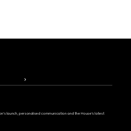
ion's launch, personalised communication and the House's latest