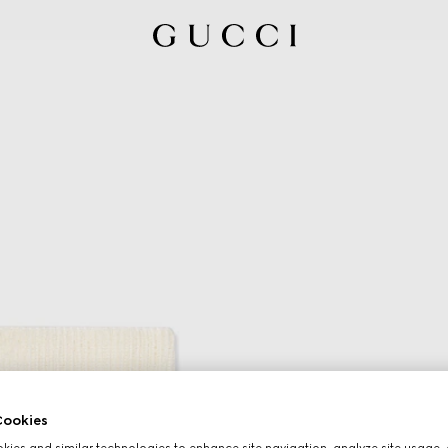
ookies
ies and similar technologies to enhance site navigation, analyze site usage, 