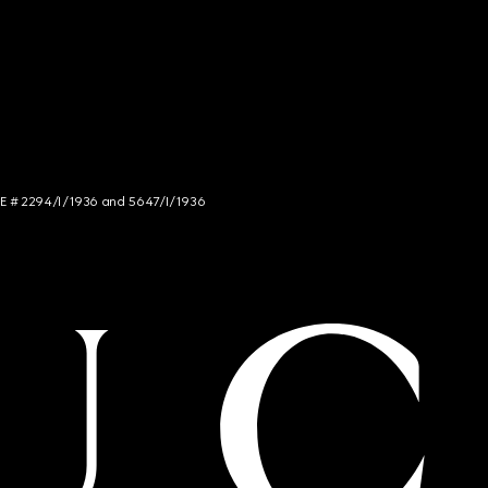
NCE # 2294/I/1936 and 5647/I/1936