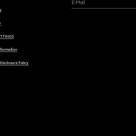
E-Mail
y
y
ETTINGS
nformation
 Disclosure Policy