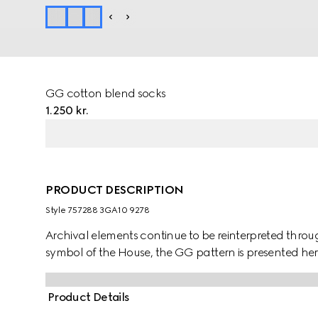
GG cotton blend socks
1.250 kr.
PRODUCT DESCRIPTION
Style ‎757288 3GA10 9278
Archival elements continue to be reinterpreted throug
symbol of the House, the GG pattern is presented here
Product Details