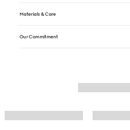
Materials & Care
Our Commitment