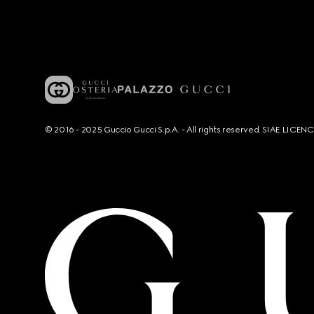
© 2016 - 2025 Guccio Gucci S.p.A. - All rights reserved. SIAE LICE