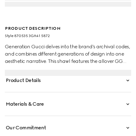
PRODUCT DESCRIPTION
Style ‎870535 3GA41 5872
Generation Gucci delves into the brand's archival codes,
and combines different generations of design into one
aesthetic narrative. This shawl features the allover GG
motif, embellished with a fringe trim.
Product Details
Materials & Care
Our Commitment