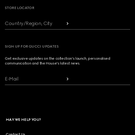
STORE LOCATOR
Country/Region, City
SIGN UP FOR GUCCI UPDATES
Get exclusive updates on the collection's launch, personalised
communication and the House's latest news.
E-Mail
MAY WE HELP YOU?
Contact Us