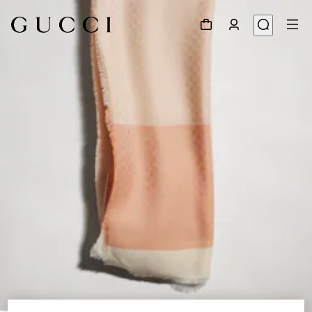
1
/
3