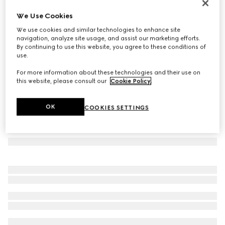
GG wool cashmere silk stole
We Use Cookies
9.000 kr.
We use cookies and similar technologies to enhance site
Variation
pink
navigation, analyze site usage, and assist our marketing efforts.
By continuing to use this website, you agree to these conditions of
use.
For more information about these technologies and their use on
this website, please consult our
Cookie Policy
.
OK
COOKIES SETTINGS