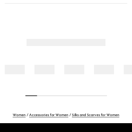
Women
Accessories for Women
Silks and Scarves for Women
Footer