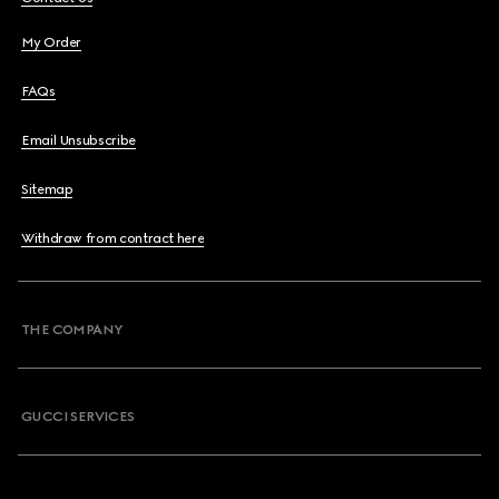
My Order
FAQs
Email Unsubscribe
Sitemap
Withdraw from contract here
THE COMPANY
GUCCI SERVICES