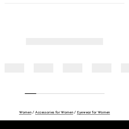
Women
Accessories for Women
Eyewear for Women
Footer