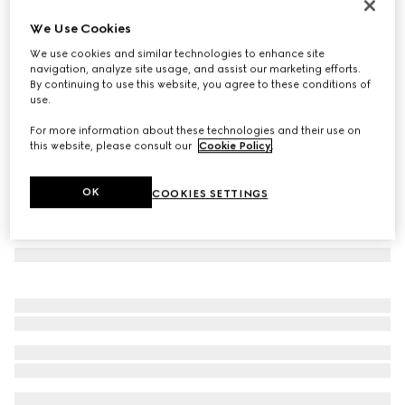
Square-frame sunglasses
We Use Cookies
3.460 kr.
We use cookies and similar technologies to enhance site
Variation
gold metal and grey
navigation, analyze site usage, and assist our marketing efforts.
By continuing to use this website, you agree to these conditions of
use.
For more information about these technologies and their use on
this website, please consult our
Cookie Policy
.
OK
COOKIES SETTINGS