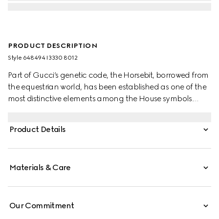
PRODUCT DESCRIPTION
Style ‎648494 I3330 8012
Part of Gucci’s genetic code, the Horsebit, borrowed from
the equestrian world, has been established as one of the
most distinctive elements among the House symbols.
Here, the Horsebit is reimagined in a petit version along
the temples of this new line of sunglasses.
Product Details
Materials & Care
Our Commitment