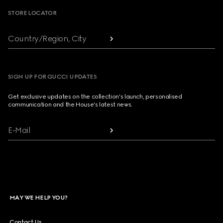
STORE LOCATOR
Country/Region, City
SIGN UP FOR GUCCI UPDATES
Get exclusive updates on the collection's launch, personalised
communication and the House's latest news.
E-Mail
MAY WE HELP YOU?
Contact Us