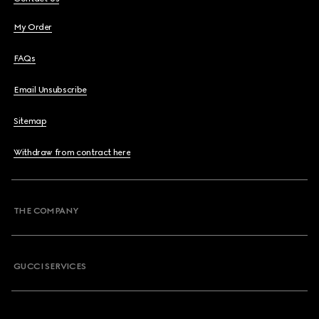
My Order
FAQs
Email Unsubscribe
Sitemap
Withdraw from contract here
THE COMPANY
GUCCI SERVICES