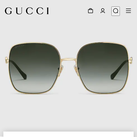
1
/
4