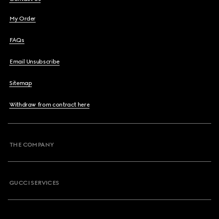
My Order
FAQs
Email Unsubscribe
Sitemap
Withdraw from contract here
THE COMPANY
GUCCI SERVICES