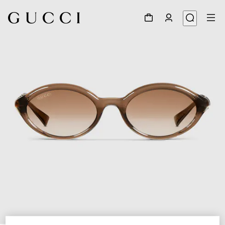
1
/
4