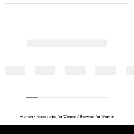
Women
Accessories for Women
Eyewear for Women
Footer