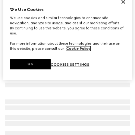
Oval frame sunglasses
We Use Cookies
3.550 kr.
We use cookies and similar technologies to enhance site
Variation
transparent brown
navigation, analyze site usage, and assist our marketing efforts.
By continuing to use this website, you agree to these conditions of
use.
For more information about these technologies and their use on
this website, please consult our
Cookie Policy
.
OK
COOKIES SETTINGS