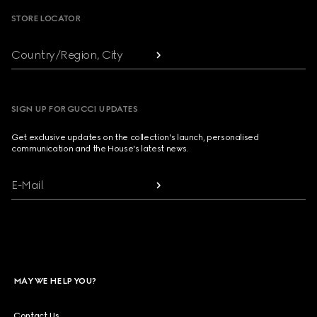
STORE LOCATOR
Country/Region, City
SIGN UP FOR GUCCI UPDATES
Get exclusive updates on the collection's launch, personalised
communication and the House's latest news.
E-Mail
MAY WE HELP YOU?
Contact Us