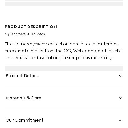
PRODUCT DESCRIPTION
Style ‎859520 J1691 2323
The House's eyewear collection continues to reinterpret
emblematic motifs, from the GG, Web, bamboo, Horsebit
and equestrian inspirations, in sumptuous materials,
intricate craftsmanship, and fresh hues. These oval frame
sunglasses are stated in shiny transparent brown acetate
Product Details
and reveal metal-embellished bamboo motifs across the
temples.
Materials & Care
Our Commitment