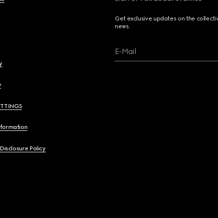
Get exclusive updates on the collect
news.
E-Mail
y
y
ETTINGS
nformation
 Disclosure Policy