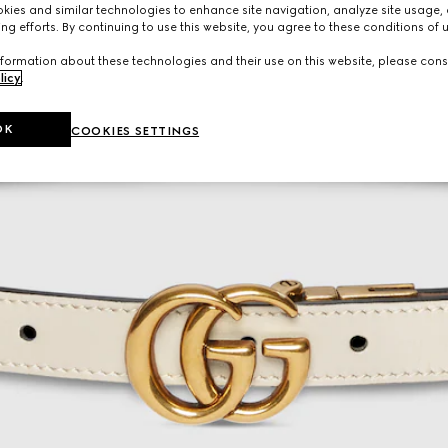
ies and similar technologies to enhance site navigation, analyze site usage, 
ng efforts. By continuing to use this website, you agree to these conditions of 
formation about these technologies and their use on this website, please cons
licy
.
OK
COOKIES SETTINGS