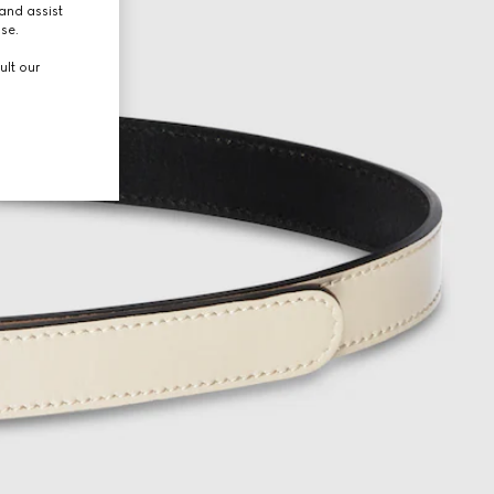
and assist
use.
ult our