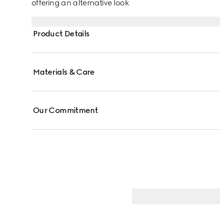
offering an alternative look.
Product Details
Materials & Care
Our Commitment