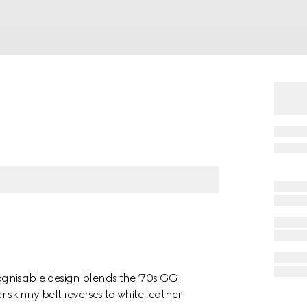
ognisable design blends the ‘70s GG
 skinny belt reverses to white leather