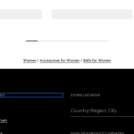
Women
Accessories for Women
Belts for Women
NY
STORE LOCATOR
Country/Region, City
brium
cs
SIGN UP FOR GUCCI UPDATES