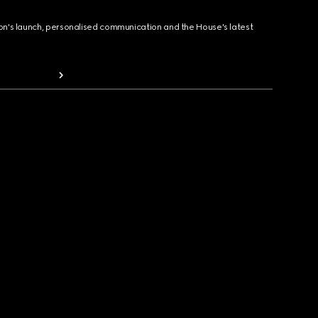
ion's launch, personalised communication and the House's latest