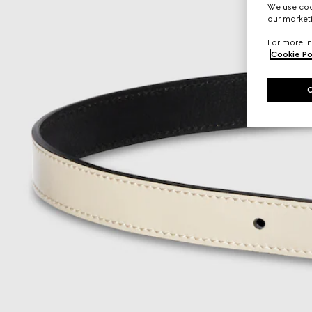
We use cook
our marketi
For more in
Cookie Po