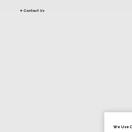
Contact Us
We Use C