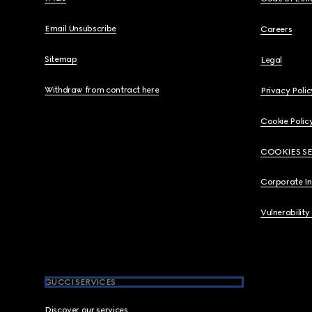
Email Unsubscribe
Careers
Sitemap
Legal
Withdraw from contract here
Privacy Polic
Cookie Polic
COOKIES S
Corporate I
Vulnerability
GUCCI SERVICES
Discover our services