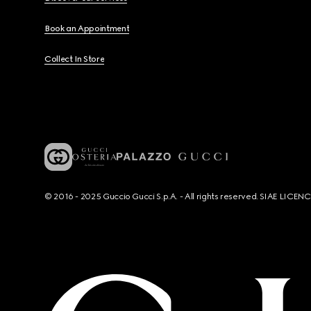
Book an Appointment
Collect In Store
© 2016 - 2025 Guccio Gucci S.p.A. - All rights reserved. SIAE LICE