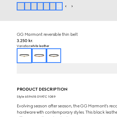
+
3
GG Marmont reversible thin belt
3.250 kr.
Variation
white leather
PRODUCT DESCRIPTION
Style ‎659418 0YATC 1089
Evolving season after season, the GG Marmont's rec
hardware with contemporary styles. This black leather