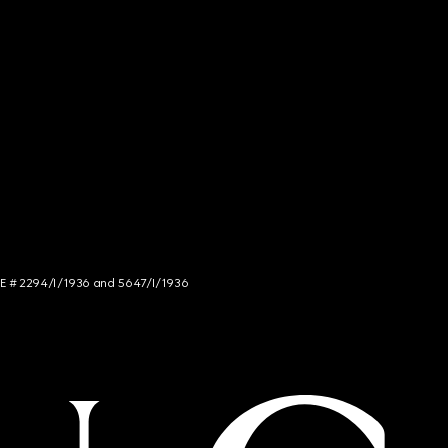
NCE # 2294/I/1936 and 5647/I/1936