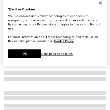
Cut GG Marmont reversible belt
We Use Cookies
3.300 kr.
We use cookies and similar technologies to enhance site
Variation
sand GG canvas and leather
navigation, analyze site usage, and assist our marketing efforts.
By continuing to use this website, you agree to these conditions of
use.
For more information about these technologies and their use on
this website, please consult our
Cookie Policy
.
OK
COOKIES SETTINGS