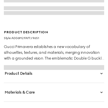
PRODUCT DESCRIPTION
Style ‎A006M2 FAF7J 9651
Gucci Primavera establishes a new vocabulary of
silhouettes, textures, and materials, merging innovation
with a grounded vision. The emblematic Double G buckle
features a trimmed profile on this GG canvas belt,
bringing a touch of definition to every look.
Product Details
Materials & Care