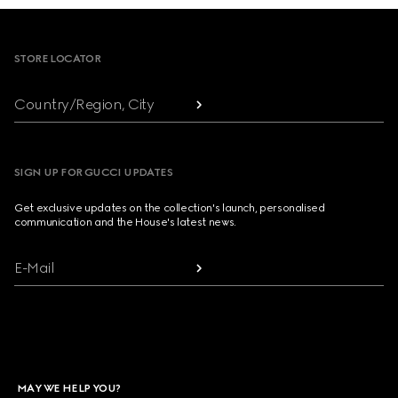
Footer
STORE LOCATOR
Country/Region, City
SIGN UP FOR GUCCI UPDATES
Get exclusive updates on the collection's launch, personalised
communication and the House's latest news.
E-Mail
MAY WE HELP YOU?