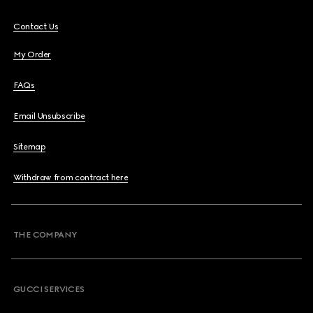
Contact Us
My Order
FAQs
Email Unsubscribe
Sitemap
Withdraw from contract here
THE COMPANY
GUCCI SERVICES