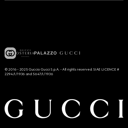
© 2016 - 2025 Guccio Gucci S.p.A. - All rights reserved. SIAE LICENCE #
2294/I/1936 and 5647/I/1936