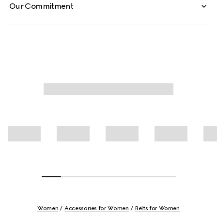
Our Commitment
Women
Accessories for Women
Belts for Women