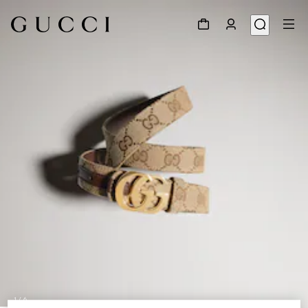
1
/
6