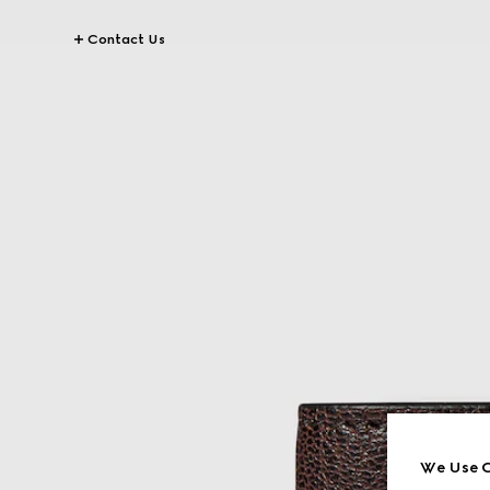
Contact Us
We Use C