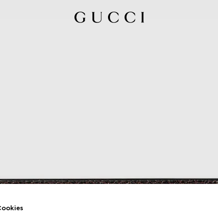
ookies