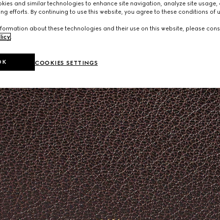
ies and similar technologies to enhance site navigation, analyze site usage, 
ng efforts. By continuing to use this website, you agree to these conditions of 
formation about these technologies and their use on this website, please cons
licy
.
OK
COOKIES SETTINGS