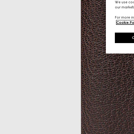
We use cook
our marketi
For more in
Cookie Po