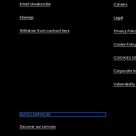
Email Unsubscribe
Careers
Sitemap
Legal
Withdraw from contract here
Privacy Polic
Cookie Polic
COOKIES S
Corporate I
Vulnerability
GUCCI SERVICES
Discover our services