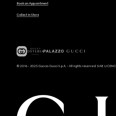
Book an Appointment
Collect In Store
© 2016 - 2025 Guccio Gucci S.p.A. - All rights reserved. SIAE LICE