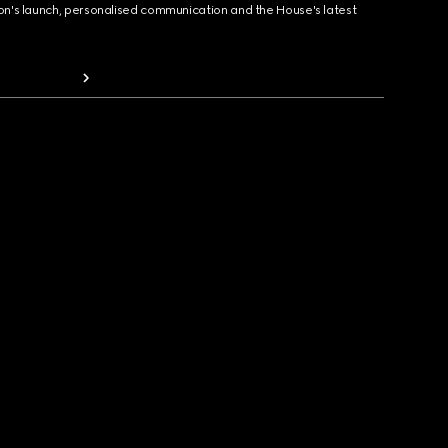
ion's launch, personalised communication and the House's latest