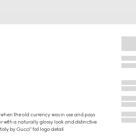
a when the old currency was in use and pays
r with a naturally glossy look and distinctive
taly by Gucci" foil logo detail.