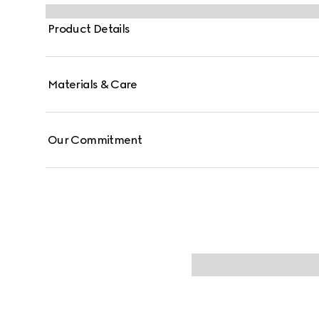
Product Details
Materials & Care
Our Commitment