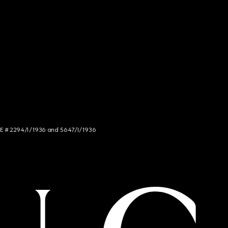
NCE # 2294/I/1936 and 5647/I/1936