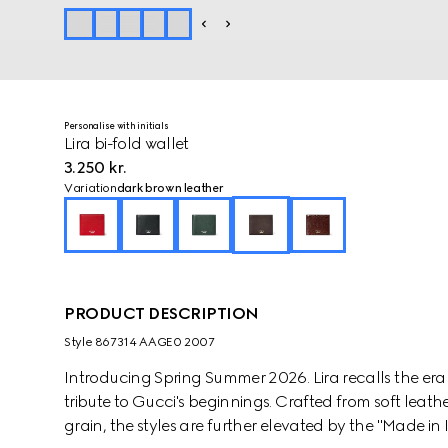
Personalise with initials
Lira bi-fold wallet
3.250 kr.
Variation
dark brown leather
PRODUCT DESCRIPTION
Style ‎867314 AAGE0 2007
Introducing Spring Summer 2026. Lira recalls the er
tribute to Gucci's beginnings. Crafted from soft leathe
grain, the styles are further elevated by the "Made in I