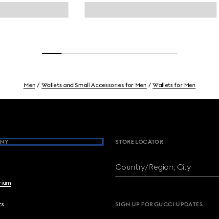
Men
Wallets and Small Accessories for Men
Wallets for Men
NY
STORE LOCATOR
Country/Region, City
brium
cs
SIGN UP FOR GUCCI UPDATES