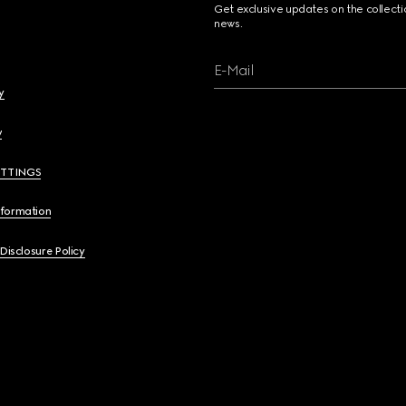
Get exclusive updates on the collect
news.
E-Mail
y
y
ETTINGS
nformation
 Disclosure Policy