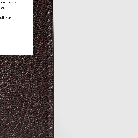
and assist
use.
ult our