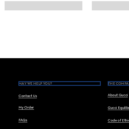
Footer
MAY WE HELP YOU?
THE COMPA
About Gucci
Contact Us
My Order
Gucci Equili
FAQs
Code of Ethi