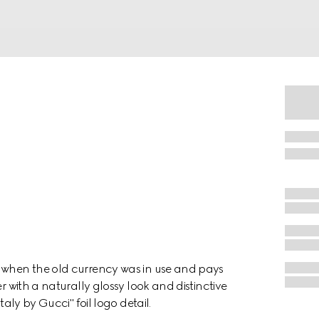
a when the old currency was in use and pays
r with a naturally glossy look and distinctive
taly by Gucci" foil logo detail.