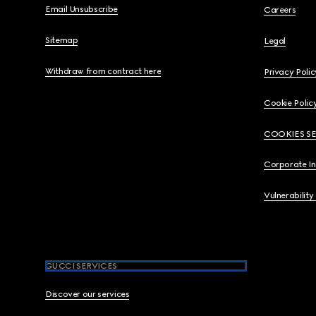
Email Unsubscribe
Careers
Sitemap
Legal
Withdraw from contract here
Privacy Polic
Cookie Polic
COOKIES S
Corporate I
Vulnerability
GUCCI SERVICES
Discover our services