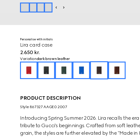
Personalise with initials
Lira card case
2.650 kr.
Variation
dark brown leather
PRODUCT DESCRIPTION
Style ‎867327 AAGE0 2007
Introducing Spring Summer 2026. Lira recalls the er
tribute to Gucci's beginnings. Crafted from soft leathe
grain, the styles are further elevated by the "Made in I