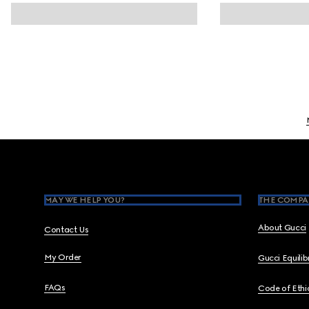
Footer
MAY WE HELP YOU?
THE COMPA
About Gucci
Contact Us
My Order
Gucci Equili
FAQs
Code of Ethi