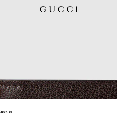
ookies