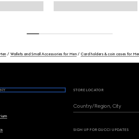
Men
Wallets and Small Accessories for Men
Card holders & coin cases for Me
NY
STORE LOCATOR
Country/Region, City
brium
cs
SIGN UP FOR GUCCI UPDATES