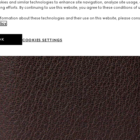
ies and similar technologies to enhance site navigation, analyze site usage, 
ng efforts. By continuing to use this website, you agree to these conditions of 
formation about these technologies and their use on this website, please cons
licy
.
OK
COOKIES SETTINGS