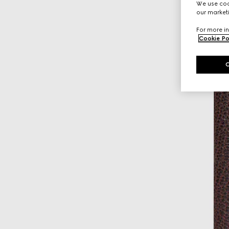
We use cook
our marketi
For more in
Cookie Po