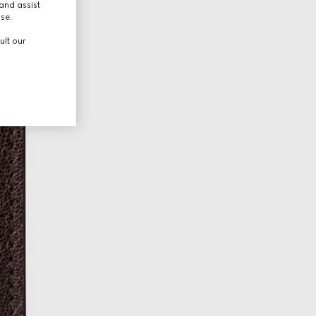
and assist
use.
ult our