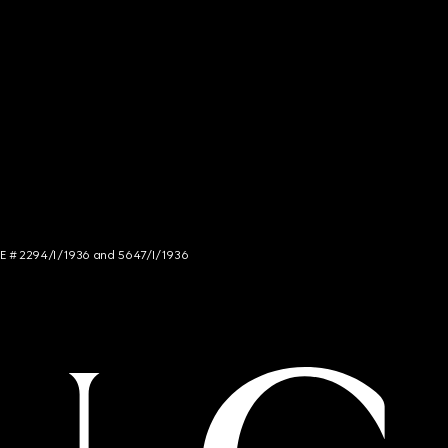
NCE # 2294/I/1936 and 5647/I/1936