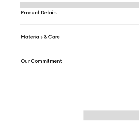
Product Details
Materials & Care
Our Commitment