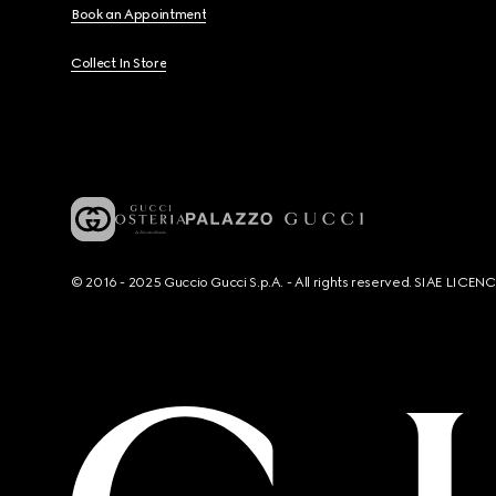
Book an Appointment
Collect In Store
© 2016 - 2025 Guccio Gucci S.p.A. - All rights reserved. SIAE LICE