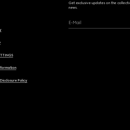
Get exclusive updates on the collect
news.
E-Mail
y
y
ETTINGS
nformation
 Disclosure Policy