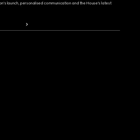
ion's launch, personalised communication and the House's latest