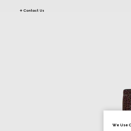
Contact Us
We Use C