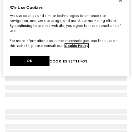
We Use Cookies
Cotton jersey T-shirt with embroidery
3.400 kr.
We use cookies and similar technologies to enhance site
navigation, analyze site usage, and assist our marketing efforts.
Variation
black
By continuing to use this website, you agree to these conditions of
use.
For more information about these technologies and their use on
this website, please consult our
Cookie Policy
.
OK
COOKIES SETTINGS