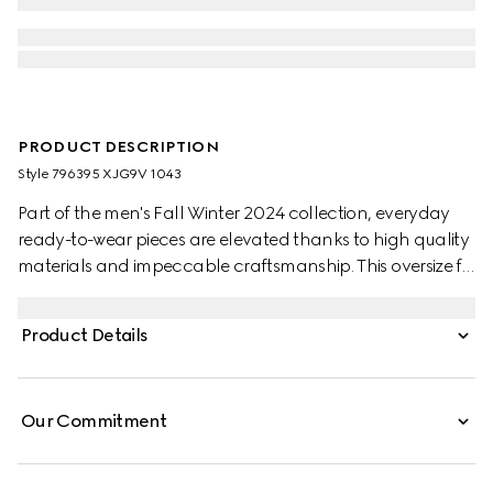
PRODUCT DESCRIPTION
Style ‎796395 XJG9V 1043
Part of the men's Fall Winter 2024 collection, everyday
ready-to-wear pieces are elevated thanks to high quality
materials and impeccable craftsmanship. This oversize fit
T-shirt appears in a black heavy felted cotton jersey,
while a Gucci embroidery enriches the chest.
Product Details
Our Commitment