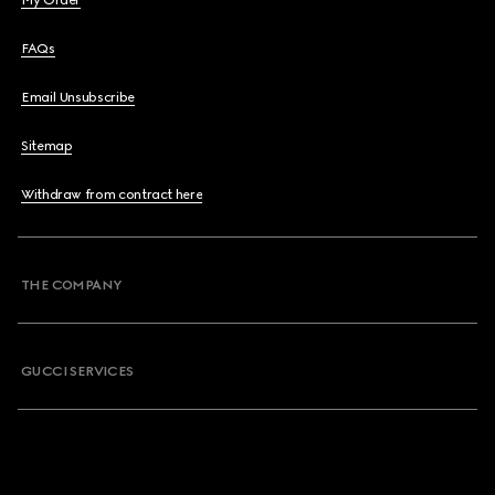
My Order
FAQs
Email Unsubscribe
Sitemap
Withdraw from contract here
THE COMPANY
GUCCI SERVICES