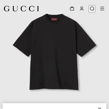
1
/
3