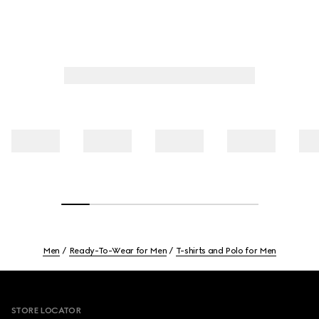
Men
Ready-To-Wear for Men
T-shirts and Polo for Men
Footer
STORE LOCATOR