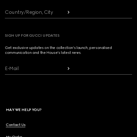
Country/Region, City
SIGN UP FOR GUCCI UPDATES
Get exclusive updates on the collection's launch, personalised
communication and the House's latest news.
E-Mail
MAY WE HELP YOU?
Contact Us