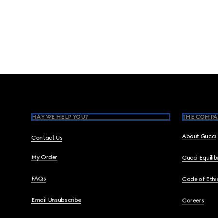
Footer
MAY WE HELP YOU?
THE COMPA
About Gucci
Contact Us
My Order
Gucci Equili
FAQs
Code of Ethi
Email Unsubscribe
Careers