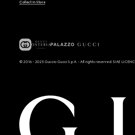
Collect In Store
© 2016 - 2025 Guccio Gucci S.p.A. - All rights reserved. SIAE LICE