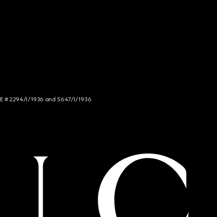
NCE # 2294/I/1936 and 5647/I/1936