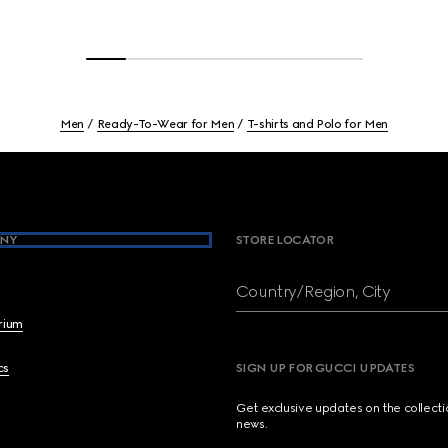
Men
Ready-To-Wear for Men
T-shirts and Polo for Men
NY
STORE LOCATOR
Country/Region, City
brium
cs
SIGN UP FOR GUCCI UPDATES
Get exclusive updates on the collect
news.