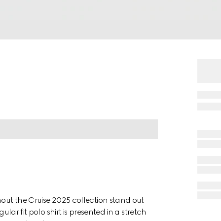
hout the Cruise 2025 collection stand out
ular fit polo shirt is presented in a stretch