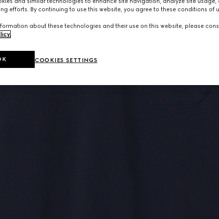
ies and similar technologies to enhance site navigation, analyze site usage, 
ng efforts. By continuing to use this website, you agree to these conditions of 
formation about these technologies and their use on this website, please cons
licy
.
OK
COOKIES SETTINGS