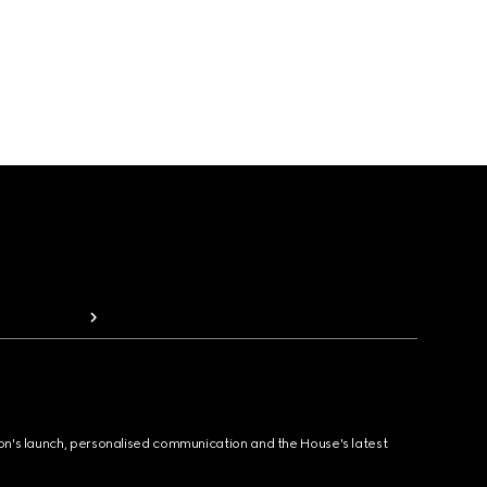
ion's launch, personalised communication and the House's latest