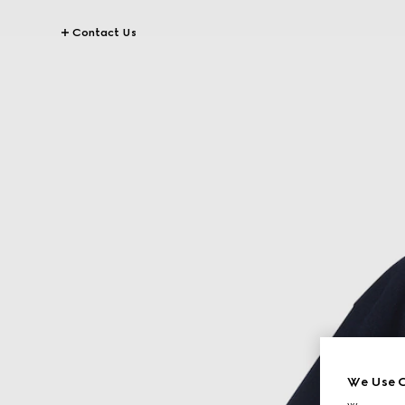
Contact Us
We Use C