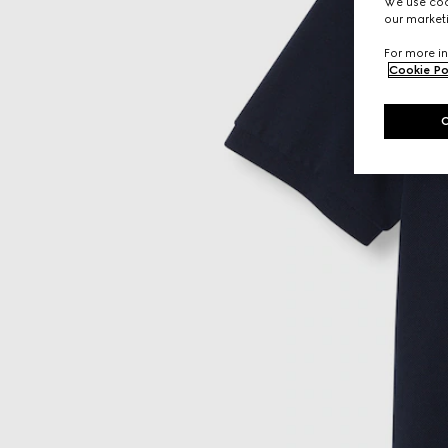
We use cook
our marketi
For more in
Cookie Po