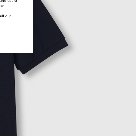
and assist
use.
ult our