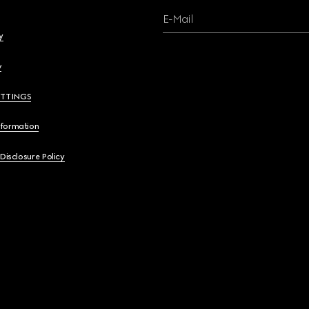
E-Mail
y
y
ETTINGS
nformation
 Disclosure Policy