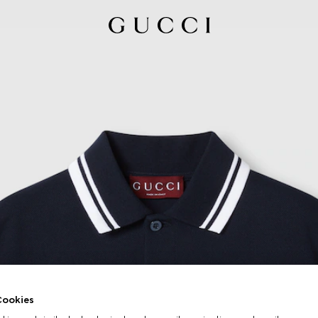
ookies