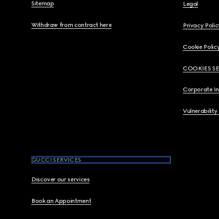
Sitemap
Legal
Withdraw from contract here
Privacy Polic
Cookie Polic
COOKIES S
Corporate I
Vulnerability
GUCCI SERVICES
Discover our services
Book an Appointment