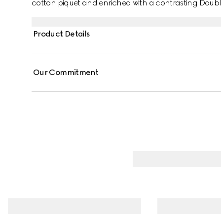
cotton piquet and enriched with a contrasting Doub
Product Details
Our Commitment