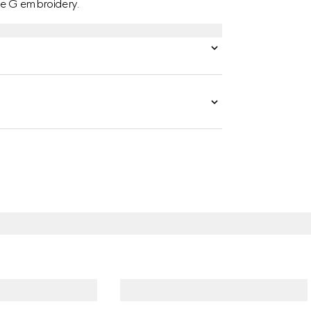
le G embroidery.