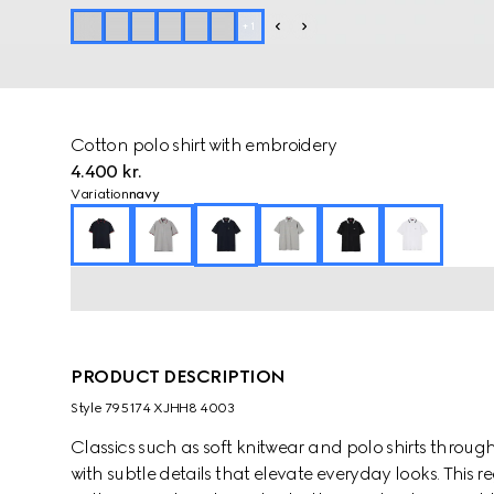
+
1
Cotton polo shirt with embroidery
4.400 kr.
Variation
navy
PRODUCT DESCRIPTION
Style ‎795174 XJHH8 4003
Classics such as soft knitwear and polo shirts throug
with subtle details that elevate everyday looks. This reg