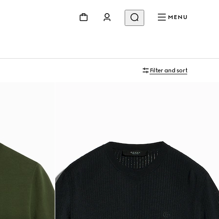
MENU
Filter and sort