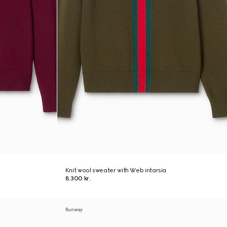
Knit wool sweater with Web intarsia
8.300 kr.
Runway