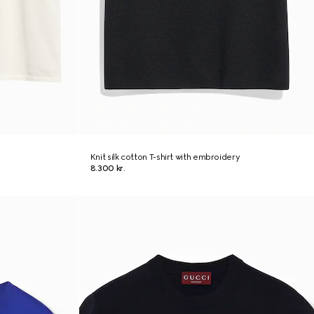
Knit silk cotton T-shirt with embroidery
8.300 kr.