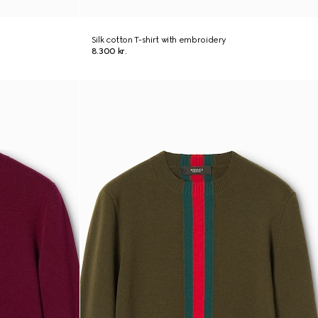
Silk cotton T-shirt with embroidery
8.300 kr.