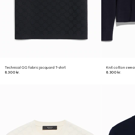
Technical GG fabric jacquard T-shirt
Knit cotton swea
8.300 kr.
8.300 kr.