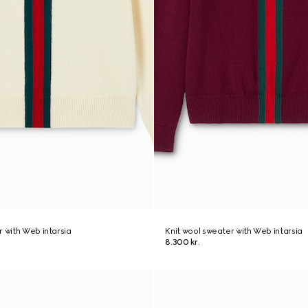
r with Web intarsia
Knit wool sweater with Web intarsia
8.300 kr.