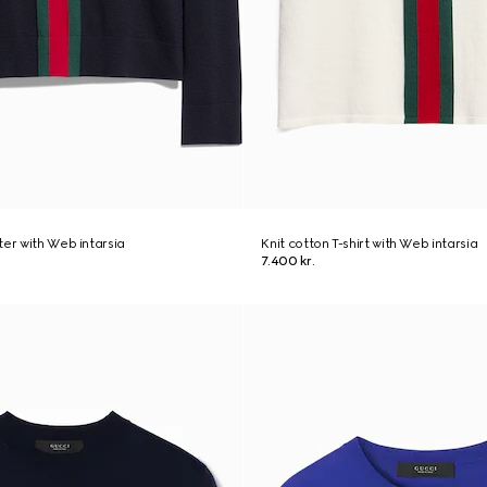
ter with Web intarsia
Knit cotton T-shirt with Web intarsia
7.400 kr.