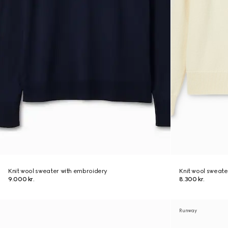
Knit wool sweater with embroidery
Knit wool sweate
9.000 kr.
8.300 kr.
Runway