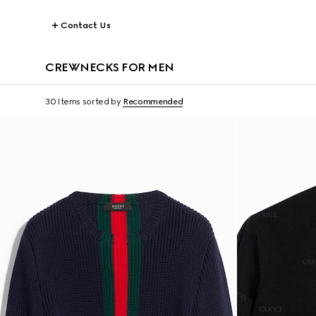
Contact Us
CREWNECKS FOR MEN
30 Items
sorted by
Recommended