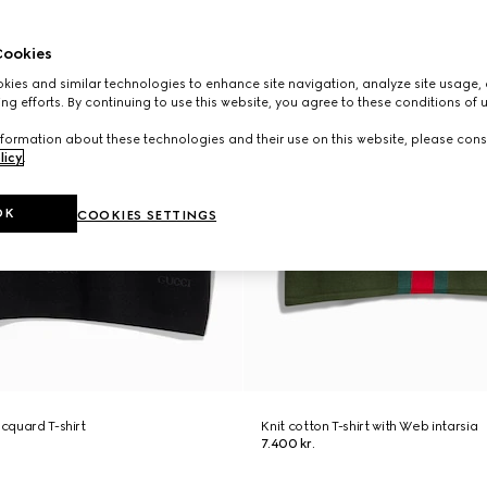
ookies
ies and similar technologies to enhance site navigation, analyze site usage, 
ng efforts. By continuing to use this website, you agree to these conditions of 
formation about these technologies and their use on this website, please cons
licy
.
OK
COOKIES SETTINGS
acquard T-shirt
Knit cotton T-shirt with Web intarsia
7.400 kr.