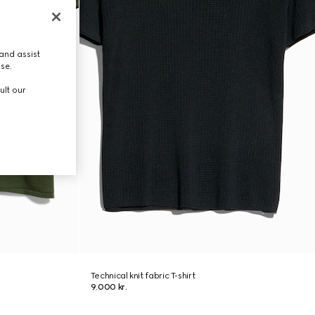
and assist
use.
ult our
Technical knit fabric T-shirt
9.000 kr.