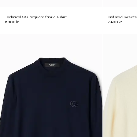
Technical GG jacquard fabric T-shirt
Knit wool sweate
8.300 kr.
7.400 kr.