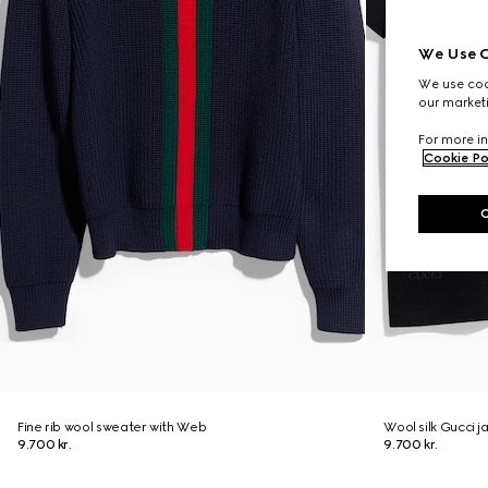
We Use C
We use cook
our marketi
For more in
Cookie Po
Fine rib wool sweater with Web
Wool silk Gucci j
9.700 kr.
9.700 kr.