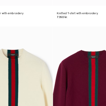
r with embroidery
Knitted T-shirt with embroidery
7.350 kr.