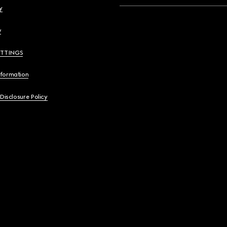
y
y
ETTINGS
nformation
 Disclosure Policy