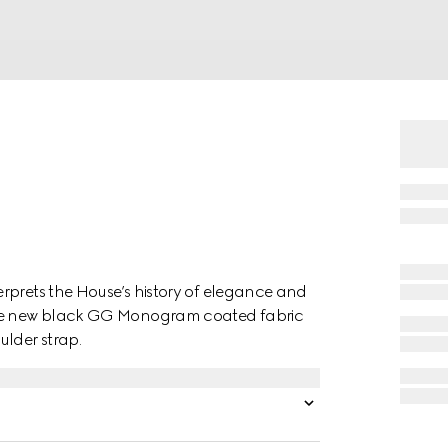
rprets the House’s history of elegance and
 the new black GG Monogram coated fabric
ulder strap.