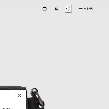
MENU
and assist