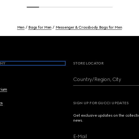
Men
Bags for Men
Messenger & Crossbody Bags for Men
NY
STORE LOCATOR
Country/Region, City
brium
cs
SIGN UP FOR GUCCI UPDATES
Get exclusive updates on the collect
news.
E-Mail