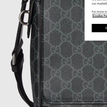
our marketi
For more in
Cookie Po