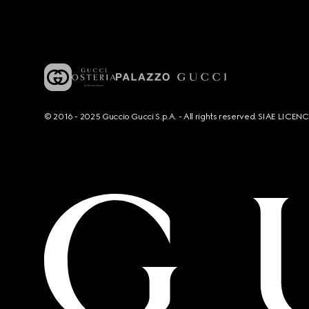
© 2016 - 2025 Guccio Gucci S.p.A. - All rights reserved. SIAE LICE