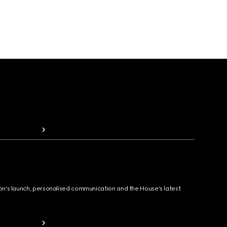
ion's launch, personalised communication and the House's latest