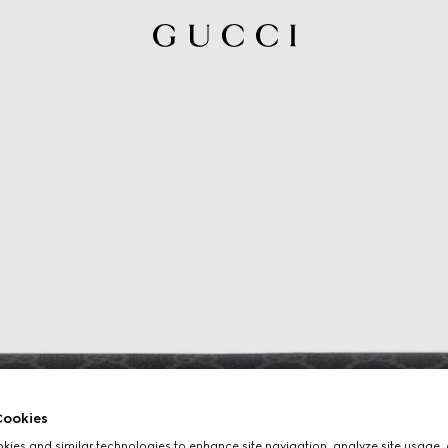
ookies
ies and similar technologies to enhance site navigation, analyze site usage, 