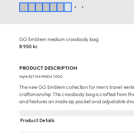
+
1
GG Emblem medium crossbody bag
8.950 kr.
PRODUCT DESCRIPTION
Style ‎821154 FAED4 1000
The new GG Emblem collection for men's travel reinte
craftsmanship. This crossbody bag is crafted from
and features an inside zip pocket and adjustable sho
Product Details