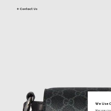
Contact Us
We Use C
We use cook