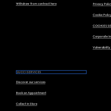
Withdraw from contract here
Privacy Polic
Cookie Polic
COOKIES S
Corporate I
Vulnerability
GUCCI SERVICES
Discover our services
Book an Appointment
Collect In Store