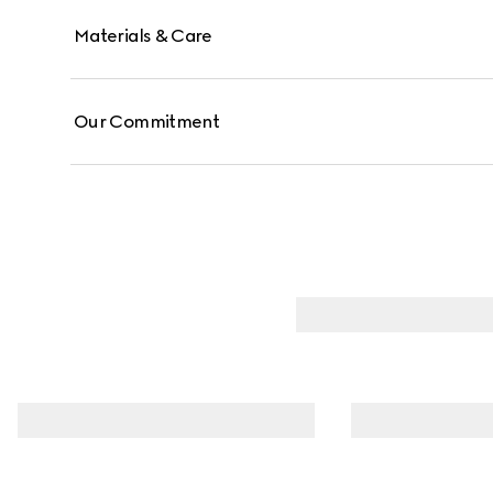
Materials & Care
Our Commitment