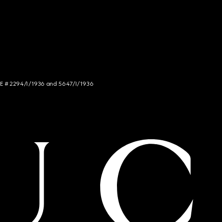
NCE # 2294/I/1936 and 5647/I/1936