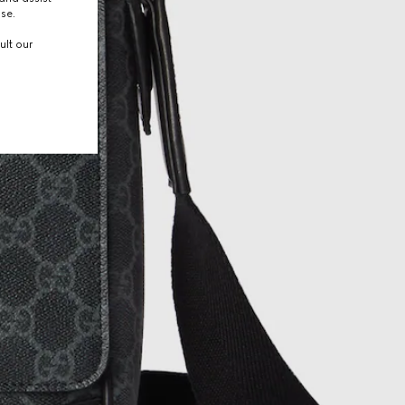
use.
ult our