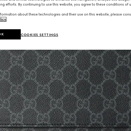
ng efforts. By continuing to use this website, you agree to these conditions of 
formation about these technologies and their use on this website, please cons
licy
.
OK
COOKIES SETTINGS