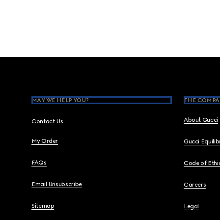
Footer
MAY WE HELP YOU?
THE COMPA
About Gucci
Contact Us
My Order
Gucci Equili
FAQs
Code of Ethi
Email Unsubscribe
Careers
Sitemap
Legal