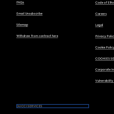
FAQs
Code of Ethi
Email Unsubscribe
Careers
Sitemap
Legal
Withdraw from contract here
Privacy Polic
Cookie Polic
COOKIES S
Corporate I
Vulnerability
GUCCI SERVICES