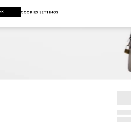
OK
COOKIES SETTINGS