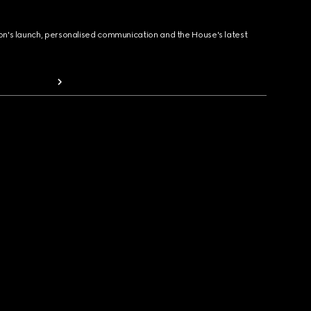
ion's launch, personalised communication and the House's latest