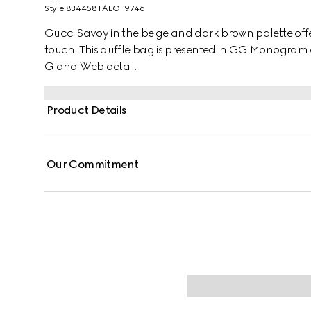
Style ‎834458 FAEOI 9746
Gucci Savoy in the beige and dark brown palette offers
touch. This duffle bag is presented in GG Monogram
G and Web detail.
Product Details
Our Commitment