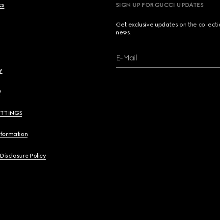
cs
SIGN UP FOR GUCCI UPDATES
Get exclusive updates on the collect
news.
E-Mail
y
y
ETTINGS
nformation
 Disclosure Policy