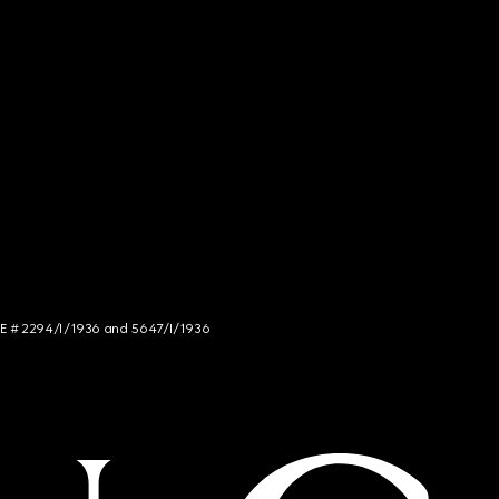
NCE # 2294/I/1936 and 5647/I/1936