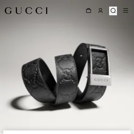
1
/
6