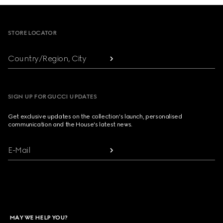
Footer
STORE LOCATOR
Country/Region, City
SIGN UP FOR GUCCI UPDATES
Get exclusive updates on the collection's launch, personalised
communication and the House's latest news.
E-Mail
MAY WE HELP YOU?