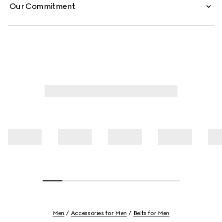
Our Commitment
Men
Accessories for Men
Belts for Men