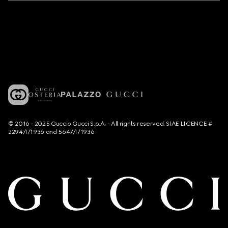
© 2016 - 2025 Guccio Gucci S.p.A. - All rights reserved. SIAE LICENCE #
2294/I/1936 and 5647/I/1936