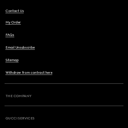
Contact Us
My Order
FAQs
Email Unsubscribe
Sitemap
Withdraw from contract here
THE COMPANY
GUCCI SERVICES