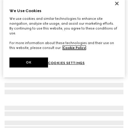
Reversible belt with rectangular buckle
We Use Cookies
4.150 kr.
We use cookies and similar technologies to enhance site
Variation
black GG leather and leather
navigation, analyze site usage, and assist our marketing efforts.
By continuing to use this website, you agree to these conditions of
use.
For more information about these technologies and their use on
this website, please consult our
Cookie Policy
.
OK
COOKIES SETTINGS