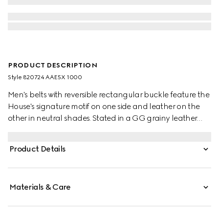
PRODUCT DESCRIPTION
Style ‎820724 AAE5X 1000
Men's belts with reversible rectangular buckle feature the
House's signature motif on one side and leather on the
other in neutral shades. Stated in a GG grainy leather
and smooth leather, it's defined by a rectangular buckle
with Gucci engraving detail.
Product Details
Materials & Care