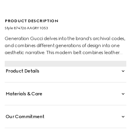
PRODUCT DESCRIPTION
Style ‎874726 AAGRY 1053
Generation Gucci delves into the brand's archival codes,
and combines different generations of design into one
aesthetic narrative. This modern belt combines leather
and the emblematic Web, accented by a squared
buckle with the Gucci logo.
Product Details
Materials & Care
Our Commitment