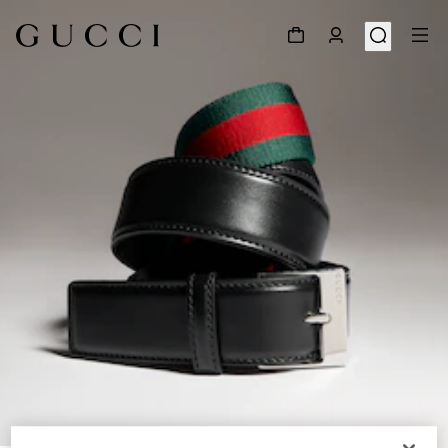
1
/
5