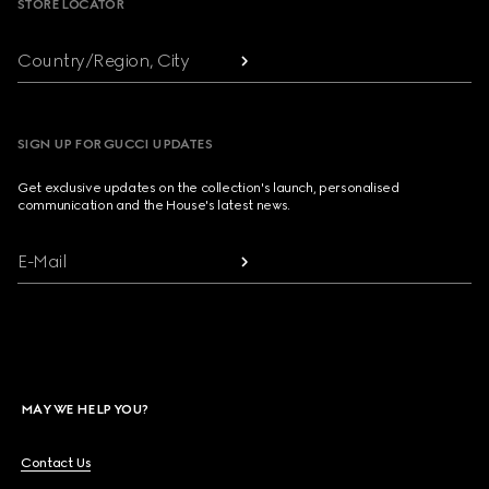
STORE LOCATOR
Country/Region, City
SIGN UP FOR GUCCI UPDATES
Get exclusive updates on the collection's launch, personalised
communication and the House's latest news.
E-Mail
MAY WE HELP YOU?
Contact Us