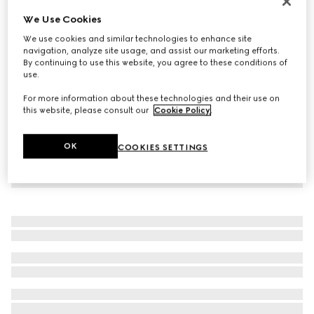
Personalise with initials
We Use Cookies
Belt with squared buckle
We use cookies and similar technologies to enhance site
3.400 kr.
navigation, analyze site usage, and assist our marketing efforts.
By continuing to use this website, you agree to these conditions of
use.
For more information about these technologies and their use on
this website, please consult our
Cookie Policy
.
OK
COOKIES SETTINGS