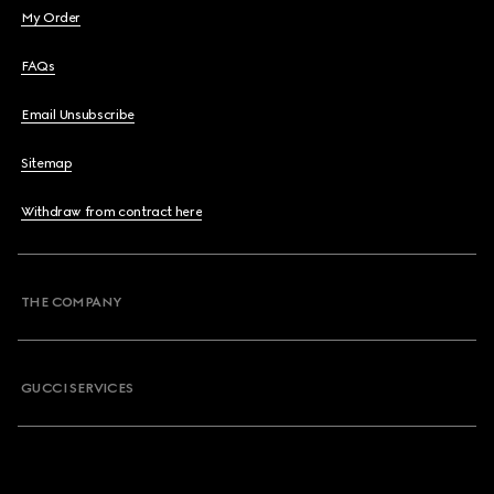
My Order
FAQs
Email Unsubscribe
Sitemap
Withdraw from contract here
THE COMPANY
GUCCI SERVICES