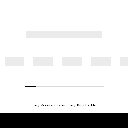
Men
Accessories for Men
Belts for Men
Footer