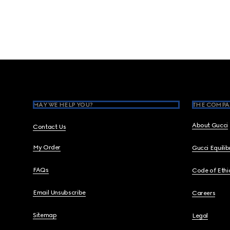
Footer
MAY WE HELP YOU?
THE COMPA
About Gucci
Contact Us
My Order
Gucci Equili
FAQs
Code of Ethi
Email Unsubscribe
Careers
Sitemap
Legal