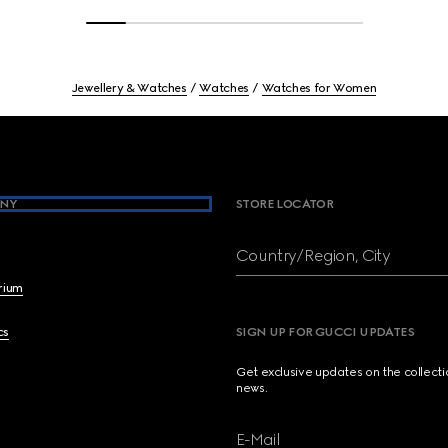
Jewellery & Watches
Watches
Watches for Women
NY
STORE LOCATOR
Country/Region, City
brium
cs
SIGN UP FOR GUCCI UPDATES
Get exclusive updates on the collect
news.
E-Mail