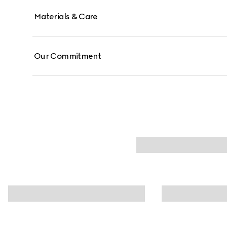
Materials & Care
Our Commitment