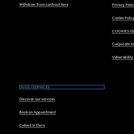
Withdraw from contract here
Privacy Polic
Cookie Polic
COOKIES S
Corporate I
Vulnerability
GUCCI SERVICES
Discover our services
Book an Appointment
Collect In Store