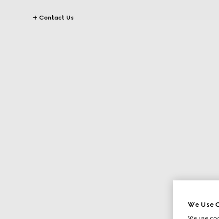
Contact Us
We Use C
We use cook