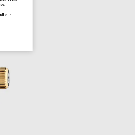
use.
ult our