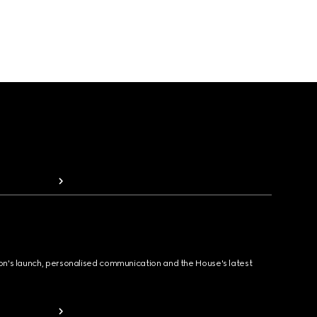
ion's launch, personalised communication and the House's latest