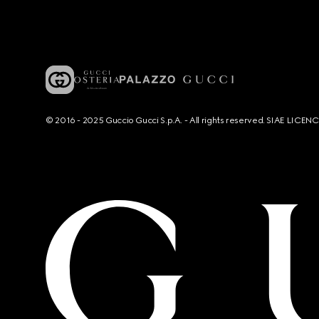
© 2016 - 2025 Guccio Gucci S.p.A. - All rights reserved. SIAE LICE