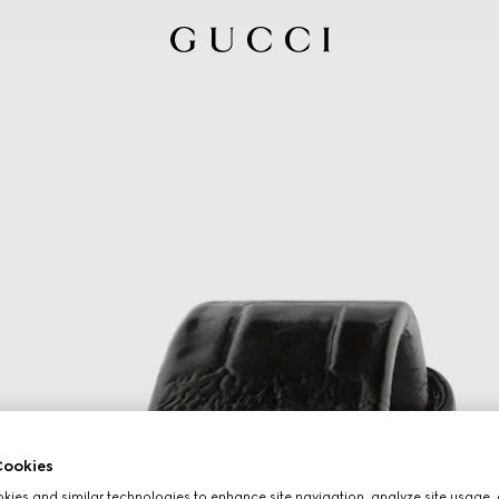
ookies
ies and similar technologies to enhance site navigation, analyze site usage, 