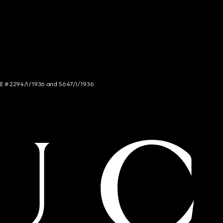
NCE # 2294/I/1936 and 5647/I/1936