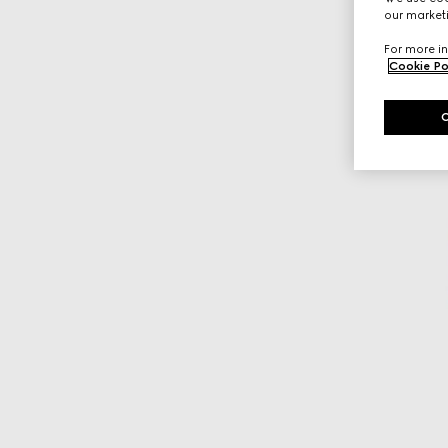
our marketi
For more in
Cookie Po