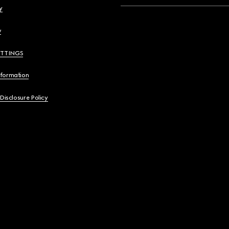
y
y
ETTINGS
nformation
 Disclosure Policy