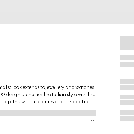
malist look extends to jewellery and watches.
0 design combines the Italian style with the
strap, this watch features a black opaline
ouse.