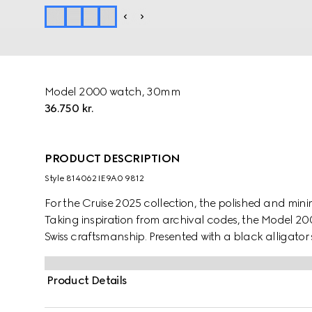
Model 2000 watch, 30mm
36.750 kr.
PRODUCT DESCRIPTION
Style ‎814062 IE9A0 9812
For the Cruise 2025 collection, the polished and mini
Taking inspiration from archival codes, the Model 200
Swiss craftsmanship. Presented with a black alligator 
galvanized dial, enriched with historic codes of the H
Product Details