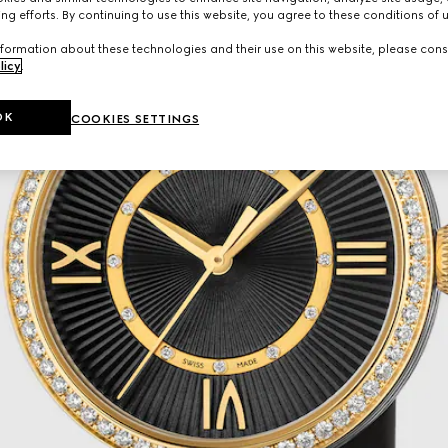
ng efforts. By continuing to use this website, you agree to these conditions of 
formation about these technologies and their use on this website, please cons
licy
.
OK
COOKIES SETTINGS