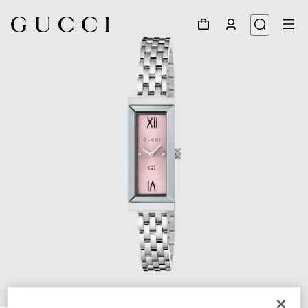
1
/
4