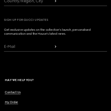
Country/Region, City
SIGN UP FOR GUCCI UPDATES
Get exclusive updates on the collection's launch, personalised
communication and the House's latest news.
E-Mail
MAY WE HELP YOU?
Contact Us
My Order