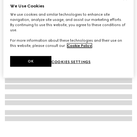
We Use Cookies
G-Frame watch, 14x34mm
We use cookies and similar technologies to enhance site
10.600 kr.
navigation, analyze site usage, and assist our marketing efforts.
By continuing to use this website, you agree to these conditions of
use.
For more information about these technologies and their use on
this website, please consult our
Cookie Policy
.
OK
COOKIES SETTINGS