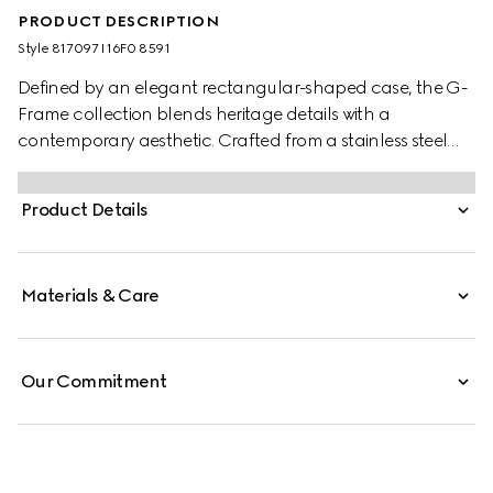
PRODUCT DESCRIPTION
Style ‎817097 I16F0 8591
Defined by an elegant rectangular-shaped case, the G-
Frame collection blends heritage details with a
contemporary aesthetic. Crafted from a stainless steel
case, the accessory is further enriched with a pink dial
with diamonds.
Product Details
Materials & Care
Our Commitment