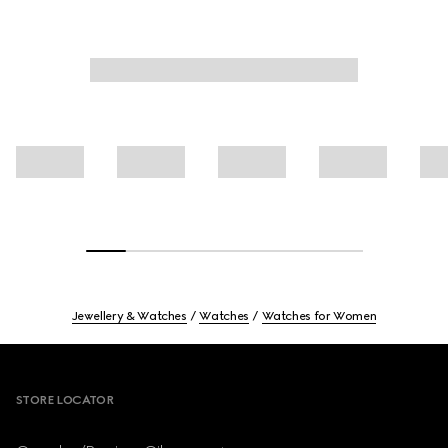
Jewellery & Watches
Watches
Watches for Women
Footer
STORE LOCATOR