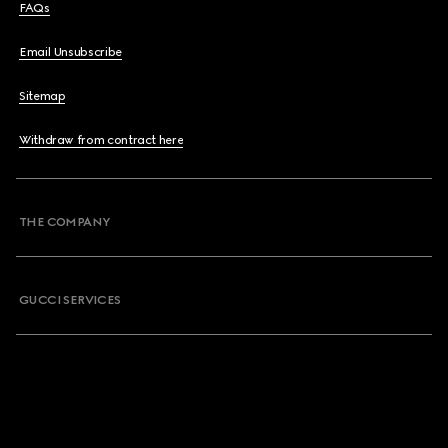
FAQs
Email Unsubscribe
Sitemap
Withdraw from contract here
THE COMPANY
GUCCI SERVICES