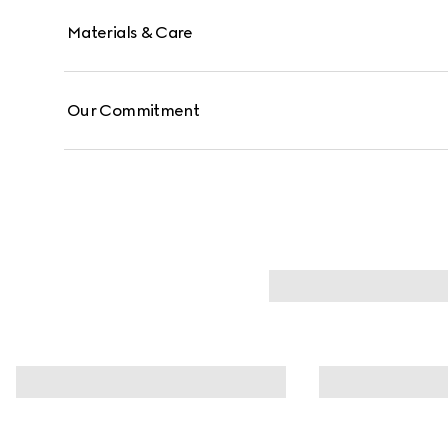
Materials & Care
Our Commitment