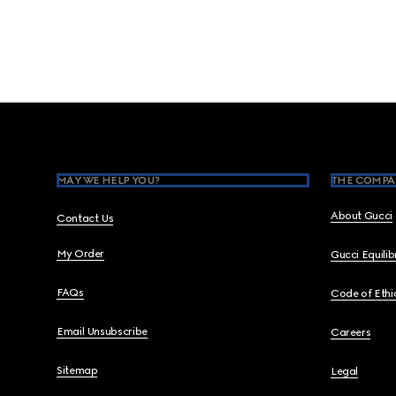
Footer
MAY WE HELP YOU?
THE COMPA
About Gucci
Contact Us
My Order
Gucci Equili
FAQs
Code of Ethi
Email Unsubscribe
Careers
Sitemap
Legal