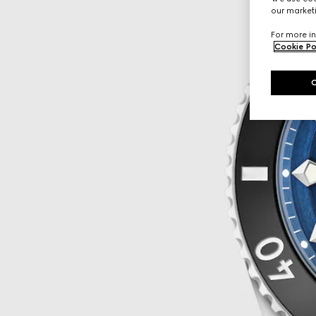
our marketi
For more in
Cookie Po