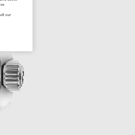
use.
ult our