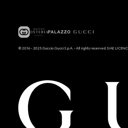
© 2016 - 2025 Guccio Gucci S.p.A. - All rights reserved. SIAE LICE