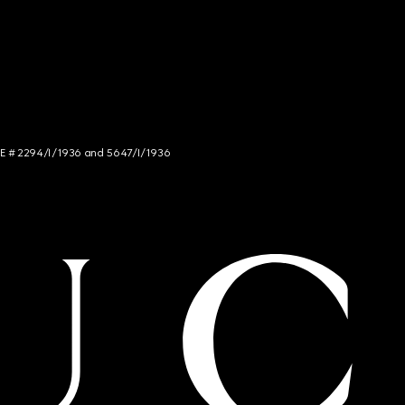
NCE # 2294/I/1936 and 5647/I/1936