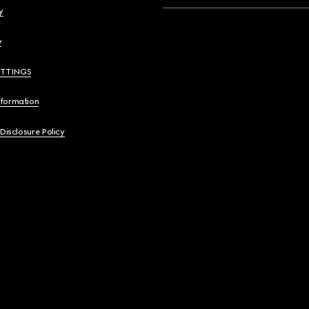
y
y
ETTINGS
nformation
 Disclosure Policy