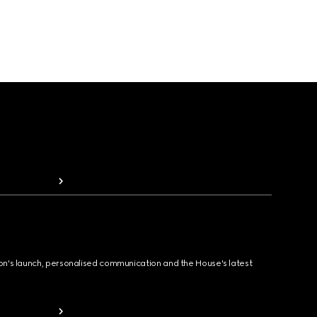
ion's launch, personalised communication and the House's latest