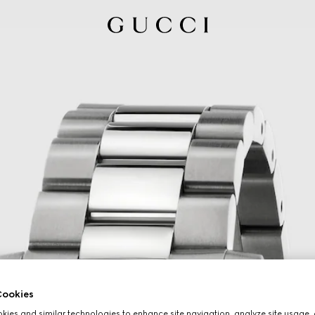
ookies
ies and similar technologies to enhance site navigation, analyze site usage, 