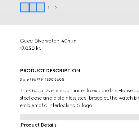
Gucci Dive watch, 40mm
17.050 kr.
PRODUCT DESCRIPTION
Style ‎796779 I18B0 8605
The Gucci Dive line continues to explore the House 
steel case and a stainless steel bracelet, the watch is
emblematic Interlocking G logo.
Product Details