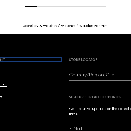
Jewellery & Watches
Watches
Watches For Men
NY
STORE LOCATOR
Country/Region, City
brium
cs
SIGN UP FOR GUCCI UPDATES
Get exclusive updates on the collect
news.
E-Mail