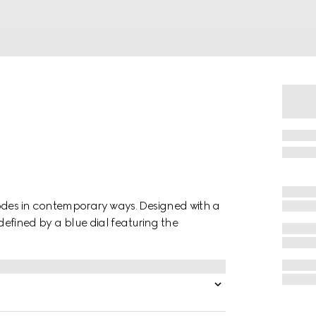
codes in contemporary ways. Designed with a
 defined by a blue dial featuring the