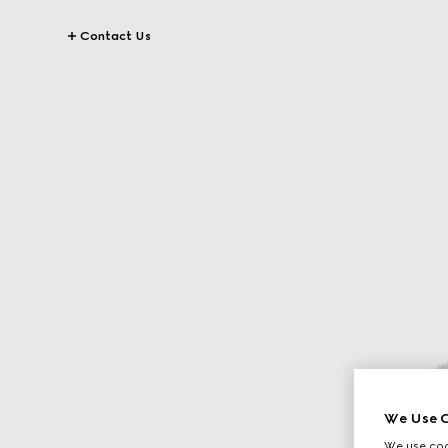
Contact Us
We Use C
We use cook