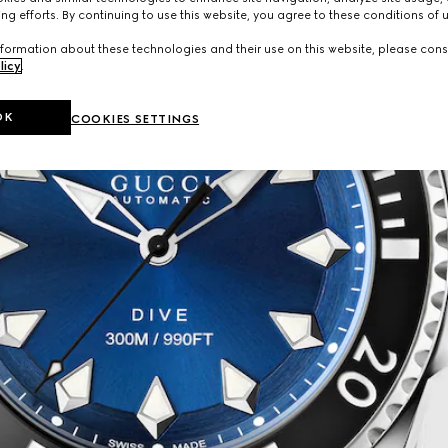
ng efforts. By continuing to use this website, you agree to these conditions of 
formation about these technologies and their use on this website, please cons
licy
.
OK
COOKIES SETTINGS