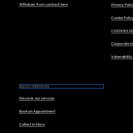
Withdraw from contract here
Privacy Polic
Cookie Polic
COOKIES S
Corporate I
Vulnerability
GUCCI SERVICES
Discover our services
Book an Appointment
Collect In Store