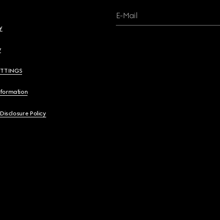
E-Mail
y
y
ETTINGS
nformation
 Disclosure Policy