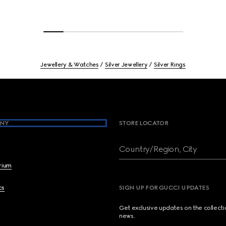
Jewellery & Watches
Silver Jewellery
Silver Rings
NY
STORE LOCATOR
Country/Region, City
brium
cs
SIGN UP FOR GUCCI UPDATES
Get exclusive updates on the collect
news.