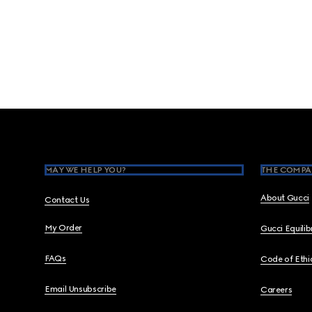
Footer
MAY WE HELP YOU?
THE COMPA
About Gucci
Contact Us
My Order
Gucci Equili
FAQs
Code of Ethi
Email Unsubscribe
Careers