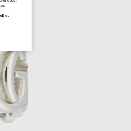
and assist
use.
ult our