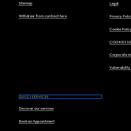
Sitemap
Legal
Withdraw from contract here
Privacy Polic
Cookie Polic
COOKIES S
Corporate I
Vulnerability
GUCCI SERVICES
Discover our services
Book an Appointment