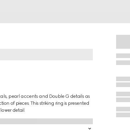
als, pearl accents and Double G details as
on of pieces. This striking ring is presented
lower detail.