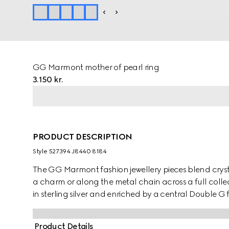
GG Marmont mother of pearl ring
3.150 kr.
PRODUCT DESCRIPTION
Style ‎527394 J8440 8184
The GG Marmont fashion jewellery pieces blend cryst
a charm or along the metal chain across a full collecti
in sterling silver and enriched by a central Double G f
Product Details