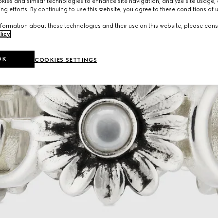
ies and similar technologies to enhance site navigation, analyze site usage, 
ng efforts. By continuing to use this website, you agree to these conditions of 
formation about these technologies and their use on this website, please cons
licy
.
OK
COOKIES SETTINGS