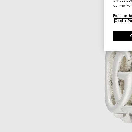
We use cook
our marketi
For more in
Cookie Po