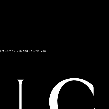
NCE # 2294/I/1936 and 5647/I/1936