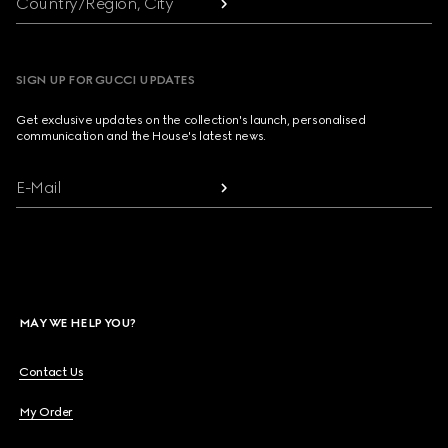
Country/Region, City
SIGN UP FOR GUCCI UPDATES
Get exclusive updates on the collection's launch, personalised
communication and the House's latest news.
E-Mail
MAY WE HELP YOU?
Contact Us
My Order