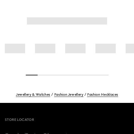
Jewellery & Watches
Fashion Jewellery
Fashion Necklaces
Footer
STORE LOCATOR