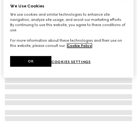
We Use Cookies
Half Horsebit necklace
We use cookies and similar technologies to enhance site
12.700 kr.
navigation, analyze site usage, and assist our marketing efforts.
By continuing to use this website, you agree to these conditions of
use.
For more information about these technologies and their use on
this website, please consult our
Cookie Policy
.
OK
COOKIES SETTINGS