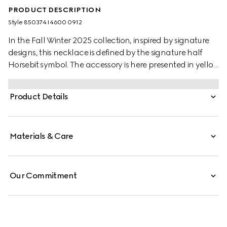
PRODUCT DESCRIPTION
Style ‎850374 I4600 0912
In the Fall Winter 2025 collection, inspired by signature
designs, this necklace is defined by the signature half
Horsebit symbol. The accessory is here presented in yellow
gold-toned brass.
Product Details
Materials & Care
Our Commitment