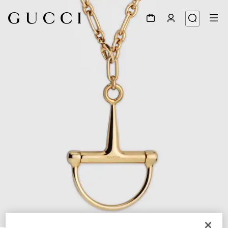
1
/
4