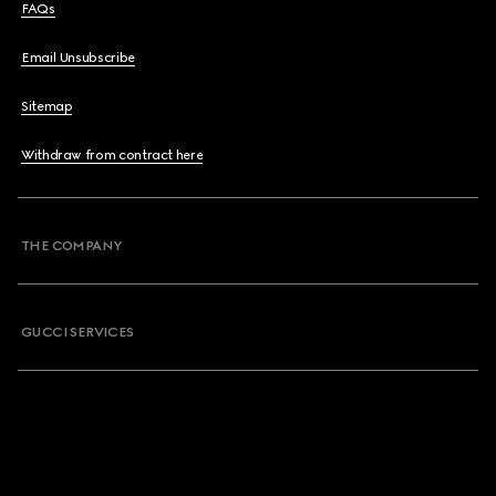
FAQs
Email Unsubscribe
Sitemap
Withdraw from contract here
THE COMPANY
GUCCI SERVICES