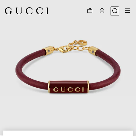
1
/
5