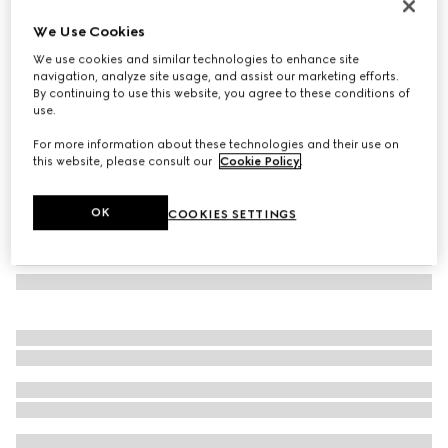
Bracelet with enamel Gucci
We Use Cookies
2.400 kr.
We use cookies and similar technologies to enhance site
Variation
Rosso Ancora red leather
navigation, analyze site usage, and assist our marketing efforts.
By continuing to use this website, you agree to these conditions of
use.
For more information about these technologies and their use on
this website, please consult our
Cookie Policy
.
OK
COOKIES SETTINGS