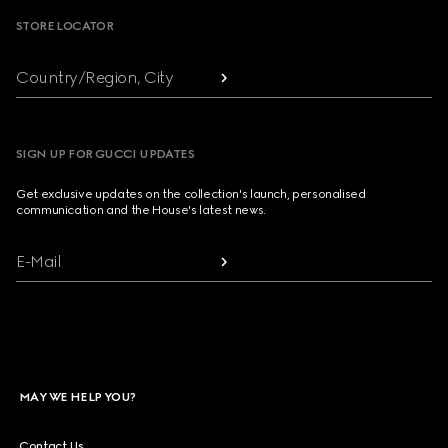
STORE LOCATOR
Country/Region, City
SIGN UP FOR GUCCI UPDATES
Get exclusive updates on the collection's launch, personalised
communication and the House's latest news.
E-Mail
MAY WE HELP YOU?
Contact Us