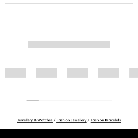
Jewellery & Watches
Fashion Jewellery
Fashion Bracelets
Footer