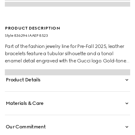
PRODUCT DESCRIPTION
Style ‎836294 IAAEP 8523
Part of the fashion jewelry line for Pre-Fall 2025, leather
bracelets feature a tubular silhouette and a tonal
enamel detail engraved with the Gucci logo. Gold-toned
elements and a clasp closure with the Round
Interlocking G complete the design. This variation
Product Details
appears in Rosso Ancora red leather.
Materials & Care
Our Commitment