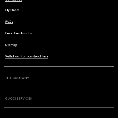
My Order
FAQs
Email Unsubscribe
Sitemap
Withdraw from contract here
THE COMPANY
GUCCI SERVICES