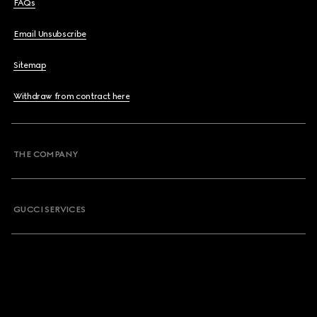
FAQs
Email Unsubscribe
Sitemap
Withdraw from contract here
THE COMPANY
GUCCI SERVICES