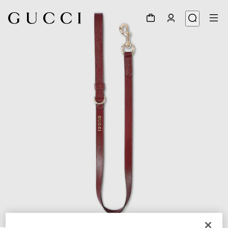
1
/
3