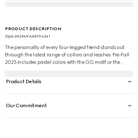
PRODUCT DESCRIPTION
Style ‎692949 AAEY9 6241
The personality of every four-legged friend stands out
through the latest range of collars and leashes. Pre-Fall
2025 includes pastel colors with the GG motif or the
signature Gucci Rosso Ancora red with a playful paw
charm. This small to medium pet leash appears in leather
Product Details
with a contrasting Gucci logo detail.
Our Commitment