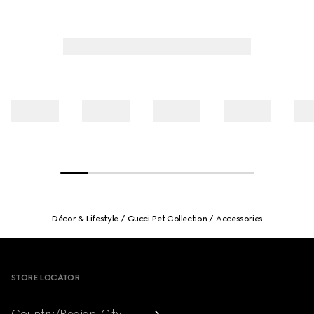
Décor & Lifestyle
Gucci Pet Collection
Accessories
Footer
STORE LOCATOR
Country/Region, City