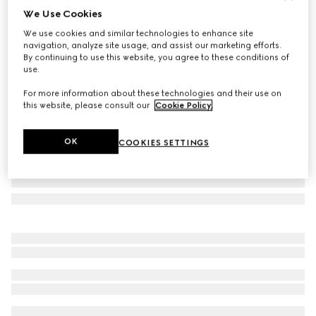
We Use Cookies
Small/medium leash
We use cookies and similar technologies to enhance site
1.950 kr.
navigation, analyze site usage, and assist our marketing efforts.
Variation
Rosso Ancora red leather
By continuing to use this website, you agree to these conditions of
use.
For more information about these technologies and their use on
this website, please consult our
Cookie Policy
.
OK
COOKIES SETTINGS