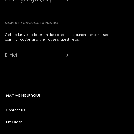
SIGN UP FOR GUCCI UPDATES
Get exclusive updates on the collection's launch, personalised
communication and the House's latest news.
E-Mail
MAY WE HELP YOU?
Contact Us
My Order