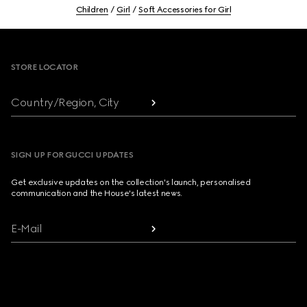
Children
Girl
Soft Accessories for Girl
Footer
STORE LOCATOR
Country/Region, City
SIGN UP FOR GUCCI UPDATES
Get exclusive updates on the collection's launch, personalised
communication and the House's latest news.
E-Mail