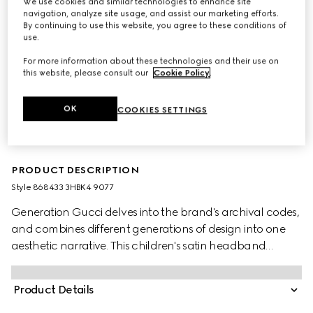
We use cookies and similar technologies to enhance site
navigation, analyze site usage, and assist our marketing efforts.
By continuing to use this website, you agree to these conditions of
use.
For more information about these technologies and their use on
this website, please consult our
Cookie Policy
.
OK
COOKIES SETTINGS
PRODUCT DESCRIPTION
Style ‎868433 3HBK4 9077
Generation Gucci delves into the brand's archival codes,
and combines different generations of design into one
aesthetic narrative. This children's satin headband
features a bow detail and Double G hardware.
Product Details