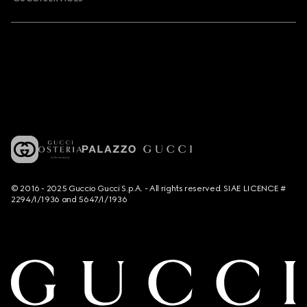
© 2016 - 2025 Guccio Gucci S.p.A. - All rights reserved. SIAE LICENCE #
2294/I/1936 and 5647/I/1936