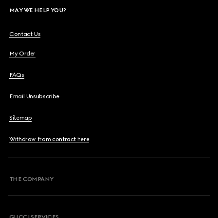
MAY WE HELP YOU?
Contact Us
My Order
FAQs
Email Unsubscribe
Sitemap
Withdraw from contract here
THE COMPANY
GUCCI SERVICES