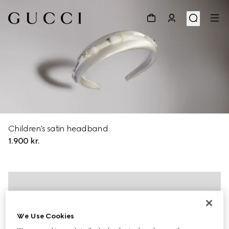
Children's satin headband
1.900 kr.
We Use Cookies