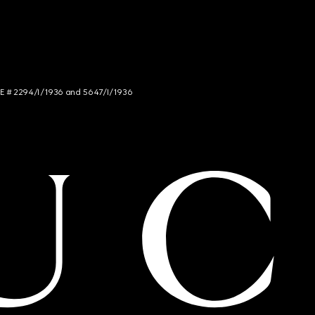
NCE # 2294/I/1936 and 5647/I/1936