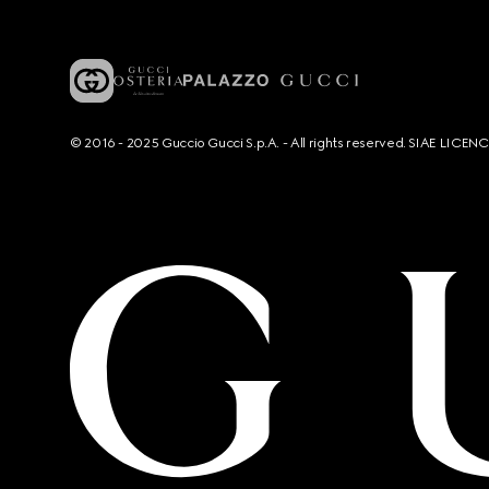
© 2016 - 2025 Guccio Gucci S.p.A. - All rights reserved. SIAE LICE