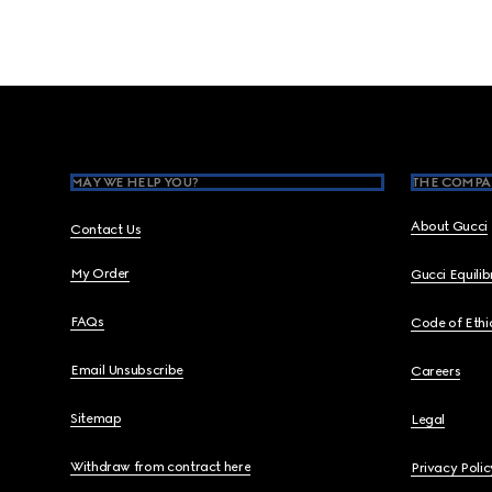
Footer
MAY WE HELP YOU?
THE COMPA
About Gucci
Contact Us
My Order
Gucci Equili
FAQs
Code of Ethi
Email Unsubscribe
Careers
Sitemap
Legal
Withdraw from contract here
Privacy Polic