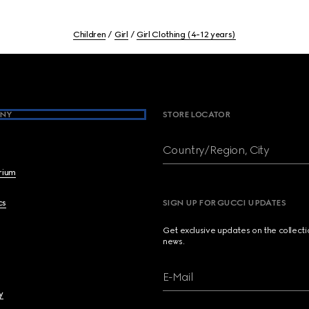
Children
Girl
Girl Clothing (4-12 years)
NY
STORE LOCATOR
Country/Region, City
brium
cs
SIGN UP FOR GUCCI UPDATES
Get exclusive updates on the collect
news.
E-Mail
y