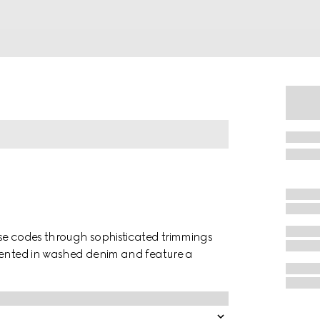
use codes through sophisticated trimmings
esented in washed denim and feature a