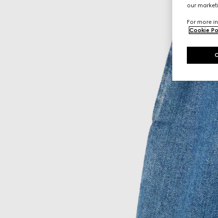
our marketi
For more in
Cookie Po