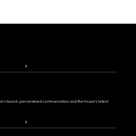
ion's launch, personalised communication and the House's latest