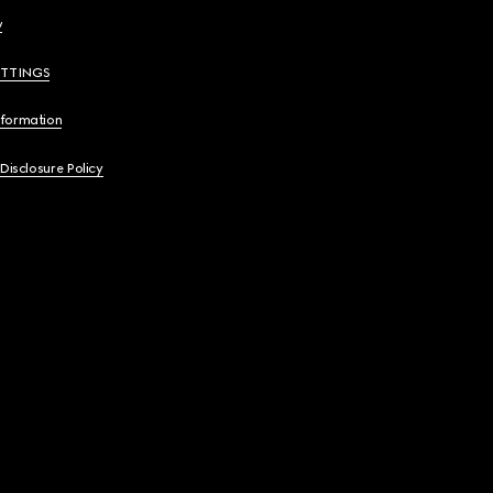
y
ETTINGS
nformation
 Disclosure Policy