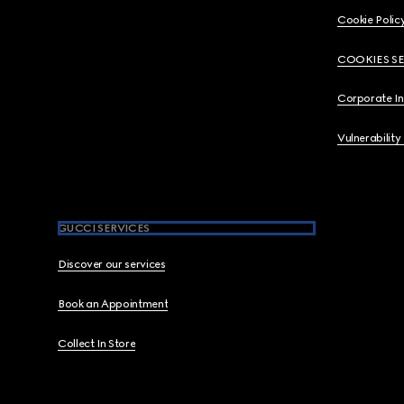
Cookie Polic
COOKIES S
Corporate I
Vulnerability
GUCCI SERVICES
Discover our services
Book an Appointment
Collect In Store