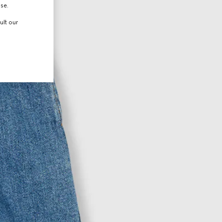
use.
ult our