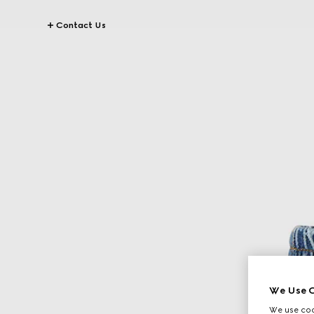
Contact Us
We Use C
We use cook