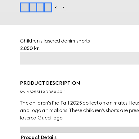
Children's lasered denim shorts
2.850 kr.
PRODUCT DESCRIPTION
Style ‎825511 XDDAX 4011
The children's Pre-Fall 2025 collection animates Ho
and logo animations. These children's shorts are pr
lasered Gucci logo.
Product Details