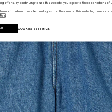
ng efforts. By continuing to use this website, you agree to these conditions of 
formation about these technologies and their use on this website, please cons
licy
.
OK
COOKIES SETTINGS