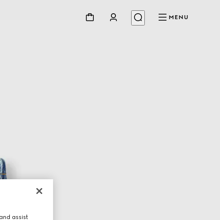
MENU
and assist