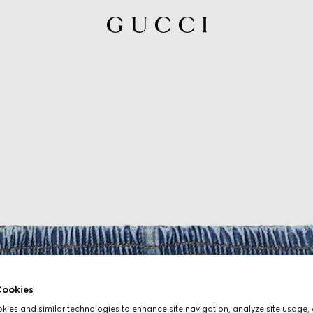
ookies
ies and similar technologies to enhance site navigation, analyze site usage, 