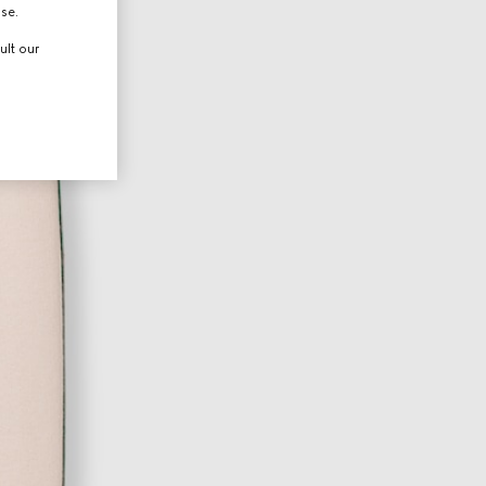
use.
ult our