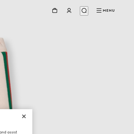
MENU
and assist