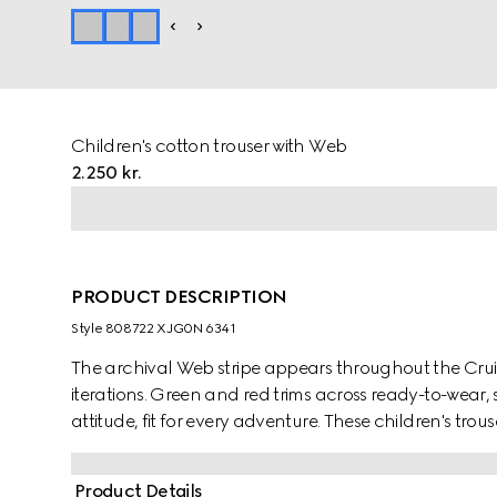
Children's cotton trouser with Web
2.250 kr.
PRODUCT DESCRIPTION
Style ‎808722 XJG0N 6341
The archival Web stripe appears throughout the Cruise
iterations. Green and red trims across ready-to-wear,
attitude, fit for every adventure. These children's tro
jersey and are enriched with a green and red Web tri
Product Details