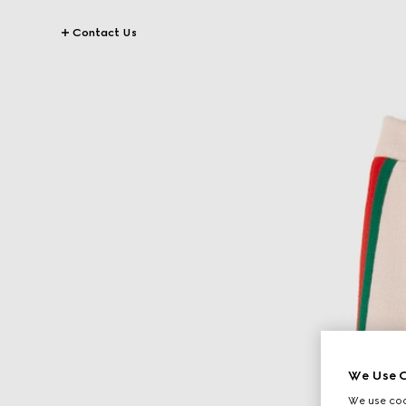
Contact Us
We Use C
We use cook