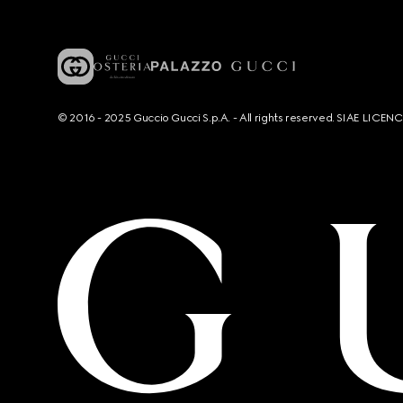
© 2016 - 2025 Guccio Gucci S.p.A. - All rights reserved. SIAE LICE