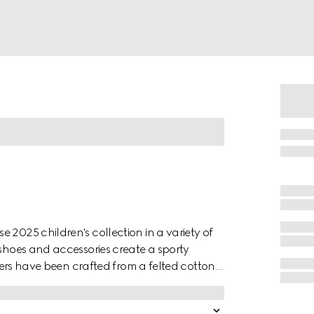
 2025 children's collection in a variety of
 shoes and accessories create a sporty
users have been crafted from a felted cotton
m.