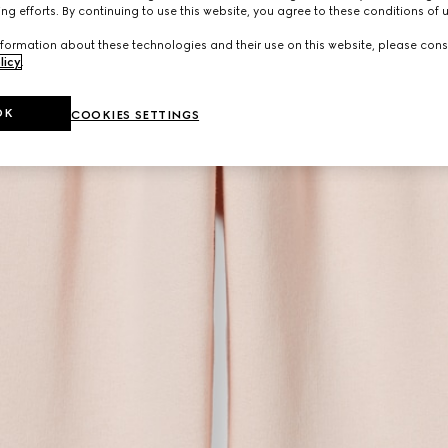
ng efforts. By continuing to use this website, you agree to these conditions of 
formation about these technologies and their use on this website, please cons
licy
.
OK
COOKIES SETTINGS