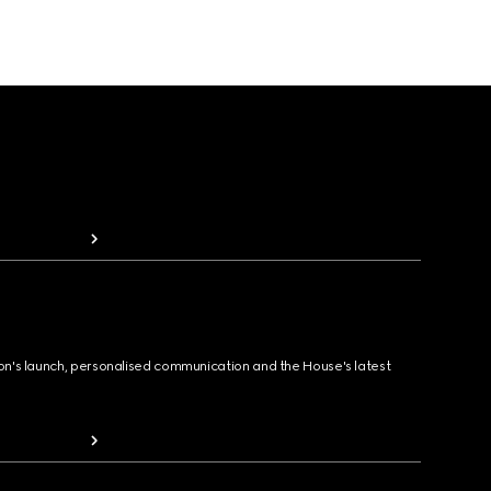
ion's launch, personalised communication and the House's latest