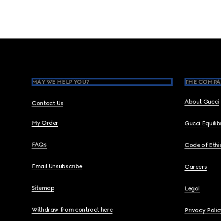
Footer
MAY WE HELP YOU?
THE COMPA
About Gucci
Contact Us
My Order
Gucci Equili
FAQs
Code of Ethi
Email Unsubscribe
Careers
Sitemap
Legal
Withdraw from contract here
Privacy Polic