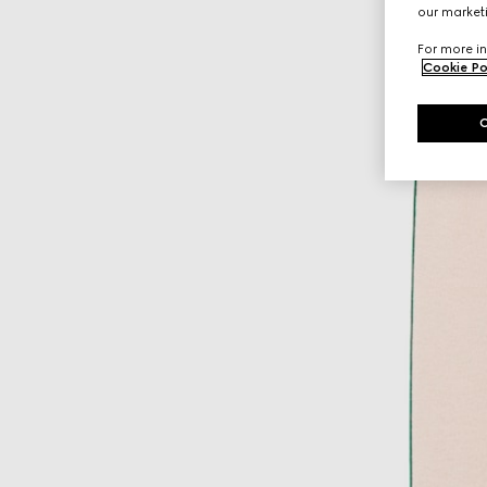
our marketi
For more in
Cookie Po