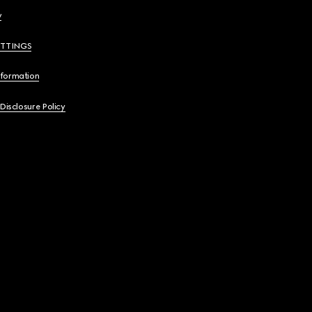
y
ETTINGS
nformation
 Disclosure Policy