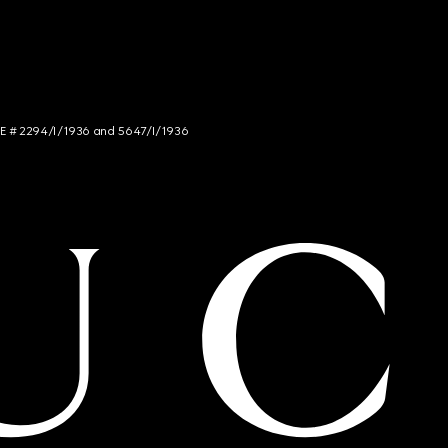
NCE # 2294/I/1936 and 5647/I/1936