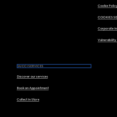
Cookie Polic
COOKIES S
Corporate I
Vulnerability
GUCCI SERVICES
Discover our services
Book an Appointment
Collect In Store