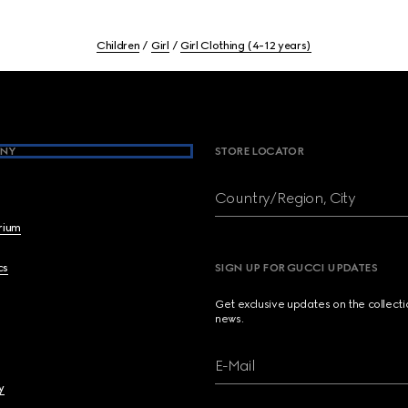
Children
Girl
Girl Clothing (4-12 years)
NY
STORE LOCATOR
Country/Region, City
brium
cs
SIGN UP FOR GUCCI UPDATES
Get exclusive updates on the collect
news.
E-Mail
y