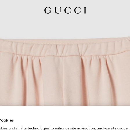
ookies
ies and similar technologies to enhance site navigation, analyze site usage, 