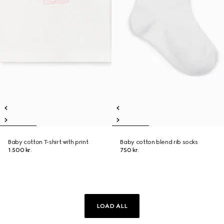
Baby cotton T-shirt with print
Baby cotton blend rib socks
1.500 kr.
750 kr.
LOAD ALL