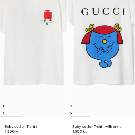
Baby cotton T-shirt
Baby cotton T-shirt with print
1.500 kr.
1.500 kr.