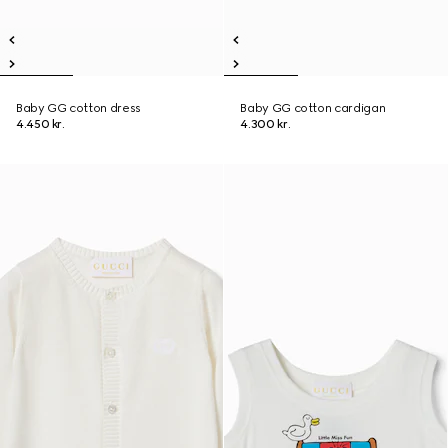
Baby GG cotton dress
Baby GG cotton cardigan
4.450 kr.
4.300 kr.