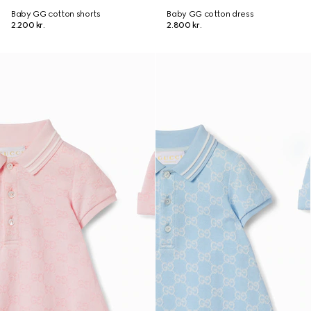
Baby GG cotton shorts
Baby GG cotton dress
2.200 kr.
2.800 kr.