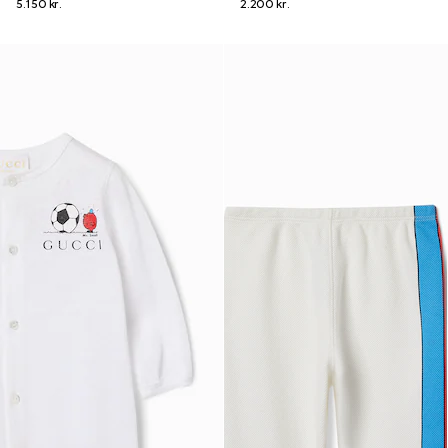
5.150 kr.
2.200 kr.