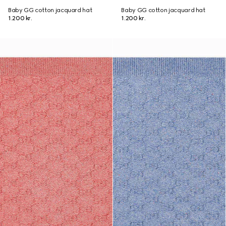
Baby GG cotton jacquard hat
Baby GG cotton jacquard hat
1.200 kr.
1.200 kr.