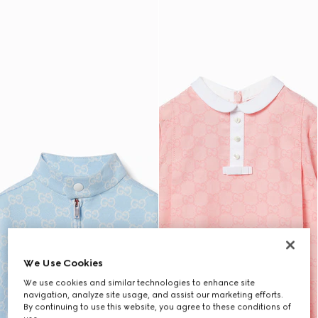
We Use Cookies
We use cookies and similar technologies to enhance site
navigation, analyze site usage, and assist our marketing efforts.
By continuing to use this website, you agree to these conditions of