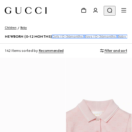
Children
Baby
NEWBORN (0-12 MONTHS)
Girls (0-36months)
Boys (0-36months)
Baby Sho
142 Items
sorted by
Recommended
Filter and sort