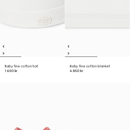
Baby fine cotton hat
Baby fine cotton blanket
1.650 kr.
4.850 kr.