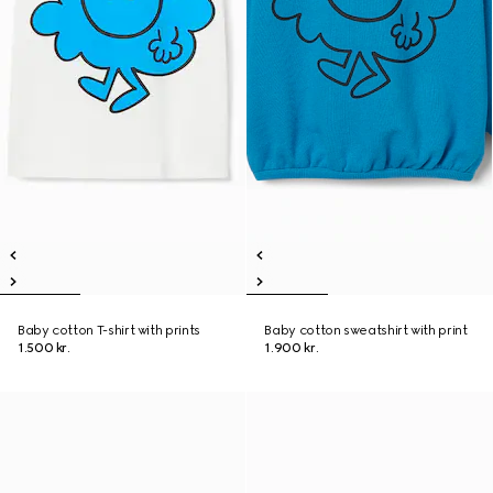
Baby cotton T-shirt with prints
Baby cotton sweatshirt with print
1.500 kr.
1.900 kr.