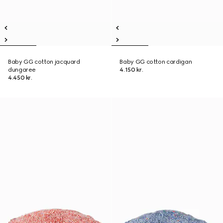
Baby GG cotton jacquard
Baby GG cotton cardigan
dungaree
4.150 kr.
4.450 kr.