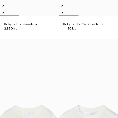
Baby cotton sweatshirt
Baby cotton T-shirt with print
2.950 kr.
1.450 kr.