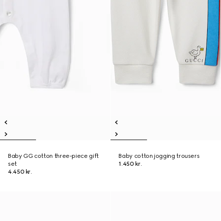
Baby GG cotton three-piece gift
Baby cotton jogging trousers
set
1.450 kr.
4.450 kr.