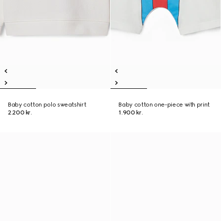
Baby cotton polo sweatshirt
Baby cotton one-piece with print
2.200 kr.
1.900 kr.