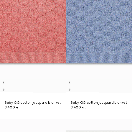
Baby GG cotton jacquard blanket
Baby GG cotton jacquard blanket
3.400 kr.
3.400 kr.