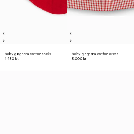
Baby gingham cotton socks
Baby gingham cotton dress
1.450 kr.
5.000 kr.