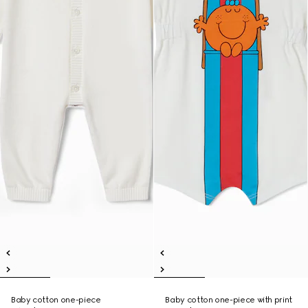
Baby cotton one-piece
Baby cotton one-piece with print