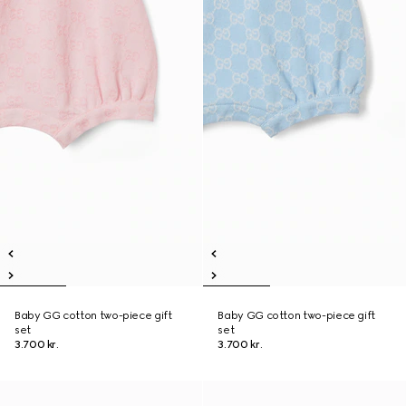
Baby GG cotton two-piece gift
Baby GG cotton two-piece gift
set
set
3.700 kr.
3.700 kr.