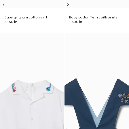
Baby gingham cotton shirt
Baby cotton T-shirt with prints
3.150 kr.
1.500 kr.