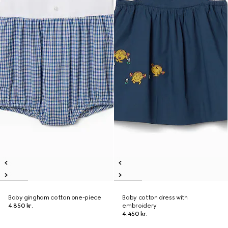
Baby gingham cotton one-piece
Baby cotton dress with
4.850 kr.
embroidery
4.450 kr.