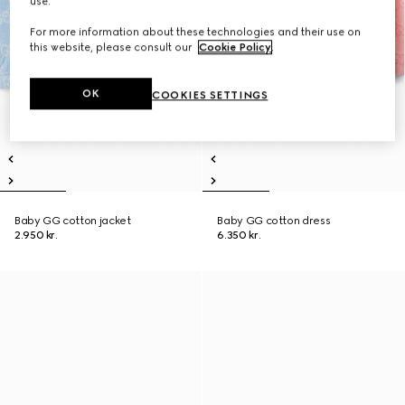
use.
For more information about these technologies and their use on
this website, please consult our
Cookie Policy
.
OK
COOKIES SETTINGS
Baby GG cotton jacket
Baby GG cotton dress
2.950 kr.
6.350 kr.