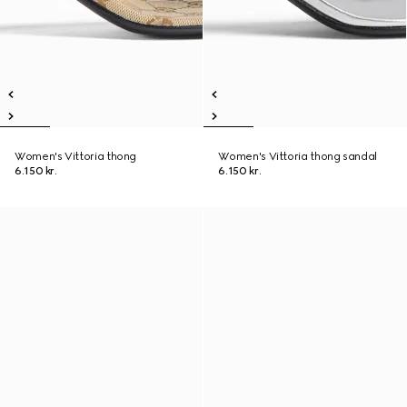
Women's Vittoria thong
Women's Vittoria thong sandal
6.150 kr.
6.150 kr.