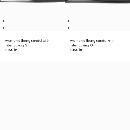
Women's thong sandal with
Women's thong sandal with
Interlocking G
Interlocking G
5.150 kr.
5.150 kr.