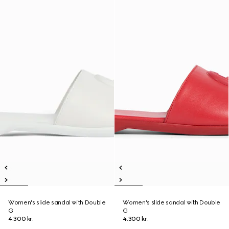
Women's slide sandal with Double
Women's slide sandal with Double
G
G
4.300 kr.
4.300 kr.