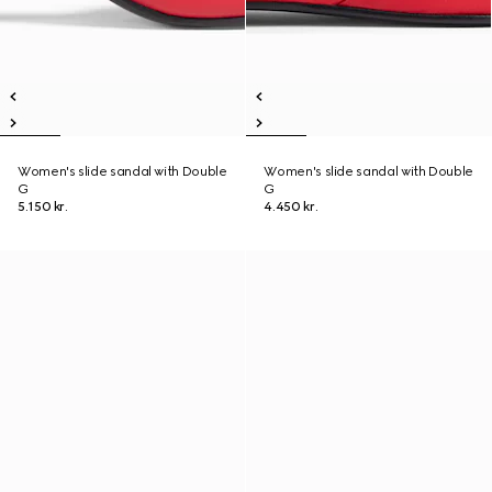
Women's slide sandal with Double
Women's slide sandal with Double
G
G
5.150 kr.
4.450 kr.