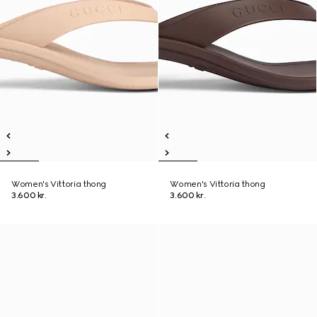
Women's Vittoria thong
Women's Vittoria thong
3.600 kr.
3.600 kr.