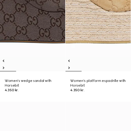
Women's wedge sandal with
Women's platform espadrille with
Horsebit
Horsebit
4.350 kr.
4.350 kr.