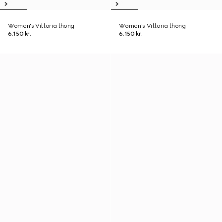
Women's Vittoria thong
Women's Vittoria thong
6.150 kr.
6.150 kr.