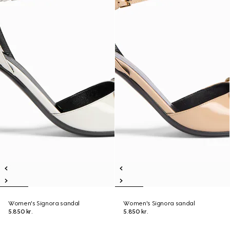
Women's Signora sandal
Women's Signora sandal
5.850 kr.
5.850 kr.