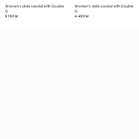
Women's slide sandal with Double
Women's slide sandal with Double
G
G
5.150 kr.
4.450 kr.