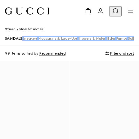
Women
Shoes for Women
SANDALS
Sneakers
Moccasins & Lace-Ups
Slippers & Mules
Slides
Pumps
Ballet 
99 Items
sorted by
Recommended
Filter and sort