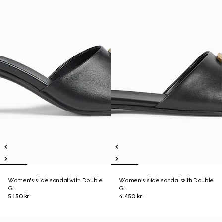
Women's slide sandal with Double
Women's slide sandal with Double
G
G
5.150 kr.
4.450 kr.