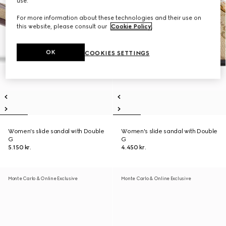
use.
For more information about these technologies and their use on
this website, please consult our
Cookie Policy
.
OK
COOKIES SETTINGS
Women's slide sandal with Double
Women's slide sandal with Double
G
G
5.150 kr.
4.450 kr.
Monte Carlo & Online Exclusive
Monte Carlo & Online Exclusive