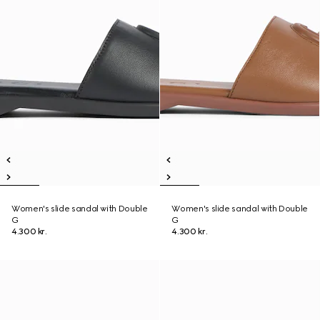
Women's slide sandal with Double
Women's slide sandal with Double
G
G
4.300 kr.
4.300 kr.