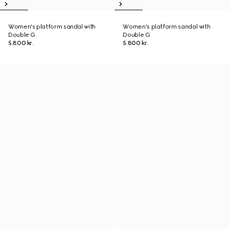
Women's platform sandal with
Women's platform sandal with
Double G
Double G
5.800 kr.
5.800 kr.