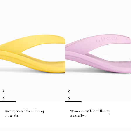
Women's Vittoria thong
Women's Vittoria thong
3.600 kr.
3.600 kr.