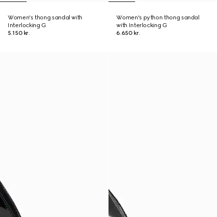
Women's thong sandal with
Women's python thong sandal
Interlocking G
with Interlocking G
5.150 kr.
6.650 kr.