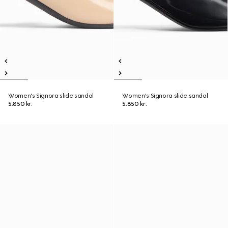
Women's Signora slide sandal
Women's Signora slide sandal
5.850 kr.
5.850 kr.