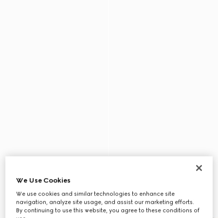
We Use Cookies
We use cookies and similar technologies to enhance site
navigation, analyze site usage, and assist our marketing efforts.
By continuing to use this website, you agree to these conditions of