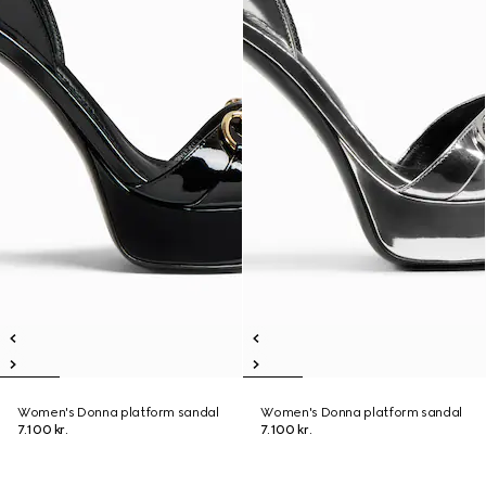
Women's Donna platform sandal
Women's Donna platform sandal
7.100 kr.
7.100 kr.