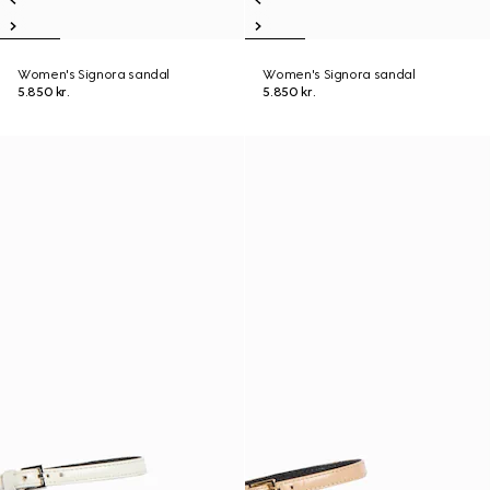
Women's Signora sandal
Women's Signora sandal
5.850 kr.
5.850 kr.