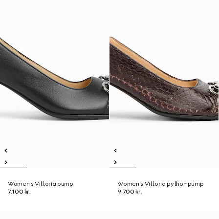
Women's Vittoria pump
Women's Vittoria python pump
7.100 kr.
9.700 kr.