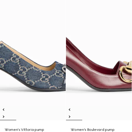
Women's Vittoria pump
Women's Boulevard pump