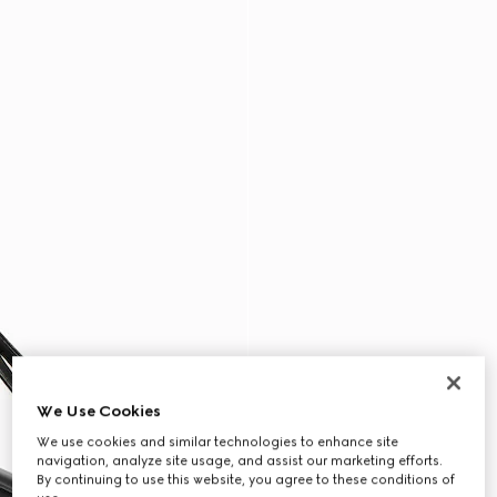
We Use Cookies
We use cookies and similar technologies to enhance site
navigation, analyze site usage, and assist our marketing efforts.
By continuing to use this website, you agree to these conditions of