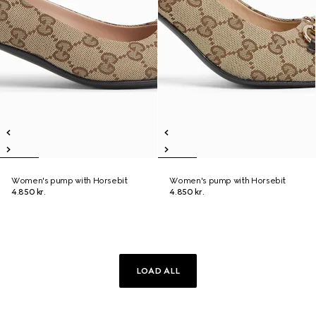
Women's pump with Horsebit
Women's pump with Horsebit
4.850 kr.
4.850 kr.
LOAD ALL