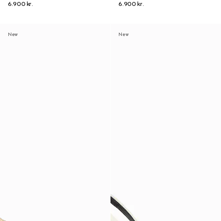
6.900 kr.
6.900 kr.
New
New