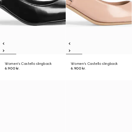
Women's Castello slingback
Women's Castello slingback
6.900 kr.
6.900 kr.