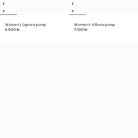
Women's Signora pump
Women's Vittoria pump
6.900 kr.
7.100 kr.