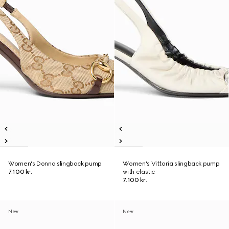
Women's Donna slingback pump
Women's Vittoria slingback pump
7.100 kr.
with elastic
7.100 kr.
New
New