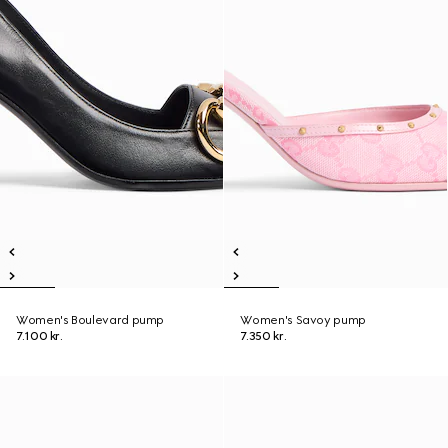
Women's Boulevard pump
Women's Savoy pump
7.100 kr.
7.350 kr.