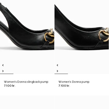
Women's Donna slingback pump
Women's Donna pump
7.100 kr.
7.100 kr.