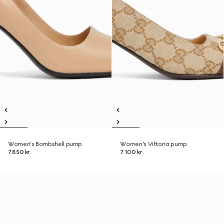
Women's Bombshell pump
Women's Vittoria pump
7.850 kr.
7.100 kr.