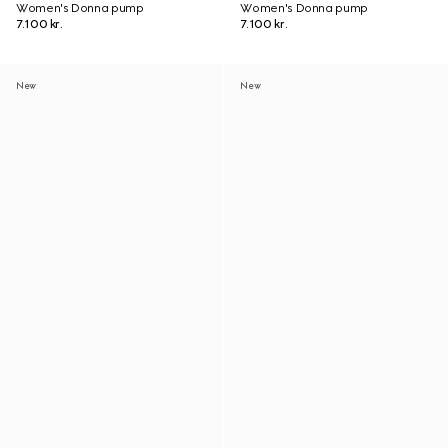
Women's Donna pump
Women's Donna pump
7.100 kr.
7.100 kr.
New
New