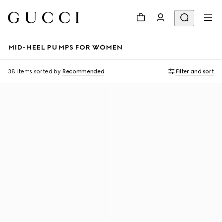
MID-HEEL PUMPS FOR WOMEN
38 Items
sorted by
Recommended
Filter and sort