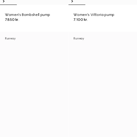
Women's Bombshell pump
Women's Vittoria pump
7.850 kr.
7.100 kr.
Runway
Runway