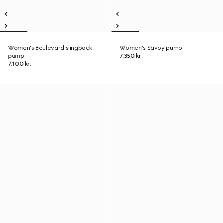
Women's Boulevard slingback
Women's Savoy pump
pump
7.350 kr.
7.100 kr.