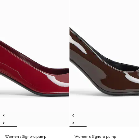
Women's Signora pump
Women's Signora pump