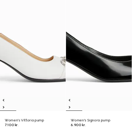
Women's Vittoria pump
Women's Signora pump
7.100 kr.
6.900 kr.