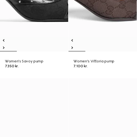
Women's Savoy pump
Women's Vittoria pump
7.350 kr.
7.100 kr.