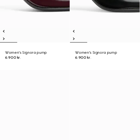
Women's Signora pump
Women's Signora pump
6.900 kr.
6.900 kr.