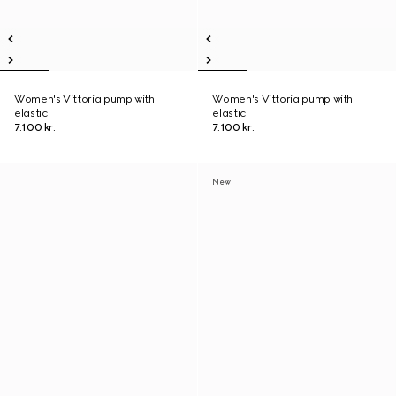
Women's Vittoria pump with
Women's Vittoria pump with
elastic
elastic
7.100 kr.
7.100 kr.
New