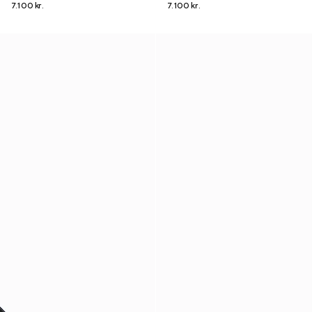
7.100 kr.
7.100 kr.