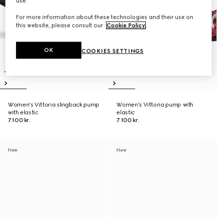
use.
For more information about these technologies and their use on
this website, please consult our
Cookie Policy
.
OK
COOKIES SETTINGS
Women's Vittoria slingback pump
Women's Vittoria pump with
with elastic
elastic
7.100 kr.
7.100 kr.
New
New