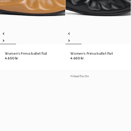
Women's Prima ballet flat
Women's Prima ballet flat
4.650 kr.
4.650 kr.
Virtual Try-On