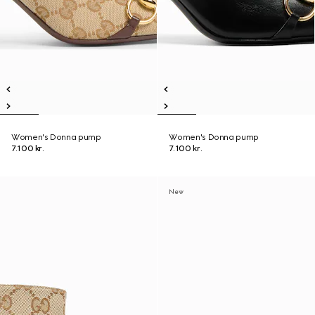
Women's Donna pump
Women's Donna pump
7.100 kr.
7.100 kr.
New