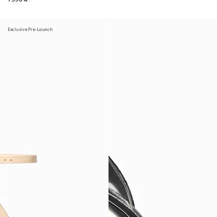
Exclusive Pre-Launch