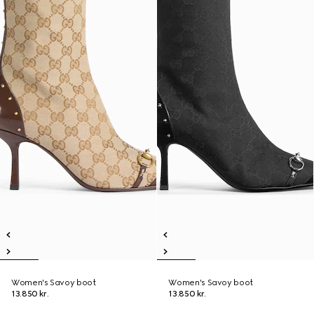
Women's Savoy boot
Women's Savoy boot
13.850 kr.
13.850 kr.