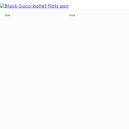
New
New