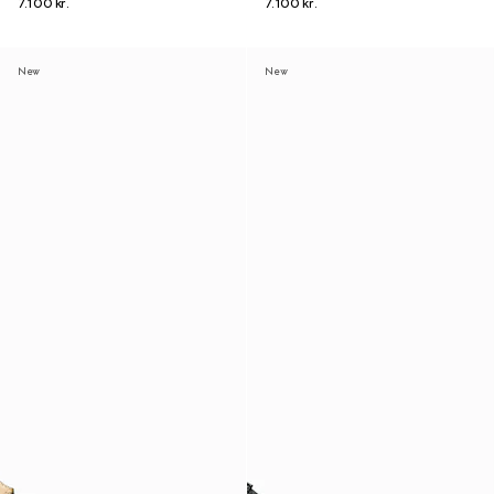
7.100 kr.
7.100 kr.
New
New