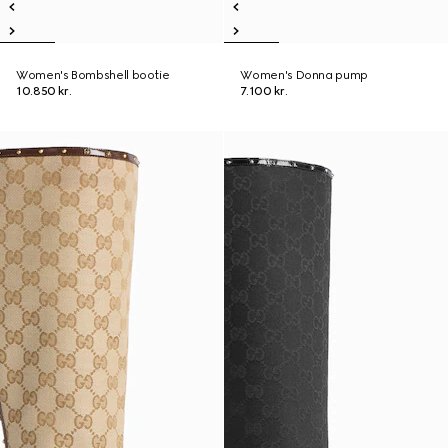
Women's Bombshell bootie
Women's Donna pump
10.850 kr.
7.100 kr.