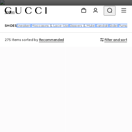
Women
SHOES
Sneakers
Moccasins & Lace-Ups
Slippers & Mules
Sandals
Slides
Pumps
B
275 Items
sorted by
Recommended
Filter and sort