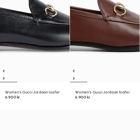
Women's Gucci Jordaan loafer
Women's Gucci Jordaan loafer
6.900 kr.
6.900 kr.