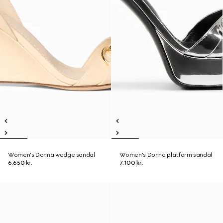
Women's Donna wedge sandal
Women's Donna platform sandal
6.650 kr.
7.100 kr.