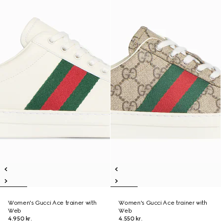
Women's Gucci Ace trainer with
Women's Gucci Ace trainer with
Web
Web
4.950 kr.
4.550 kr.