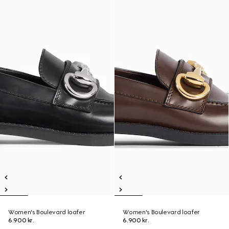
Women's Boulevard loafer
Women's Boulevard loafer
6.900 kr.
6.900 kr.