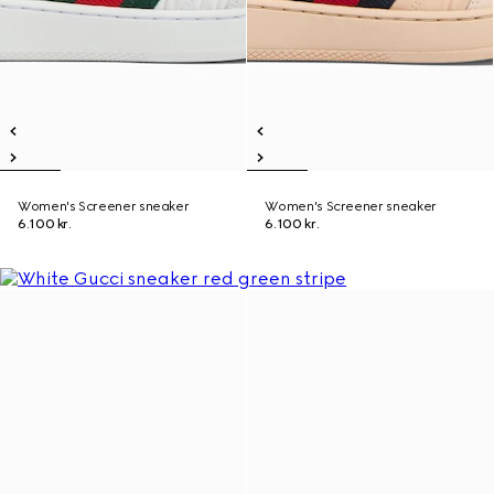
Women's Screener sneaker
Women's Screener sneaker
6.100 kr.
6.100 kr.