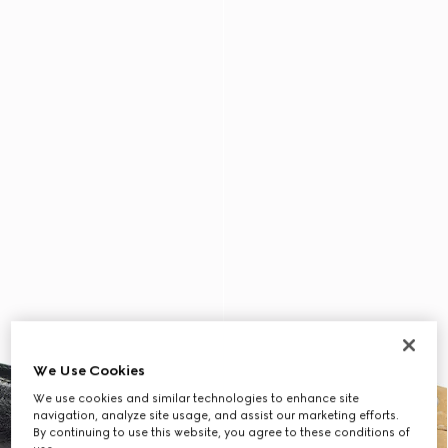
We Use Cookies
We use cookies and similar technologies to enhance site
navigation, analyze site usage, and assist our marketing efforts.
By continuing to use this website, you agree to these conditions of