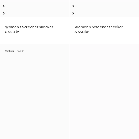
Women's Screener sneaker
Women's Screener sneaker
6.550 kr.
6.550 kr.
Virtual Try-On