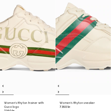
Women's Rhyton trainer with
Women's Rhyton sneaker
Gucci logo
7.350 kr.
7.350 kr.