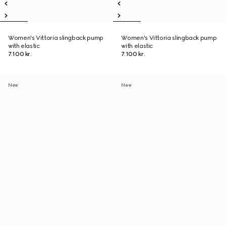
Women's Vittoria slingback pump
Women's Vittoria slingback pump
with elastic
with elastic
7.100 kr.
7.100 kr.
New
New