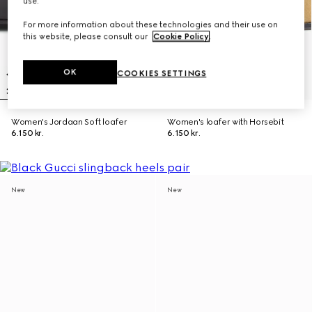
use.
For more information about these technologies and their use on
this website, please consult our
Cookie Policy
.
OK
COOKIES SETTINGS
Women's Jordaan Soft loafer
Women's loafer with Horsebit
6.150 kr.
6.150 kr.
New
New