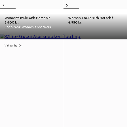
Women's mule with Horsebit
Women's mule with Horsebit
5.400 kr.
4.950 kr.
Shop New Women's Sneakers
Virtual Try-On