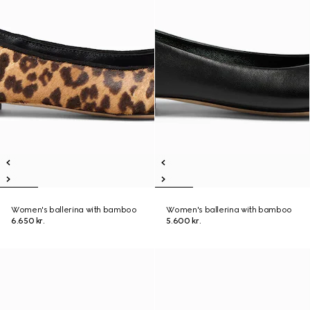
Women's ballerina with bamboo
Women's ballerina with bamboo
6.650 kr.
5.600 kr.