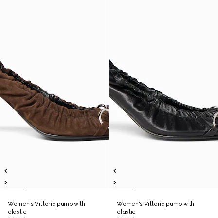
Women's Vittoria pump with
Women's Vittoria pump with
elastic
elastic