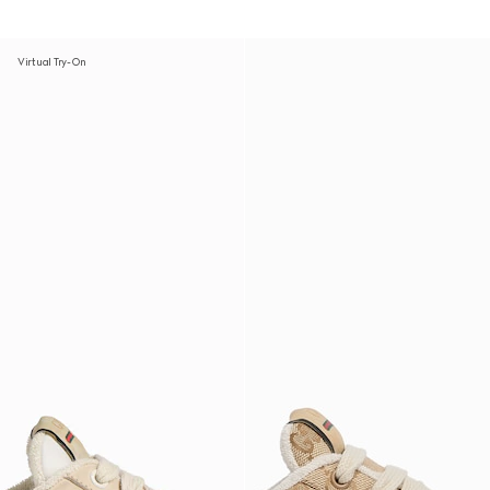
Virtual Try-On