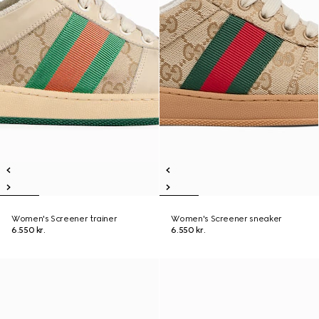
Women's Screener trainer
Women's Screener sneaker
6.550 kr.
6.550 kr.