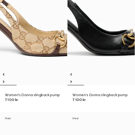
Women's Donna slingback pump
Women's Donna slingback pump
7.100 kr.
7.100 kr.
New
New