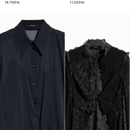
18.700 kr.
11.200 kr.