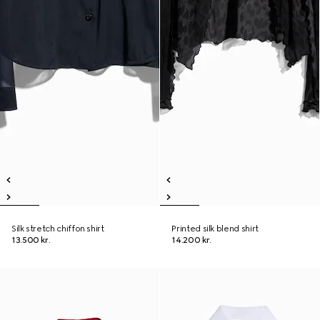
Silk stretch chiffon shirt
Printed silk blend shirt
13.500 kr.
14.200 kr.