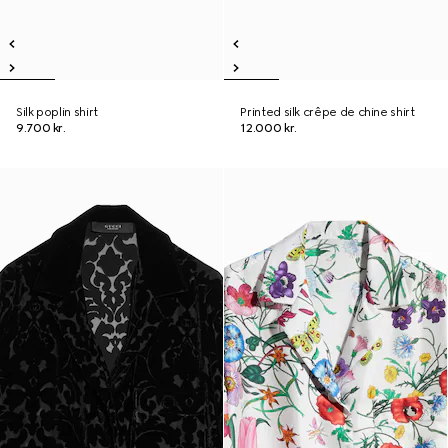
Silk poplin shirt
Printed silk crêpe de chine shirt
9.700 kr.
12.000 kr.