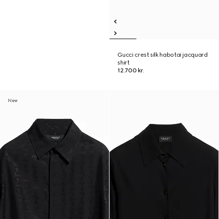
Gucci crest silk habotai jacquard
shirt
12.700 kr.
New