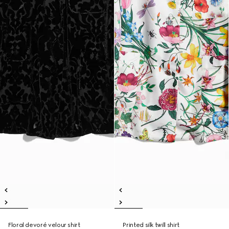
Floral devoré velour shirt
Printed silk twill shirt