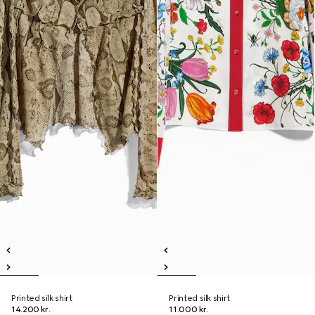
Printed silk shirt
Printed silk shirt
14.200 kr.
11.000 kr.