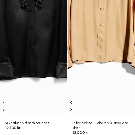
Silk satin shirt with rouches
Interlocking G chain silk jacquard
12.700 kr.
shirt
12.000 kr.