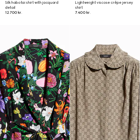
Silk habotai shirt with jacquard
Lightweight viscose crêpe jersey
detail
shirt
12.700 kr.
7.400 kr.