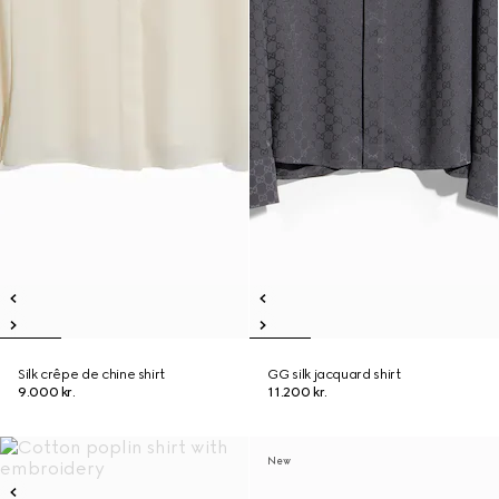
Silk crêpe de chine shirt
GG silk jacquard shirt
9.000 kr.
11.200 kr.
New