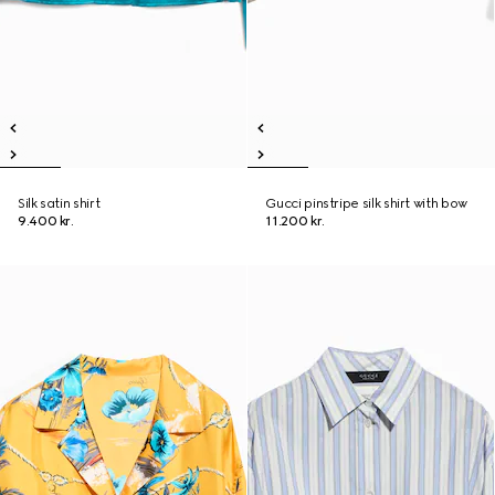
Silk satin shirt
Gucci pinstripe silk shirt with bow
9.400 kr.
11.200 kr.