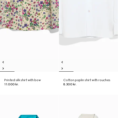
Printed silk shirt with bow
Cotton poplin shirt with rouches
11.000 kr.
8.300 kr.