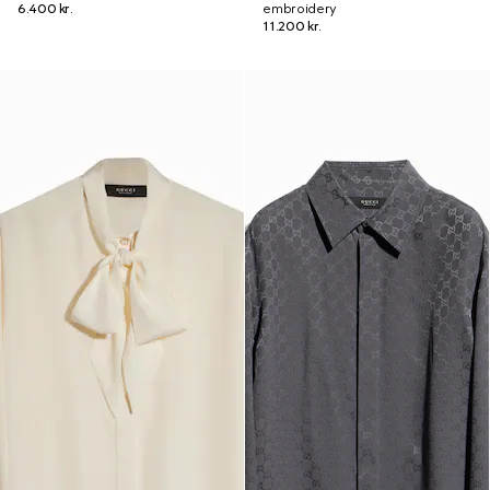
6.400 kr.
embroidery
11.200 kr.