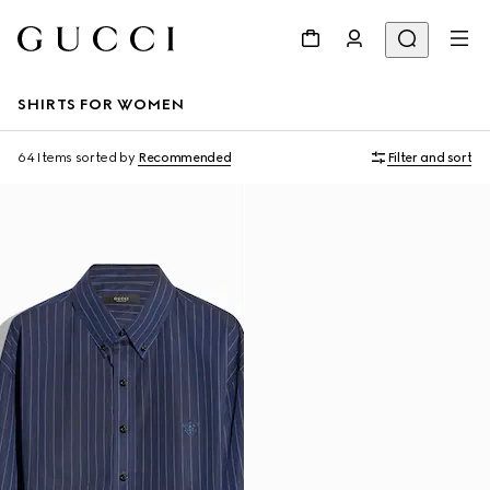
SHIRTS FOR WOMEN
64 Items
sorted by
Recommended
Filter and sort