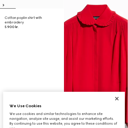
Cotton poplin shirt with
embroidery
5.900 kr.
We Use Cookies
We use cookies and similar technologies to enhance site
navigation, analyze site usage, and assist our marketing efforts.
By continuing to use this website, you agree to these conditions of