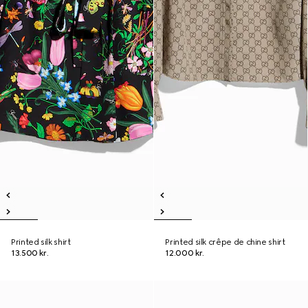
Printed silk shirt
Printed silk crêpe de chine shirt
13.500 kr.
12.000 kr.