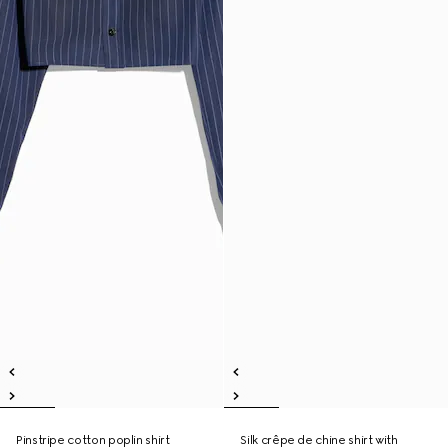
Pinstripe cotton poplin shirt
Silk crêpe de chine shirt with