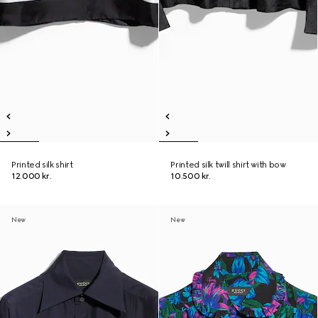
Printed silk shirt
Printed silk twill shirt with bow
12.000 kr.
10.500 kr.
New
New