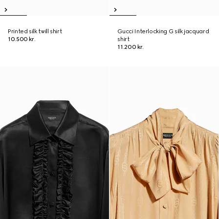
Printed silk twill shirt
Gucci Interlocking G silk jacquard
10.500 kr.
shirt
11.200 kr.