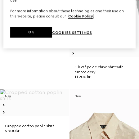
use.
For more information about these technologies and their use on
this website, please consult our
Cookie Policy
.
OK
COOKIES SETTINGS
Silk crêpe de chine shirt with
embroidery
11.200 kr.
New
New
Cropped cotton poplin shirt
5.900 kr.