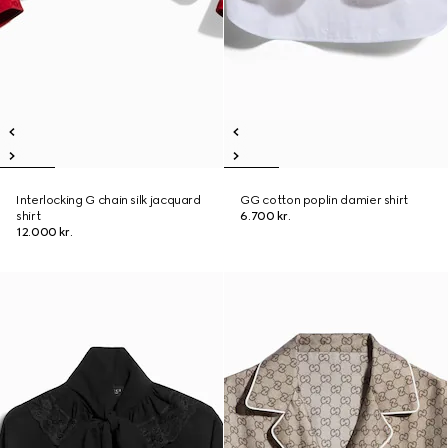
Interlocking G chain silk jacquard
GG cotton poplin damier shirt
shirt
6.700 kr.
12.000 kr.