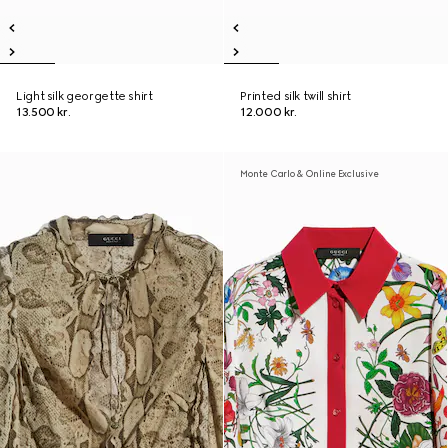
Light silk georgette shirt
Printed silk twill shirt
13.500 kr.
12.000 kr.
Monte Carlo & Online Exclusive