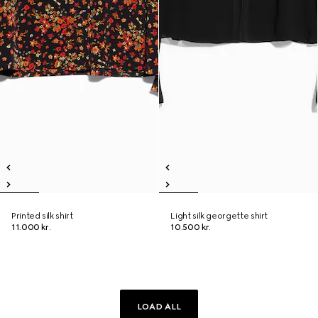
Printed silk shirt
Light silk georgette shirt
11.000 kr.
10.500 kr.
LOAD ALL