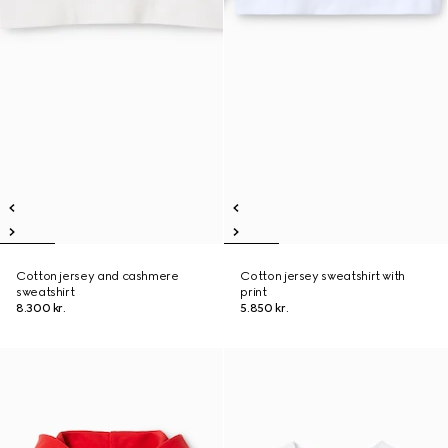
Cotton jersey and cashmere
Cotton jersey sweatshirt with
sweatshirt
print
8.300 kr.
5.850 kr.