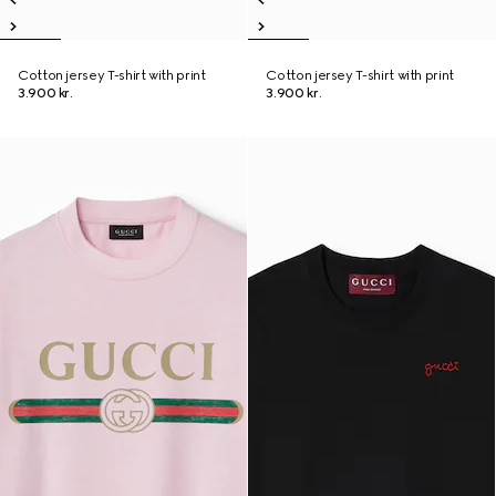
Cotton jersey T-shirt with print
Cotton jersey T-shirt with print
3.900 kr.
3.900 kr.