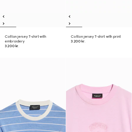
Cotton jersey T-shirt with
Cotton jersey T-shirt with print
embroidery
3.200 kr.
3.200 kr.