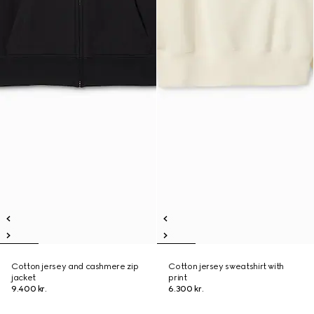
Cotton jersey and cashmere zip
Cotton jersey sweatshirt with
jacket
print
9.400 kr.
6.300 kr.