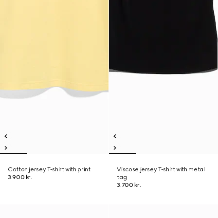
Cotton jersey T-shirt with print
Viscose jersey T-shirt with metal
3.900 kr.
tag
3.700 kr.