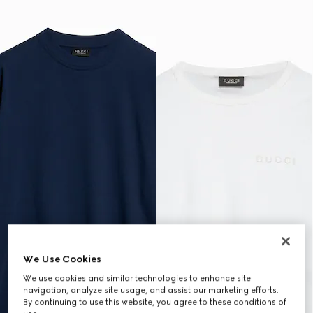
We Use Cookies
We use cookies and similar technologies to enhance site
navigation, analyze site usage, and assist our marketing efforts.
By continuing to use this website, you agree to these conditions of