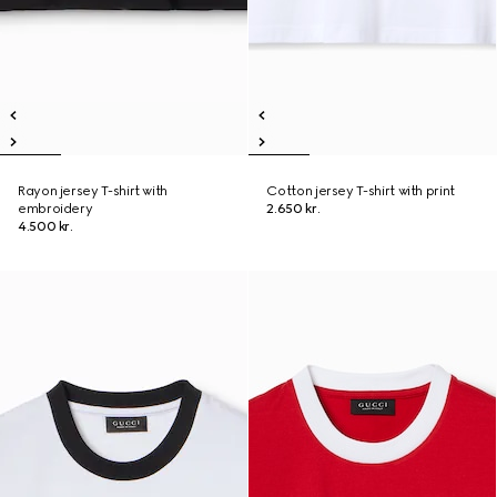
Rayon jersey T-shirt with
Cotton jersey T-shirt with print
embroidery
2.650 kr.
4.500 kr.