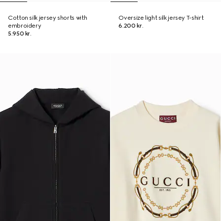
Cotton silk jersey shorts with
Oversize light silk jersey T-shirt
embroidery
6.200 kr.
5.950 kr.