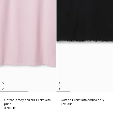
Cotton jersey and silk T-shirt with
Cotton T-shirt with embroidery
print
2.950 kr.
3.700 kr.