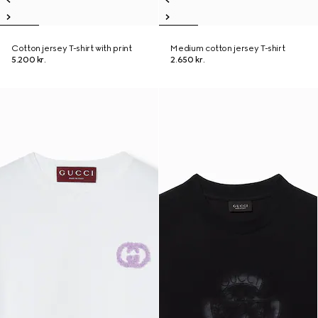
Cotton jersey T-shirt with print
Medium cotton jersey T-shirt
5.200 kr.
2.650 kr.