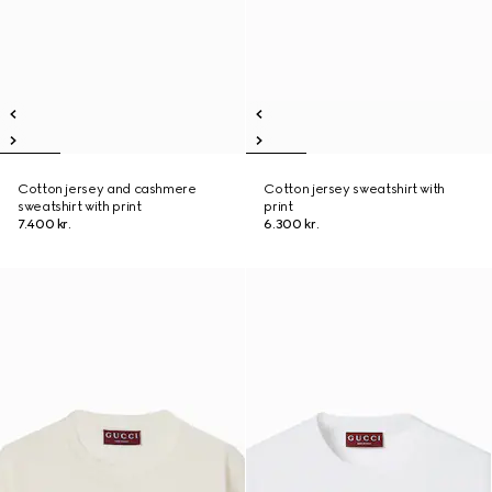
Cotton jersey and cashmere
Cotton jersey sweatshirt with
sweatshirt with print
print
7.400 kr.
6.300 kr.