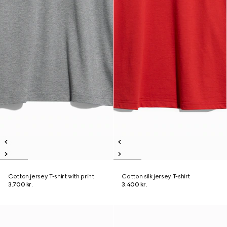
Cotton jersey T-shirt with print
Cotton silk jersey T-shirt
3.700 kr.
3.400 kr.