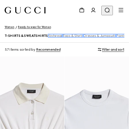
Women
Ready-to-wear for Women
T-SHIRTS & SWEATSHIRTS
Knitwear
Tops & Shirts
Dresses & Jumpsuits
Pants &
57 Items
sorted by
Recommended
Filter and sort