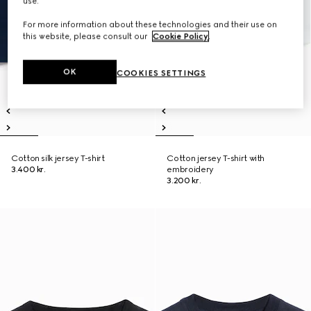
use.
For more information about these technologies and their use on
this website, please consult our
Cookie Policy
.
OK
COOKIES SETTINGS
Cotton silk jersey T-shirt
Cotton jersey T-shirt with
3.400 kr.
embroidery
3.200 kr.