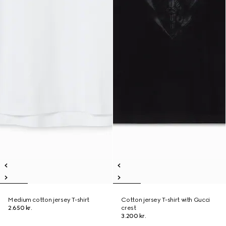
Medium cotton jersey T-shirt
Cotton jersey T-shirt with Gucci
2.650 kr.
crest
3.200 kr.