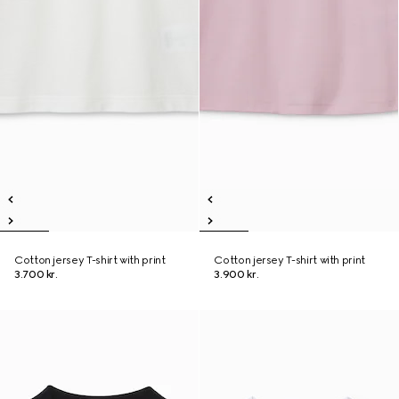
Cotton jersey T-shirt with print
Cotton jersey T-shirt with print
3.700 kr.
3.900 kr.