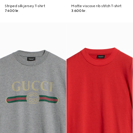
Striped silk jersey T-shirt
Matte viscose rib stitch T-shirt
7.400 kr.
3.600 kr.