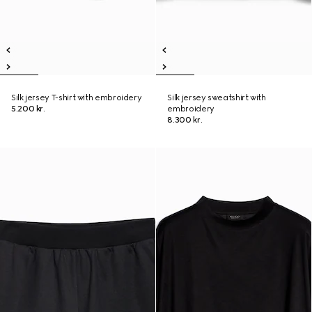
Silk jersey T-shirt with embroidery
Silk jersey sweatshirt with
5.200 kr.
embroidery
8.300 kr.