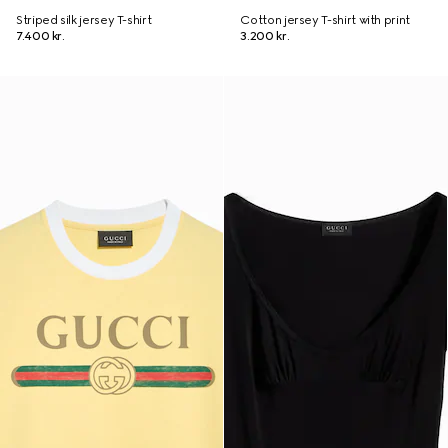
Striped silk jersey T-shirt
Cotton jersey T-shirt with print
7.400 kr.
3.200 kr.