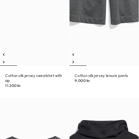
Cotton silk jersey sweatshirt with
Cotton silk jersey leisure pants
zip
9.000 kr.
11.200 kr.