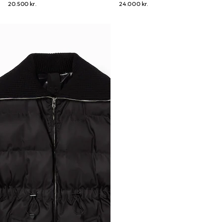
20.500 kr.
24.000 kr.