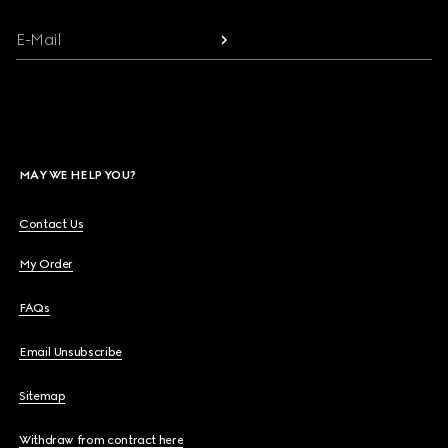
E-Mail
MAY WE HELP YOU?
Contact Us
My Order
FAQs
Email Unsubscribe
Sitemap
Withdraw from contract here