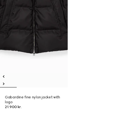
Gabardine fine nylon jacket with
logo
21.900 kr.