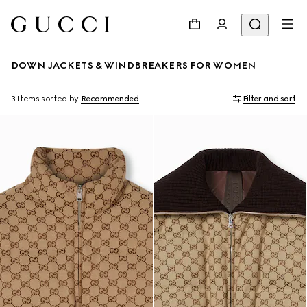
DOWN JACKETS & WINDBREAKERS FOR WOMEN
3 Items
sorted by
Recommended
Filter and sort