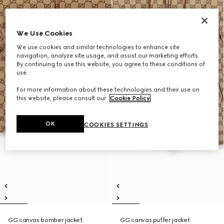
We Use Cookies
We use cookies and similar technologies to enhance site
navigation, analyze site usage, and assist our marketing efforts.
By continuing to use this website, you agree to these conditions of
use.
For more information about these technologies and their use on
this website, please consult our
Cookie Policy
.
OK
COOKIES SETTINGS
GG canvas bomber jacket
GG canvas puffer jacket