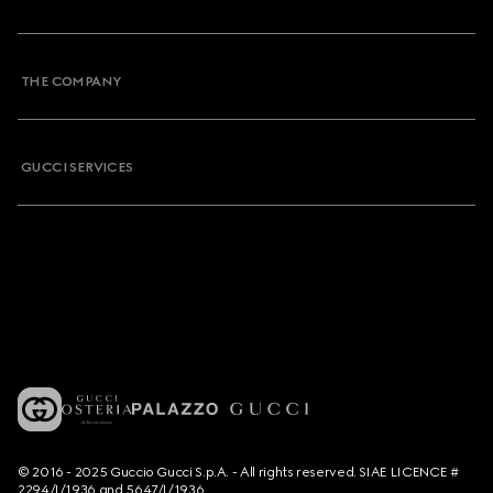
THE COMPANY
GUCCI SERVICES
© 2016 - 2025 Guccio Gucci S.p.A. - All rights reserved. SIAE LICENCE #
2294/I/1936 and 5647/I/1936