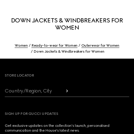
DOWN JACKETS & WINDBREAKERS FOR
WOMEN
Women
Ready-to-wear for Women
Outerwear for Women
Down Jackets & Windbreakers for Women
Footer
STORE LOCATOR
Country/Region, City
SIGN UP FOR GUCCI UPDATES
Get exclusive updates on the collection's launch, personalised
communication and the House's latest news.