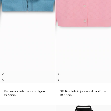
Knit wool cashmere cardigan
GG fine fabric jacquard cardigan
22.500 kr.
10.500 kr.