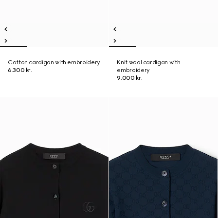
Cotton cardigan with embroidery
Knit wool cardigan with
6.300 kr.
embroidery
9.000 kr.