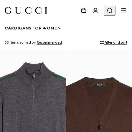
CARDIGANS FOR WOMEN
33 Items
sorted by
Recommended
Filter and sort