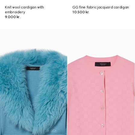
Knit wool cardigan with
GG fine fabric jacquard cardigan
embroidery
10.500 kr.
9.000 kr.