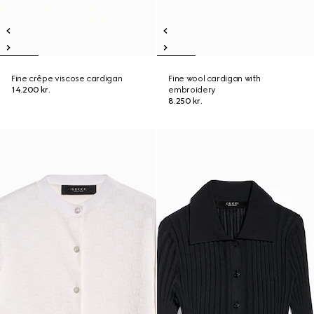
Fine crêpe viscose cardigan
Fine wool cardigan with
14.200 kr.
embroidery
8.250 kr.