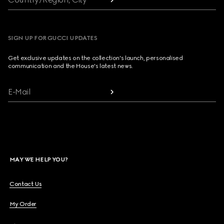
SIGN UP FOR GUCCI UPDATES
Get exclusive updates on the collection's launch, personalised
communication and the House's latest news.
E-Mail
MAY WE HELP YOU?
Contact Us
My Order