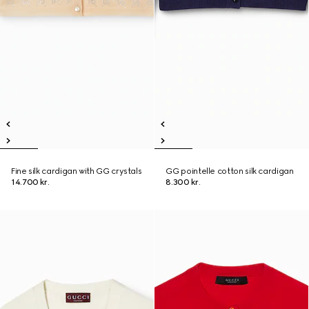
Fine silk cardigan with GG crystals
GG pointelle cotton silk cardigan
14.700 kr.
8.300 kr.