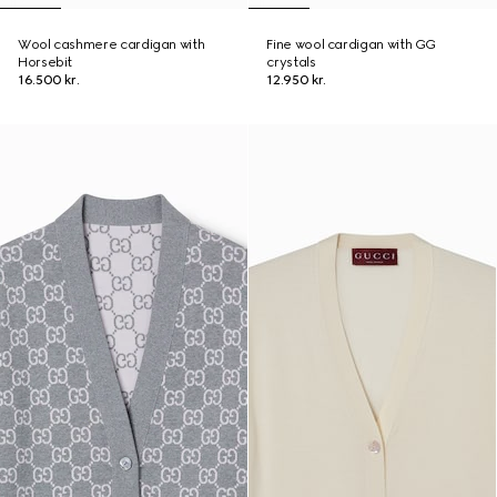
Wool cashmere cardigan with
Fine wool cardigan with GG
Horsebit
crystals
16.500 kr.
12.950 kr.