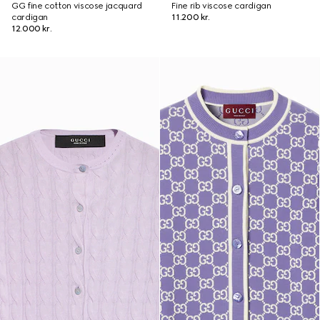
GG fine cotton viscose jacquard
Fine rib viscose cardigan
cardigan
11.200 kr.
12.000 kr.