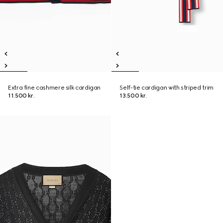
Extra fine cashmere silk cardigan
Self-tie cardigan with striped trim
11.500 kr.
13.500 kr.