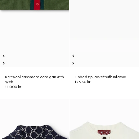
Knit wool cashmere cardigan with
Ribbed zip jacket with intarsia
Web
12.950 kr.
11.000 kr.