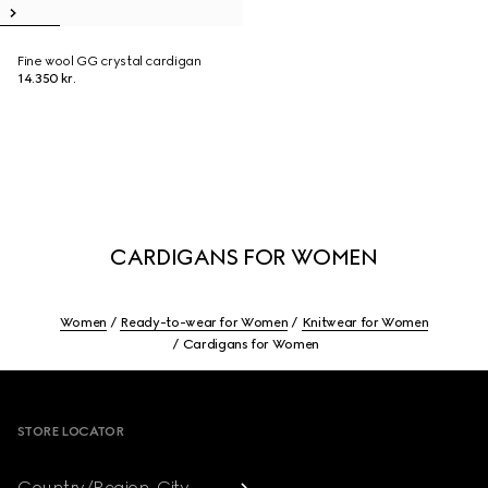
Fine wool GG crystal cardigan
14.350 kr.
CARDIGANS FOR WOMEN
Women
Ready-to-wear for Women
Knitwear for Women
Cardigans for Women
Footer
STORE LOCATOR
Country/Region, City