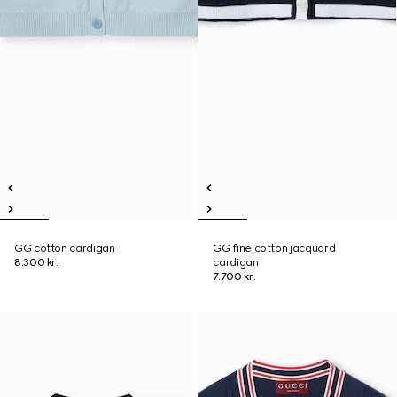
GG cotton cardigan
GG fine cotton jacquard
8.300 kr.
cardigan
7.700 kr.