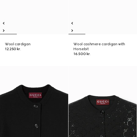
Wool cardigan
Wool cashmere cardigan with
12.250 kr.
Horsebit
16.500 kr.