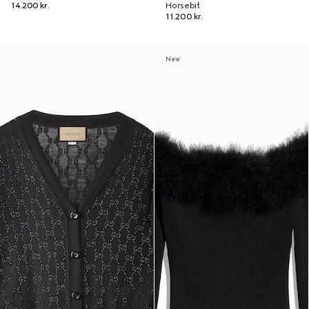
14.200 kr.
Horsebit
11.200 kr.
New