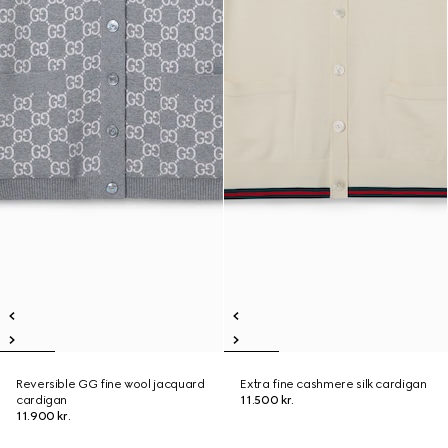
Reversible GG fine wool jacquard
Extra fine cashmere silk cardigan
cardigan
11.500 kr.
11.900 kr.