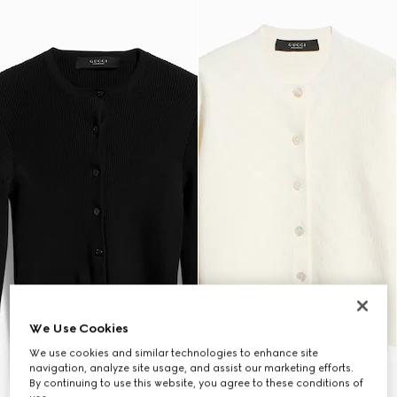
We Use Cookies
We use cookies and similar technologies to enhance site
navigation, analyze site usage, and assist our marketing efforts.
By continuing to use this website, you agree to these conditions of