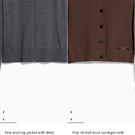
Fine wool zip jacket with Web
Fine rib knit wool cardigan with