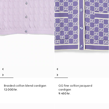
Braided cotton blend cardigan
GG fine cotton jacquard
12.000 kr.
cardigan
9.450 kr.