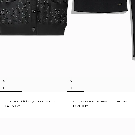
Fine wool GG crystal cardigan
Rib viscose off-the-shoulder top
14.350 kr.
12.700 kr.