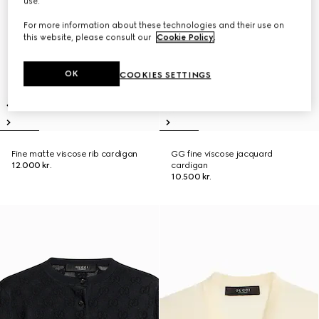
use.
For more information about these technologies and their use on
this website, please consult our
Cookie Policy
.
OK
COOKIES SETTINGS
Fine matte viscose rib cardigan
GG fine viscose jacquard
12.000 kr.
cardigan
10.500 kr.