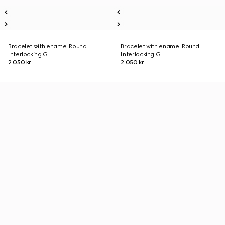
Bracelet with enamel Round
Bracelet with enamel Round
Interlocking G
Interlocking G
2.050 kr.
2.050 kr.