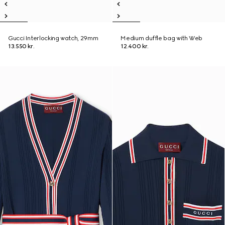
Gucci Interlocking watch, 29mm
Medium duffle bag with Web
13.550 kr.
12.400 kr.