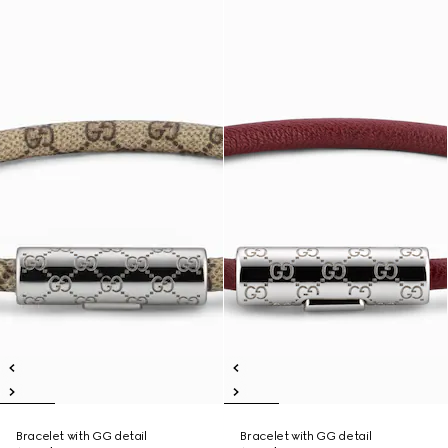
Bracelet with GG detail
Bracelet with GG detail