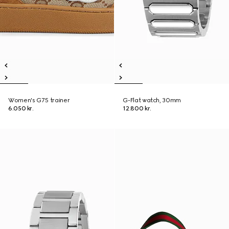
Women's G75 trainer
G-Flat watch, 30mm
6.050 kr.
12.800 kr.