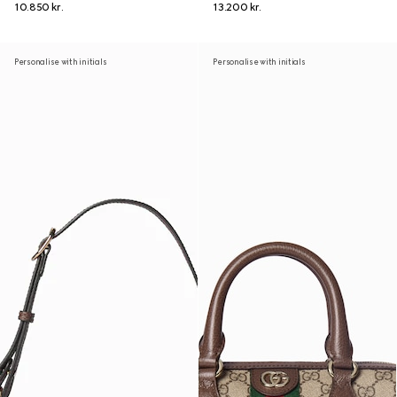
10.850 kr.
13.200 kr.
Personalise with initials
Personalise with initials