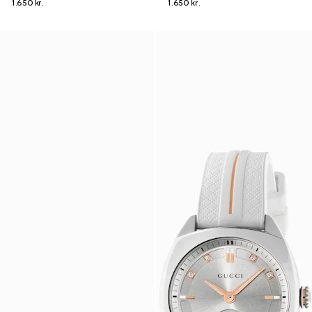
1.650 kr.
1.650 kr.