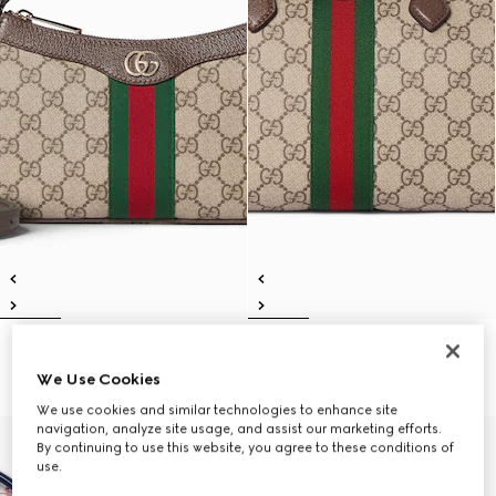
Ophidia small shoulder bag
Ophidia medium boston bag
10.850 kr.
12.450 kr.
We Use Cookies
We use cookies and similar technologies to enhance site
navigation, analyze site usage, and assist our marketing efforts.
By continuing to use this website, you agree to these conditions of
use.