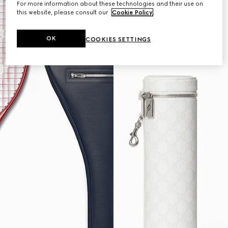
For more information about these technologies and their use on
this website, please consult our
Cookie Policy
.
OK
COOKIES SETTINGS