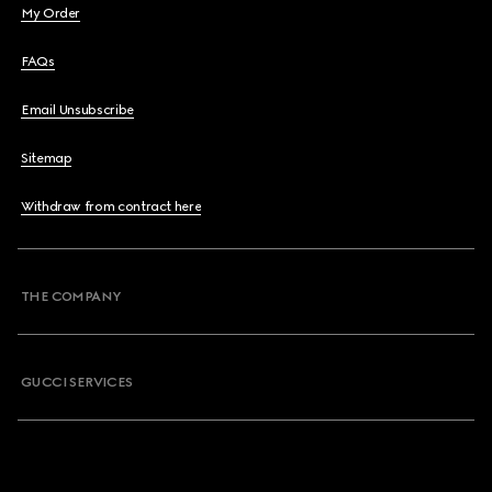
My Order
FAQs
Email Unsubscribe
Sitemap
Withdraw from contract here
THE COMPANY
GUCCI SERVICES