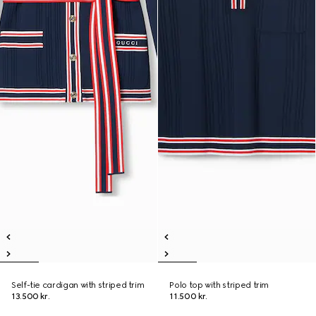
Self-tie cardigan with striped trim
Polo top with striped trim
13.500 kr.
11.500 kr.