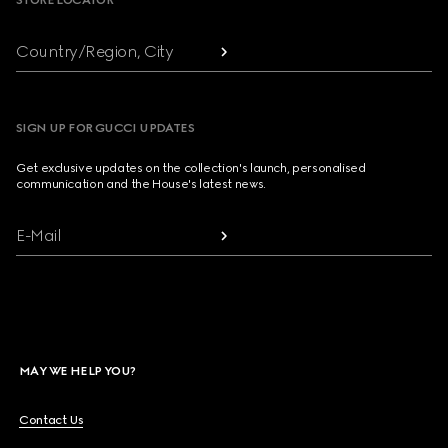
STORE LOCATOR
Country/Region, City
SIGN UP FOR GUCCI UPDATES
Get exclusive updates on the collection's launch, personalised
communication and the House's latest news.
E-Mail
MAY WE HELP YOU?
Contact Us