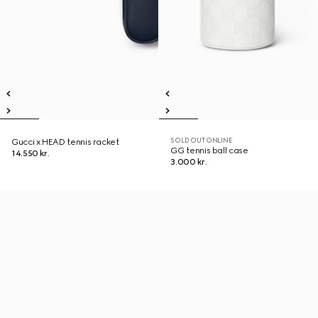
SOLD OUT ONLINE
Gucci x HEAD tennis racket
GG tennis ball case
14.550 kr.
3.000 kr.