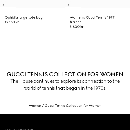
Ophidia large tote bag
Women's Gucci Tennis 1977
12.150 kr.
trainer
3.600 kr.
GUCCI TENNIS COLLECTION FOR WOMEN
The House continues to explore its connection to the
world of tennis that began in the 1970s.
Women
Gucci Tennis Collection for Women
Footer