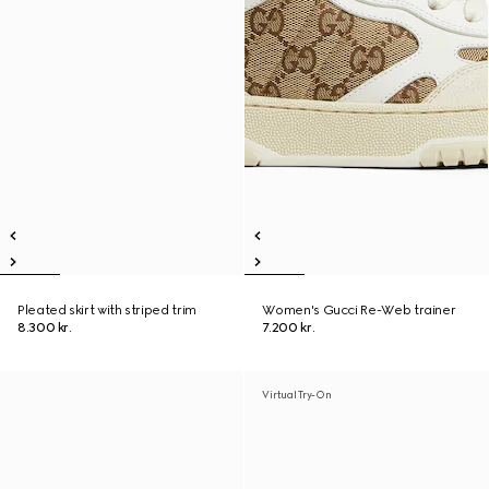
Pleated skirt with striped trim
Women's Gucci Re-Web trainer
8.300 kr.
7.200 kr.
Virtual Try-On