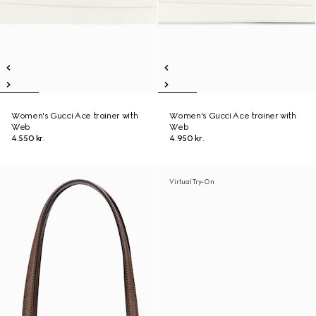
Women's Gucci Ace trainer with
Women's Gucci Ace trainer with
Web
Web
4.550 kr.
4.950 kr.
Virtual Try-On