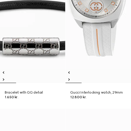
Bracelet with GG detail
Gucci Interlocking watch, 29mm
1.650 kr.
12.800 kr.