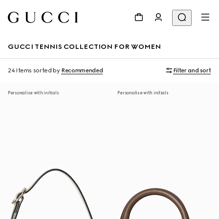
GUCCI TENNIS COLLECTION FOR WOMEN
24 Items
sorted by
Recommended
Filter and sort
Personalise with initials
Personalise with initials