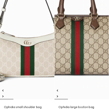
Ophidia small shoulder bag
Ophidia large boston bag