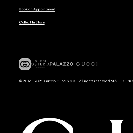
Book an Appointment
Collect In Store
© 2016 - 2025 Guccio Gucci S.p.A. - All rights reserved. SIAE LICE