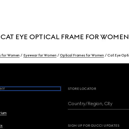
CAT EYE OPTICAL FRAME FOR WOMEN
s for Women
Eyewear for Women
Optical Frames for Women
Cat Eye Opt
NY
STORE LOCATOR
Country/Region, City
brium
cs
SIGN UP FOR GUCCI UPDATES