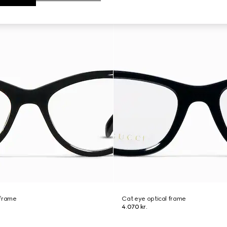
 frame
Cat eye optical frame
4.070 kr.