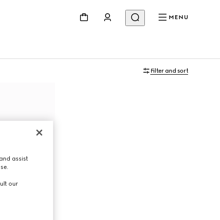
MENU
Filter and sort
and assist
use.
ult our