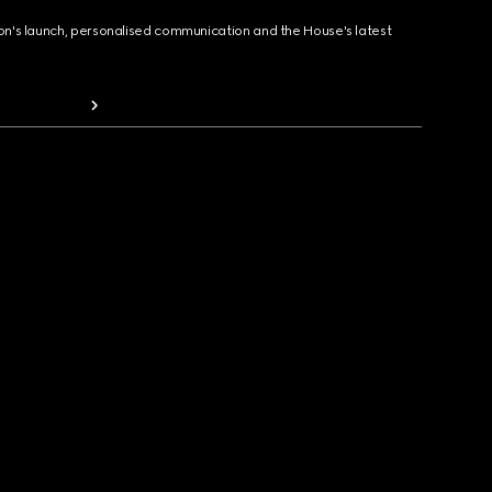
ion's launch, personalised communication and the House's latest