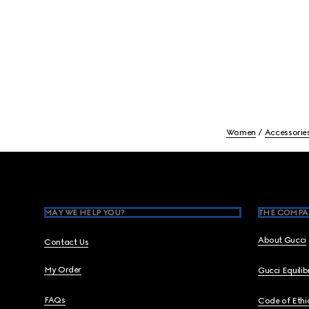
Women
Accessorie
Footer
MAY WE HELP YOU?
THE COMPA
About Gucci
Contact Us
My Order
Gucci Equili
FAQs
Code of Ethi