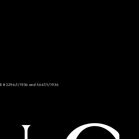
NCE # 2294/I/1936 and 5647/I/1936