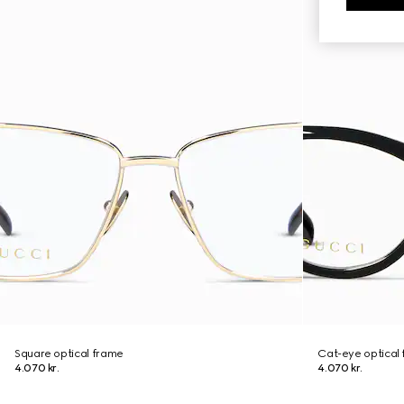
Square optical frame
Cat-eye optical
4.070 kr.
4.070 kr.