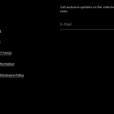
Get exclusive updates on the collect
news.
E-Mail
y
y
ETTINGS
nformation
 Disclosure Policy