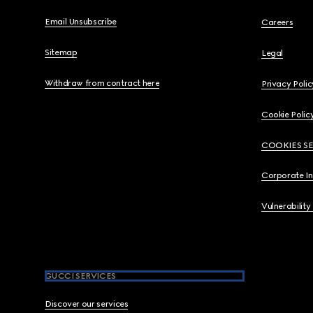
Email Unsubscribe
Careers
Sitemap
Legal
Withdraw from contract here
Privacy Polic
Cookie Polic
COOKIES S
Corporate I
Vulnerability
GUCCI SERVICES
Discover our services