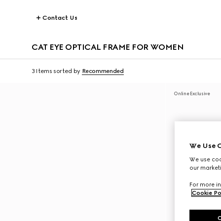
Contact Us
CAT EYE OPTICAL FRAME FOR WOMEN
3 Items
sorted by
Recommended
Online Exclusive
We Use C
We use cook
our marketi
For more in
Cookie Po