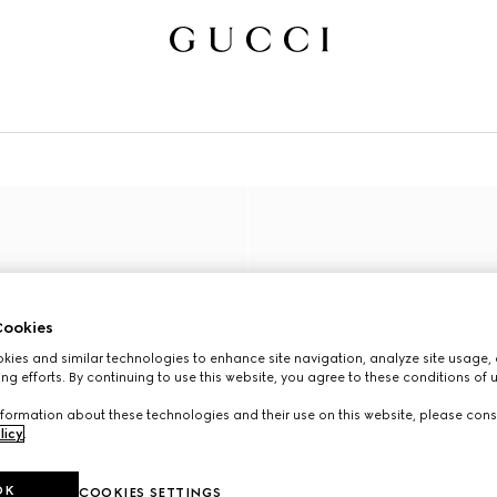
ookies
ies and similar technologies to enhance site navigation, analyze site usage, 
ng efforts. By continuing to use this website, you agree to these conditions of 
formation about these technologies and their use on this website, please cons
licy
.
OK
COOKIES SETTINGS