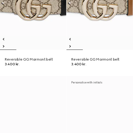
Reversible GG Marmont belt
Reversible GG Marmont belt
3.400 kr.
3.400 kr.
Personalise with initials