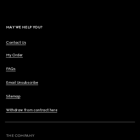
MAY WE HELP YOU?
Contact Us
My Order
FAQs
Email Unsubscribe
Sitemap
Withdraw from contract here
THE COMPANY