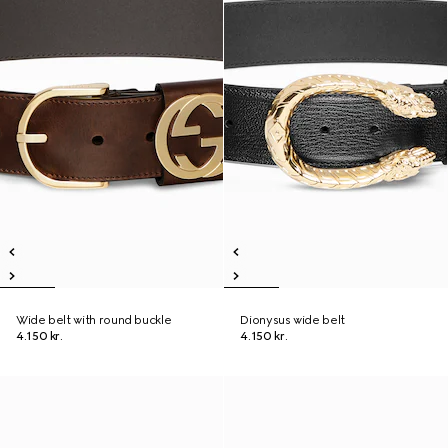
Wide belt with round buckle
Dionysus wide belt
4.150 kr.
4.150 kr.