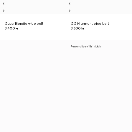
Gucci Blondie wide belt
GG Marmont wide belt
3.400 kr.
3.500 kr.
Personalise with initials