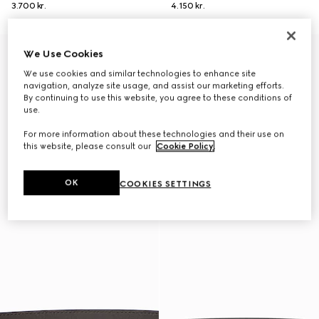
3.700 kr.
4.150 kr.
Personalise with initials
Personalise with initials
We Use Cookies
We use cookies and similar technologies to enhance site
navigation, analyze site usage, and assist our marketing efforts.
By continuing to use this website, you agree to these conditions of
use.
For more information about these technologies and their use on
this website, please consult our
Cookie Policy
.
OK
COOKIES SETTINGS