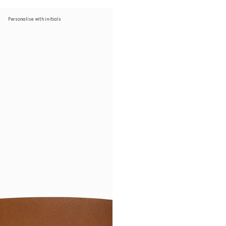
Personalise with initials