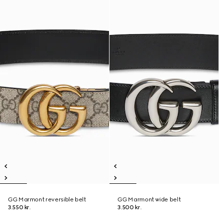
GG Marmont reversible belt
GG Marmont wide belt
3.550 kr.
3.500 kr.