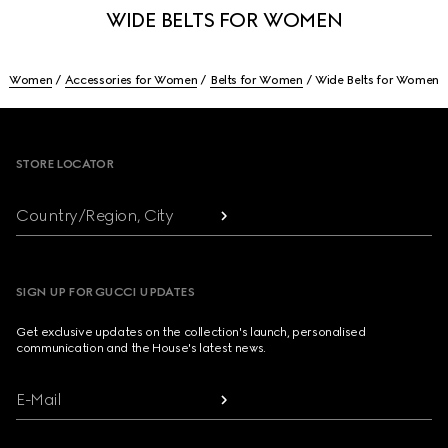
WIDE BELTS FOR WOMEN
Women
Accessories for Women
Belts for Women
Wide Belts for Women
Footer
STORE LOCATOR
Country/Region, City
SIGN UP FOR GUCCI UPDATES
Get exclusive updates on the collection's launch, personalised
communication and the House's latest news.
E-Mail