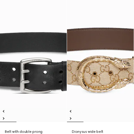
Belt with double prong
Dionysus wide belt