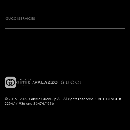
GUCCI SERVICES
© 2016 - 2025 Guccio Gucci S.p.A. - All rights reserved. SIAE LICENCE #
2294/I/1936 and 5647/I/1936