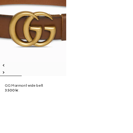
GG Marmont wide belt
3.500 kr.