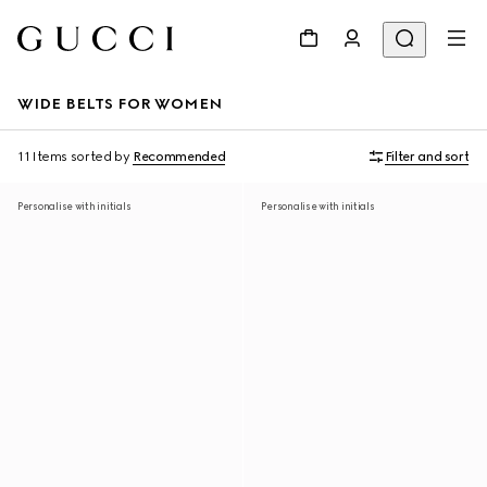
WIDE BELTS FOR WOMEN
11 Items
sorted by
Recommended
Filter and sort
Personalise with initials
Personalise with initials